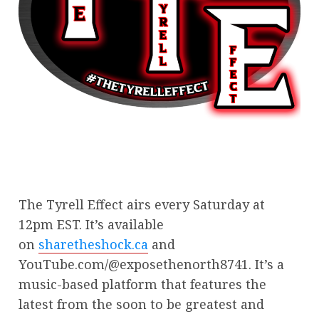
The Tyrell Effect airs every Saturday at
12pm EST. It’s available
on
sharetheshock.ca
and
YouTube.com/@exposethenorth8741. It’s a
music-based platform that features the
latest from the soon to be greatest and