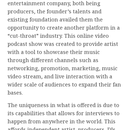
entertainment company, both being
producers, the founder’s talents and
existing foundation availed them the
opportunity to create another platform in a
“cut-throat” industry. This online video
podcast show was created to provide artist
with a tool to showcase their music
through different channels such as
networking, promotion, marketing, music
video stream, and live interaction with a
wider scale of audiences to expand their fan
bases.
The uniqueness in what is offered is due to
its capabilities that allows for interviews to
happen from anywhere in the world. This
affords independent artist, producers, DJs,