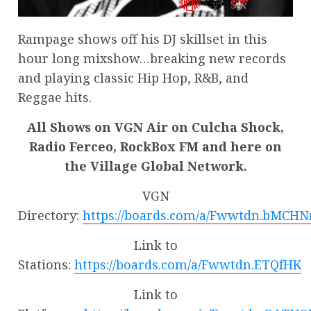
Rampage shows off his DJ skillset in this
hour long mixshow…breaking new records
and playing classic Hip Hop, R&B, and
Reggae hits.
All Shows on VGN Air on Culcha Shock,
Radio Ferceo, RockBox FM and here on
the Village Global Network.
VGN
Directory:
https://boards.com/a/Fwwtdn.bMCHN
Link to
Stations:
https://boards.com/a/Fwwtdn.ETQfHK
Link to