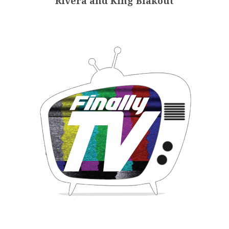
Rivera and King Blakout