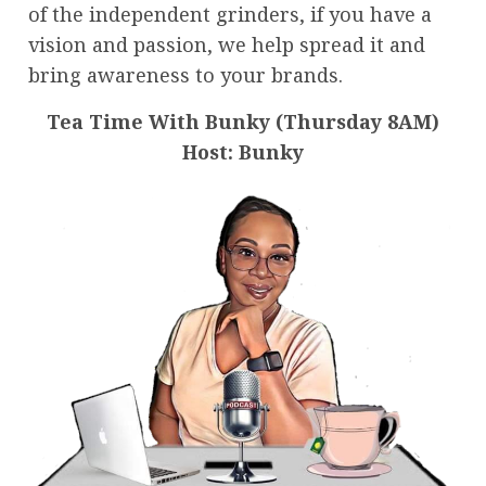
of the independent grinders, if you have a
vision and passion, we help spread it and
bring awareness to your brands.
Tea Time With Bunky (Thursday 8AM)
Host: Bunky