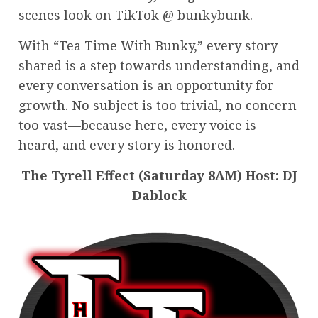
scenes look on TikTok @ bunkybunk.
With “Tea Time With Bunky,” every story
shared is a step towards understanding, and
every conversation is an opportunity for
growth. No subject is too trivial, no concern
too vast—because here, every voice is
heard, and every story is honored.
The Tyrell Effect (Saturday 8AM) Host: DJ
Dablock