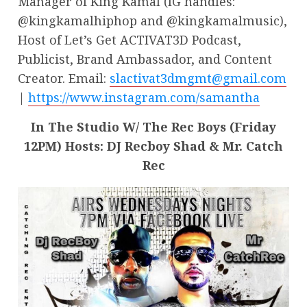
Manager of King Kamal (IG handles:
@kingkamalhiphop and @kingkamalmusic),
Host of Let’s Get ACTIVAT3D Podcast,
Publicist, Brand Ambassador, and Content
Creator. Email:
slactivat3dmgmt@gmail.com
|
https://www.instagram.com/samantha
In The Studio W/ The Rec Boys (Friday
12PM) Hosts: DJ Recboy Shad & Mr. Catch
Rec