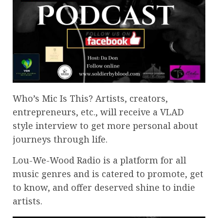
Who’s Mic Is This? Artists, creators,
entrepreneurs, etc., will receive a VLAD
style interview to get more personal about
journeys through life.
Lou-We-Wood Radio is a platform for all
music genres and is catered to promote, get
to know, and offer deserved shine to indie
artists.