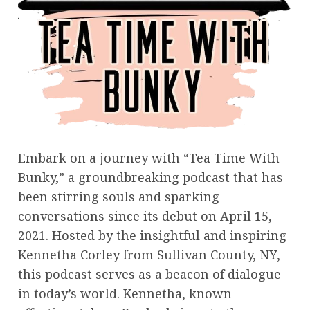
Embark on a journey with “Tea Time With
Bunky,” a groundbreaking podcast that has
been stirring souls and sparking
conversations since its debut on April 15,
2021. Hosted by the insightful and inspiring
Kennetha Corley from Sullivan County, NY,
this podcast serves as a beacon of dialogue
in today’s world. Kennetha, known