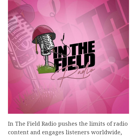
In The Field Radio pushes the limits of radio
content and engages listeners worldwide,