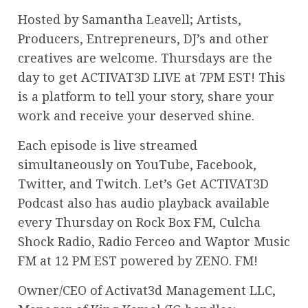
Hosted by Samantha Leavell; Artists,
Producers, Entrepreneurs, DJ’s and other
creatives are welcome. Thursdays are the
day to get ACTIVAT3D LIVE at 7PM EST! This
is a platform to tell your story, share your
work and receive your deserved shine.
Each episode is live streamed
simultaneously on YouTube, Facebook,
Twitter, and Twitch. Let’s Get ACTIVAT3D
Podcast also has audio playback available
every Thursday on Rock Box FM, Culcha
Shock Radio, Radio Ferceo and Waptor Music
FM at 12 PM EST powered by ZENO. FM!
Owner/CEO of Activat3d Management LLC,