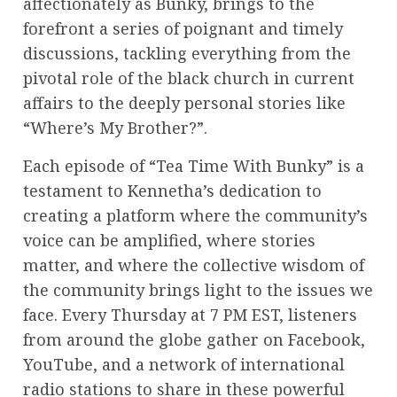
affectionately as Bunky, brings to the
forefront a series of poignant and timely
discussions, tackling everything from the
pivotal role of the black church in current
affairs to the deeply personal stories like
“Where’s My Brother?”.
Each episode of “Tea Time With Bunky” is a
testament to Kennetha’s dedication to
creating a platform where the community’s
voice can be amplified, where stories
matter, and where the collective wisdom of
the community brings light to the issues we
face. Every Thursday at 7 PM EST, listeners
from around the globe gather on Facebook,
YouTube, and a network of international
radio stations to share in these powerful