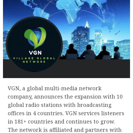
VGN, a global multi-media network
company, announces the expansion with 10
global radio stations with broadcasting
offices in 4 countries. VGN services listeners
in 181+ countries and continues to grow.
The network is affiliated and partners with