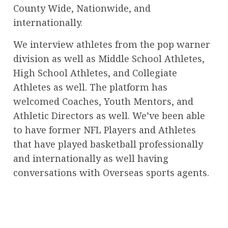
County Wide, Nationwide, and
internationally.
We interview athletes from the pop warner
division as well as Middle School Athletes,
High School Athletes, and Collegiate
Athletes as well. The platform has
welcomed Coaches, Youth Mentors, and
Athletic Directors as well. We’ve been able
to have former NFL Players and Athletes
that have played basketball professionally
and internationally as well having
conversations with Overseas sports agents.