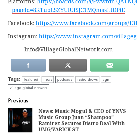
Platforms:
https://boards.com/a/Fwwtdn.QATNQ
pageId=8KTupLSZYUIUfSJC1MQmssLtDPtE
Facebook:
https://www.facebook.com/groups/13
Instagram:
https://www.instagram.com/village
Info@VillageGlobalNetwork.com
Tags:
featured
news
podcasts
radio shows
vgn
village global network
Continue
Previous
Reading
News: Music Mogul & CEO of YNVS
Music Group Juan “Shampoo”
Pre
Ramirez Secures Distro Deal With
pos
UMG/VARICK ST