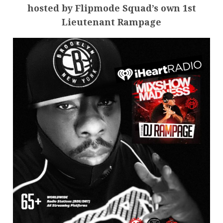
hosted by Flipmode Squad’s own 1st
Lieutenant Rampage