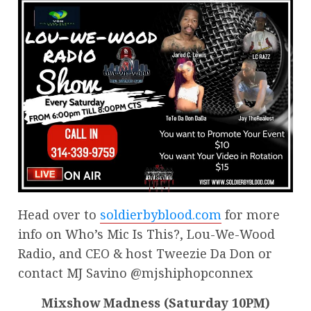
Head over to
soldierbyblood.com
for more
info on Who’s Mic Is This?, Lou-We-Wood
Radio, and CEO & host Tweezie Da Don or
contact MJ Savino @mjshiphopconnex
Mixshow Madness (Saturday 10PM)