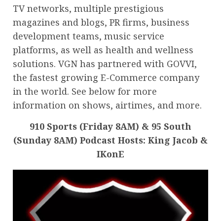
TV networks, multiple prestigious
magazines and blogs, PR firms, business
development teams, music service
platforms, as well as health and wellness
solutions. VGN has partnered with GOVVI,
the fastest growing E-Commerce company
in the world. See below for more
information on shows, airtimes, and more.
910 Sports (Friday 8AM) & 95 South
(Sunday 8AM) Podcast Hosts: King Jacob &
IKonE