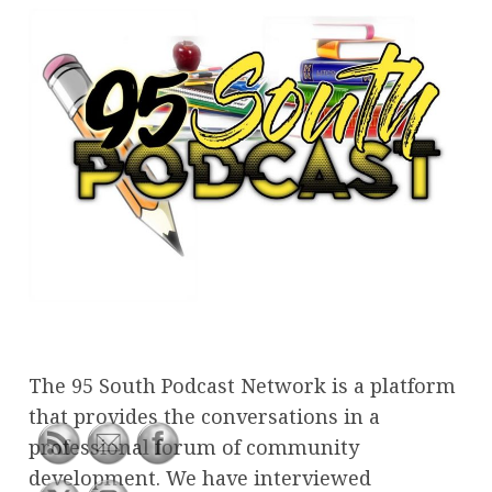
The 95 South Podcast Network is a platform
that provides the conversations in a
professional forum of community
development. We have interviewed