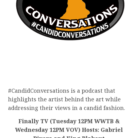
#CandidConversations is a podcast that
highlights the artist behind the art while
addressing their views in a candid fashion.
Finally TV (Tuesday 12PM WWTB &
Wednesday 12PM VOV) Hosts: Gabriel