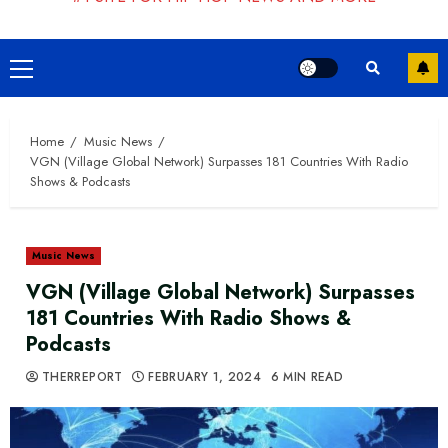
Primary
Menu
Home
Music News
VGN (Village Global Network) Surpasses 181 Countries With Radio
Shows & Podcasts
Music News
VGN (Village Global Network) Surpasses
181 Countries With Radio Shows &
Podcasts
THERREPORT
FEBRUARY 1, 2024
6 MIN READ