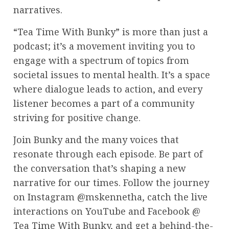
narratives.
“Tea Time With Bunky” is more than just a
podcast; it’s a movement inviting you to
engage with a spectrum of topics from
societal issues to mental health. It’s a space
where dialogue leads to action, and every
listener becomes a part of a community
striving for positive change.
Join Bunky and the many voices that
resonate through each episode. Be part of
the conversation that’s shaping a new
narrative for our times. Follow the journey
on Instagram @mskennetha, catch the live
interactions on YouTube and Facebook @
Tea Time With Bunky, and get a behind-the-