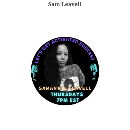
Sam Leavell