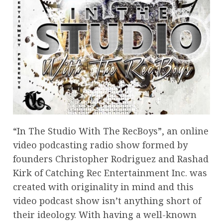
“In The Studio With The RecBoys”, an online
video podcasting radio show formed by
founders Christopher Rodriguez and Rashad
Kirk of Catching Rec Entertainment Inc. was
created with originality in mind and this
video podcast show isn’t anything short of
their ideology. With having a well-known