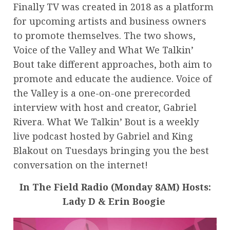
Finally TV was created in 2018 as a platform
for upcoming artists and business owners
to promote themselves. The two shows,
Voice of the Valley and What We Talkin’
Bout take different approaches, both aim to
promote and educate the audience. Voice of
the Valley is a one-on-one prerecorded
interview with host and creator, Gabriel
Rivera. What We Talkin’ Bout is a weekly
live podcast hosted by Gabriel and King
Blakout on Tuesdays bringing you the best
conversation on the internet!
In The Field Radio (Monday 8AM) Hosts:
Lady D & Erin Boogie