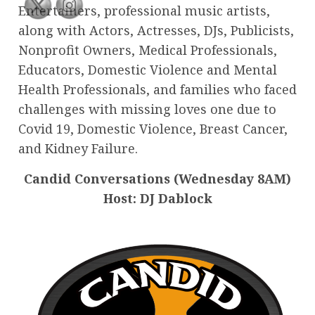
Entertainers, professional music artists,
along with Actors, Actresses, DJs, Publicists,
Nonprofit Owners, Medical Professionals,
Educators, Domestic Violence and Mental
Health Professionals, and families who faced
challenges with missing loves one due to
Covid 19, Domestic Violence, Breast Cancer,
and Kidney Failure.
Candid Conversations (Wednesday 8AM)
Host: DJ Dablock