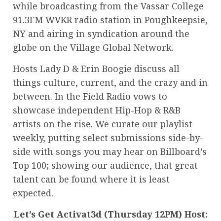
while broadcasting from the Vassar College
91.3FM WVKR radio station in Poughkeepsie,
NY and airing in syndication around the
globe on the Village Global Network.
Hosts Lady D & Erin Boogie discuss all
things culture, current, and the crazy and in
between. In the Field Radio vows to
showcase independent Hip-Hop & R&B
artists on the rise. We curate our playlist
weekly, putting select submissions side-by-
side with songs you may hear on Billboard’s
Top 100; showing our audience, that great
talent can be found where it is least
expected.
Let’s Get Activat3d (Thursday 12PM) Host: