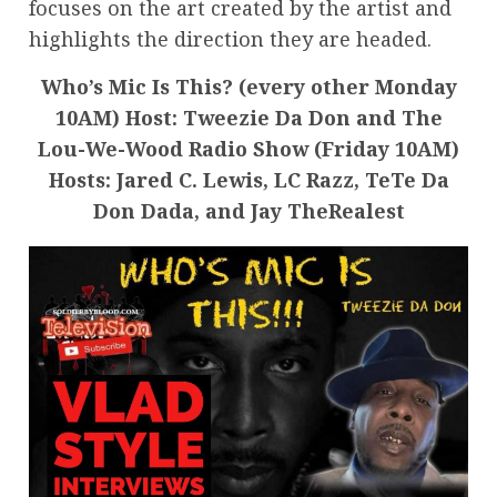
focuses on the art created by the artist and
highlights the direction they are headed.
Who’s Mic Is This? (every other Monday
10AM) Host: Tweezie Da Don and The
Lou-We-Wood Radio Show (Friday 10AM)
Hosts: Jared C. Lewis, LC Razz, TeTe Da
Don Dada, and Jay TheRealest