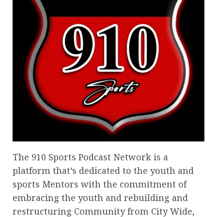
The 910 Sports Podcast Network is a
platform that’s dedicated to the youth and
sports Mentors with the commitment of
embracing the youth and rebuilding and
restructuring Community from City Wide,