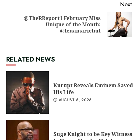
Next
@TheRReport1 February Miss
Next
Unique of the Month:
post:
@lenamarielmt
RELATED NEWS
Kurupt Reveals Eminem Saved
His Life
AUGUST 6, 2026
Suge Knight to be Key Witness