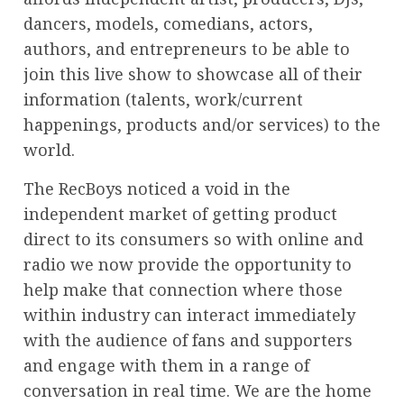
dancers, models, comedians, actors,
authors, and entrepreneurs to be able to
join this live show to showcase all of their
information (talents, work/current
happenings, products and/or services) to the
world.
The RecBoys noticed a void in the
independent market of getting product
direct to its consumers so with online and
radio we now provide the opportunity to
help make that connection where those
within industry can interact immediately
with the audience of fans and supporters
and engage with them in a range of
conversation in real time. We are the home