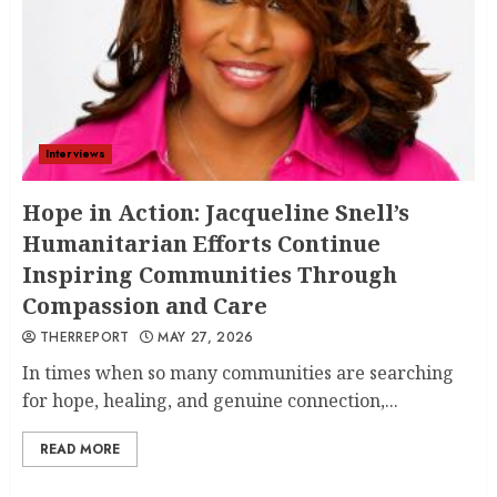
Interviews
Hope in Action: Jacqueline Snell’s
Humanitarian Efforts Continue
Inspiring Communities Through
Compassion and Care
THERREPORT
MAY 27, 2026
In times when so many communities are searching
for hope, healing, and genuine connection,...
READ MORE