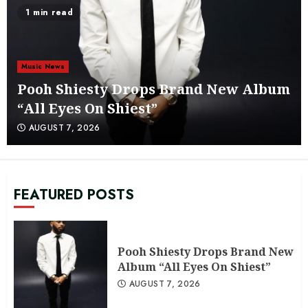
AUGUST 6, 2026
1 min read
5
Attic to Speakers: A Look at Chuck
Music News
Platinum’s Beats in the Attic Volume
4
Pooh Shiesty Drops Brand New Album
6
AUGUST 6, 2026
“All Eyes On Shiest”
AUGUST 7, 2026
@TheRReport1 Indie Spotlight:
Wax’a’don
AUGUST 5, 2026
7
FEATURED POSTS
Pooh Shiesty Drops Brand New
Album “All Eyes On Shiest”
Pooh Shiesty Drops Brand New
AUGUST 7, 2026
1
Album “All Eyes On Shiest”
AUGUST 7, 2026