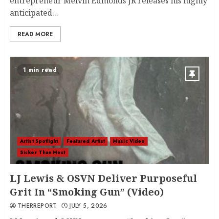
entrepreneur Melvin Edmonds JR releases his highly
anticipated...
READ MORE
1 min read
Artist Spotlight
Featured Artist
Music Video
Sicker Than Most
LJ Lewis & OSVN Deliver Purposeful
Grit In “Smoking Gun” (Video)
THERREPORT
JULY 5, 2026