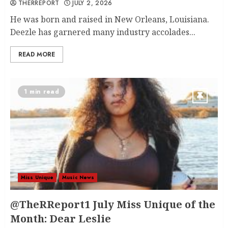
THERREPORT
JULY 2, 2026
He was born and raised in New Orleans, Louisiana.
Deezle has garnered many industry accolades...
READ MORE
1 min read
Miss Unique
Music News
@TheRReport1 July Miss Unique of the
Month: Dear Leslie