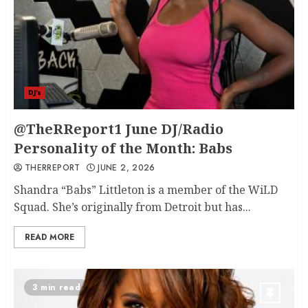
DJ's
@TheRReport1 June DJ/Radio
Personality of the Month: Babs
THERREPORT
JUNE 2, 2026
Shandra “Babs” Littleton is a member of the WiLD
Squad. She’s originally from Detroit but has...
READ MORE
3 min read