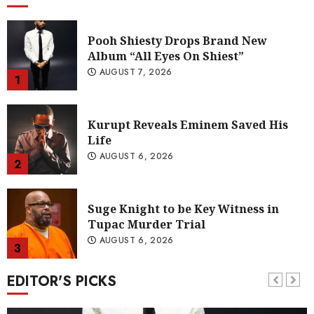
Kurupt Reveals Eminem Saved His
Life
AUGUST 6, 2026
2
Suge Knight to be Key Witness in
Tupac Murder Trial
AUGUST 6, 2026
3
Young Thug Wants to Sign Quavo to
YSL Records
AUGUST 6, 2026
4
EDITOR'S PICKS
A Soundtrack for Change: Omen44’s
“Land of Plenty” (Video)