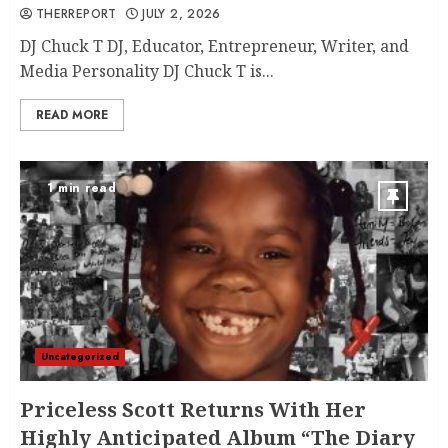
THERREPORT
JULY 2, 2026
DJ Chuck T DJ, Educator, Entrepreneur, Writer, and
Media Personality DJ Chuck T is...
READ MORE
1 min read
Uncategorized
Priceless Scott Returns With Her
Highly Anticipated Album “The Diary