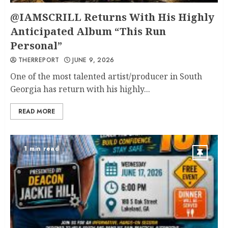
@IAMSCRILL Returns With His Highly
Anticipated Album “This Run
Personal”
THERREPORT
JUNE 9, 2026
One of the most talented artist/producer in South
Georgia has return with his highly...
READ MORE
1 min read