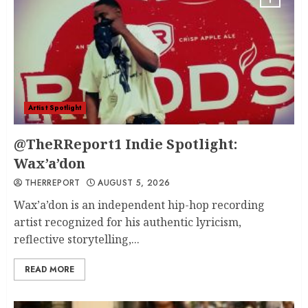
Artist Spotlight
@TheRReport1 Indie Spotlight:
Wax’a’don
THERREPORT
AUGUST 5, 2026
Wax’a’don is an independent hip-hop recording
artist recognized for his authentic lyricism,
reflective storytelling,...
READ MORE