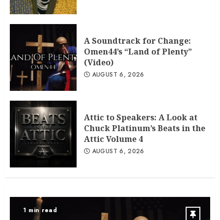
A Soundtrack for Change:
Omen44’s “Land of Plenty”
(Video)
AUGUST 6, 2026
Attic to Speakers: A Look at
Chuck Platinum’s Beats in the
Attic Volume 4
AUGUST 6, 2026
1 min read