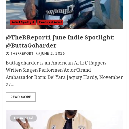
Artist Spotlight
Featured Artist
@TheRReport1 June Indie Spotlight:
@ButtaGoharder
THERREPORT
JUNE 2, 2026
Buttagoharder is an American Artist/ Rapper/
Writer/Singer/Performer/Actor/Brand
Ambassador Born: De’ Yara Jaquay Hardy, November
27...
READ MORE
1 min read