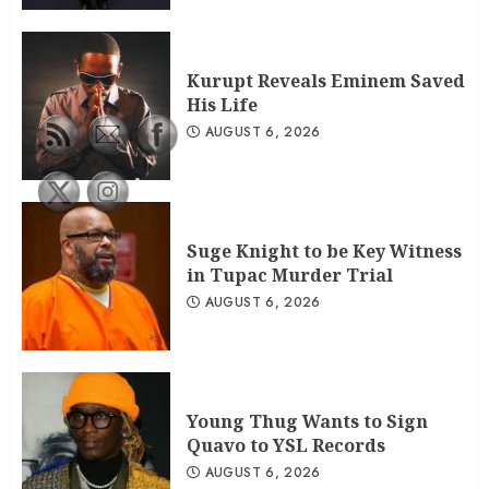
Kurupt Reveals Eminem Saved His
Life
AUGUST 6, 2026
2
Kurupt Reveals Eminem Saved
His Life
Suge Knight to be Key Witness in
AUGUST 6, 2026
Tupac Murder Trial
AUGUST 6, 2026
3
Suge Knight to be Key Witness
in Tupac Murder Trial
AUGUST 6, 2026
Young Thug Wants to Sign
Quavo to YSL Records
AUGUST 6, 2026