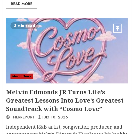
READ MORE
3 min read
Music News
Melvin Edmonds JR Turns Life’s
Greatest Lessons Into Love’s Greatest
Soundtrack with “Cosmo Love”
THERREPORT
JULY 10, 2026
Independent R&B artist, songwriter, producer, and