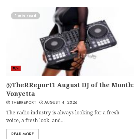
1 min read
DJ's
@TheRReport1 August DJ of the Month:
Vonyetta
THERREPORT
AUGUST 4, 2026
The radio industry is always looking for a fresh
voice, a fresh look, and...
READ MORE