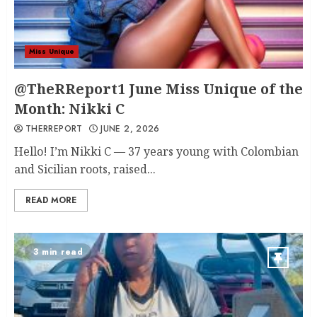
Miss Unique
@TheRReport1 June Miss Unique of the
Month: Nikki C
THERREPORT
JUNE 2, 2026
Hello! I’m Nikki C — 37 years young with Colombian
and Sicilian roots, raised...
READ MORE
3 min read