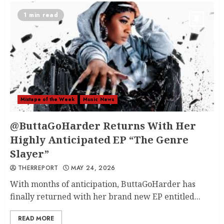
1 min read
Mixtape of the Week
Music News
@ButtaGoHarder Returns With Her
Highly Anticipated EP “The Genre
Slayer”
THERREPORT
MAY 24, 2026
With months of anticipation, ButtaGoHarder has
finally returned with her brand new EP entitled...
READ MORE