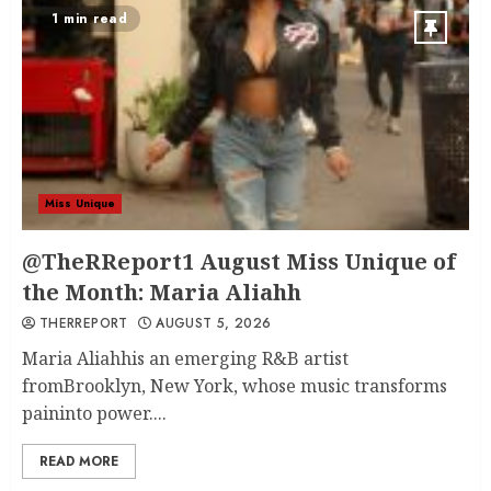
1 min read
Miss Unique
@TheRReport1 August Miss Unique of
the Month: Maria Aliahh
THERREPORT
AUGUST 5, 2026
Maria Aliahhis an emerging R&B artist
fromBrooklyn, New York, whose music transforms
paininto power....
READ MORE