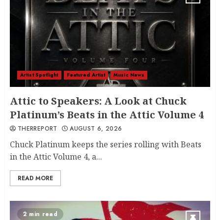
Artist Spotlight
Featured Artist
Music News
Attic to Speakers: A Look at Chuck
Platinum’s Beats in the Attic Volume 4
THERREPORT
AUGUST 6, 2026
Chuck Platinum keeps the series rolling with Beats
in the Attic Volume 4, a...
READ MORE
2 min read