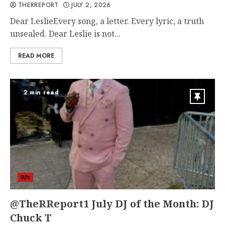
THERREPORT
JULY 2, 2026
Dear LeslieEvery song, a letter. Every lyric, a truth
unsealed. Dear Leslie is not...
READ MORE
2 min read
DJ's
@TheRReport1 July DJ of the Month: DJ
Chuck T