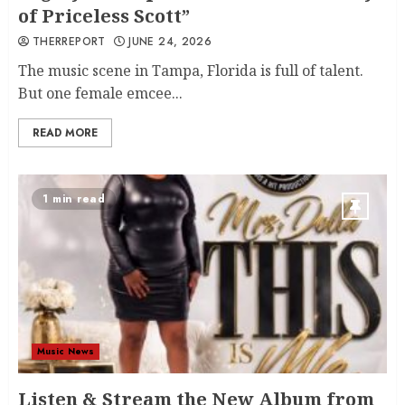
of Priceless Scott”
THERREPORT
JUNE 24, 2026
The music scene in Tampa, Florida is full of talent.
But one female emcee...
READ MORE
1 min read
Music News
Listen & Stream the New Album from