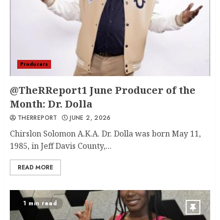
Producers
@TheRReport1 June Producer of the
Month: Dr. Dolla
THERREPORT
JUNE 2, 2026
Chirslon Solomon A.K.A. Dr. Dolla was born May 11,
1985, in Jeff Davis County,...
READ MORE
1 min read