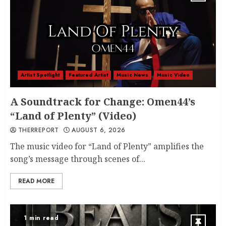
Artist Spotlight
Featured Artist
Music News
Music Video
A Soundtrack for Change: Omen44’s
“Land of Plenty” (Video)
THERREPORT
AUGUST 6, 2026
The music video for “Land of Plenty” amplifies the
song’s message through scenes of...
READ MORE
1 min read