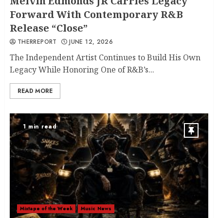
Melvin Edmonds JR Carries Legacy
Forward With Contemporary R&B
Release “Close”
THERREPORT
JUNE 12, 2026
The Independent Artist Continues to Build His Own
Legacy While Honoring One of R&B’s...
READ MORE
1 min read
Mixtape of the Week
Music News