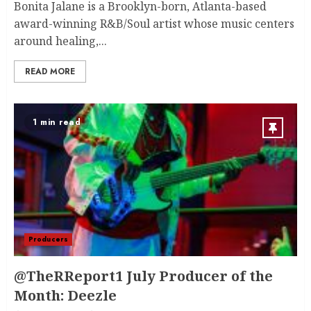
Bonita Jalane is a Brooklyn-born, Atlanta-based
award-winning R&B/Soul artist whose music centers
around healing,...
READ MORE
1 min read
Producers
@TheRReport1 July Producer of the
Month: Deezle