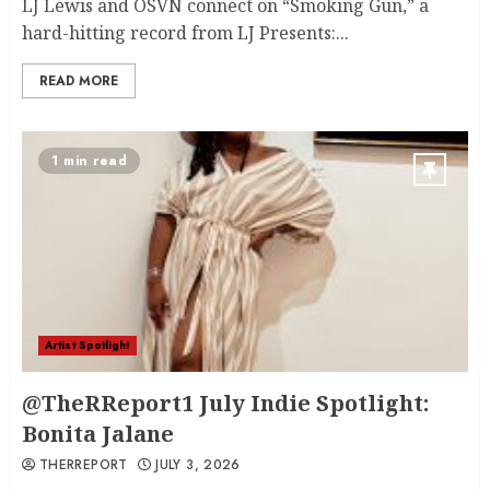
LJ Lewis and OSVN connect on “Smoking Gun,” a
hard-hitting record from LJ Presents:...
READ MORE
1 min read
Artist Spotlight
@TheRReport1 July Indie Spotlight:
Bonita Jalane
THERREPORT
JULY 3, 2026