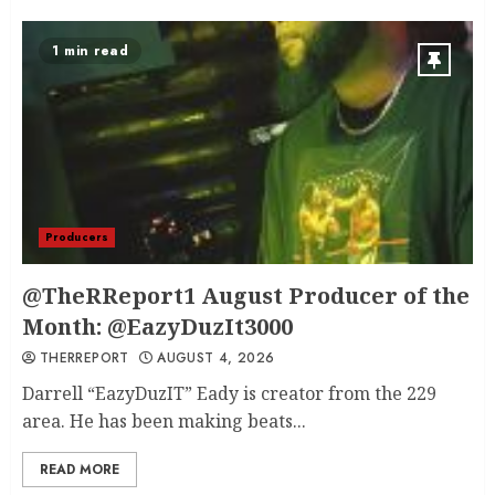
1 min read
Producers
@TheRReport1 August Producer of the
Month: @EazyDuzIt3000
THERREPORT
AUGUST 4, 2026
Darrell “EazyDuzIT” Eady is creator from the 229
area. He has been making beats...
READ MORE