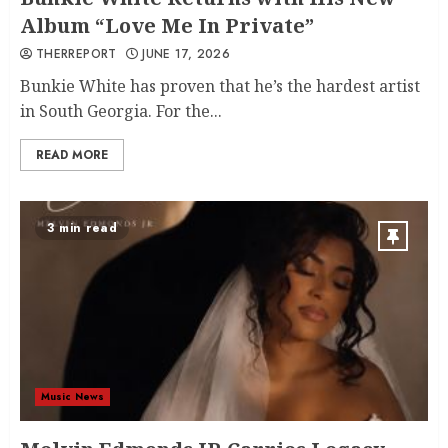
Album “Love Me In Private”
THERREPORT
JUNE 17, 2026
Bunkie White has proven that he’s the hardest artist
in South Georgia. For the...
READ MORE
3 min read
Music News