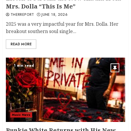
Mrs. Dolla “This Is Me”
THERREPORT
JUNE 18, 2026
2025 was a very impactful year for Mrs. Dolla. Her
breakout southern soul single...
READ MORE
1 min read
Music News
Bunkie White Returns with His New