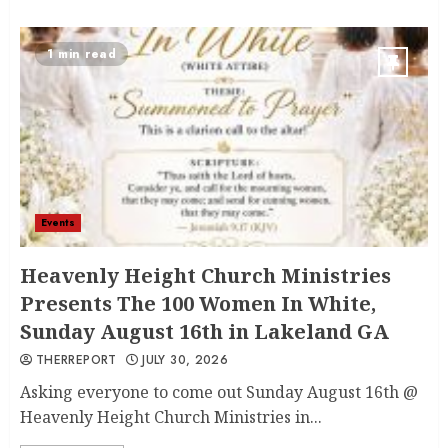
1 min read
Events
Heavenly Height Church Ministries
Presents The 100 Women In White,
Sunday August 16th in Lakeland GA
THERREPORT
JULY 30, 2026
Asking everyone to come out Sunday August 16th @
Heavenly Height Church Ministries in...