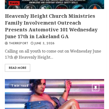
Events
Heavenly Height Church Ministries
Family Involvement Outreach
Presents Automotive 101 Wednesday
June 17th in Lakeland GA
THERREPORT
JUNE 3, 2026
Calling on all youth to come out on Wednesday June
17th @ Heavenly Height...
READ MORE
1 min read