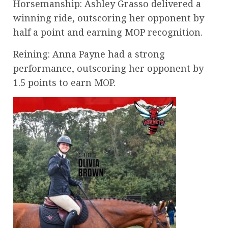
Horsemanship: Ashley Grasso delivered a
winning ride, outscoring her opponent by
half a point and earning MOP recognition.
Reining: Anna Payne had a strong
performance, outscoring her opponent by
1.5 points to earn MOP.