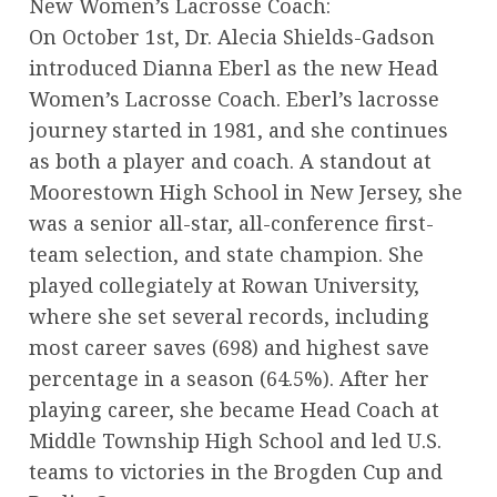
New Women’s Lacrosse Coach:
On October 1st, Dr. Alecia Shields-Gadson
introduced Dianna Eberl as the new Head
Women’s Lacrosse Coach. Eberl’s lacrosse
journey started in 1981, and she continues
as both a player and coach. A standout at
Moorestown High School in New Jersey, she
was a senior all-star, all-conference first-
team selection, and state champion. She
played collegiately at Rowan University,
where she set several records, including
most career saves (698) and highest save
percentage in a season (64.5%). After her
playing career, she became Head Coach at
Middle Township High School and led U.S.
teams to victories in the Brogden Cup and