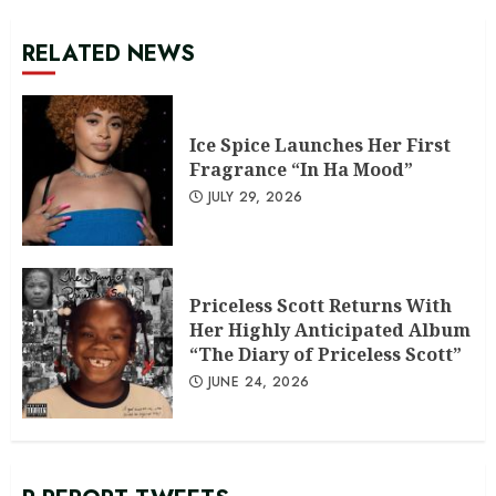
RELATED NEWS
Ice Spice Launches Her First
Fragrance “In Ha Mood”
JULY 29, 2026
Priceless Scott Returns With
Her Highly Anticipated Album
“The Diary of Priceless Scott”
JUNE 24, 2026