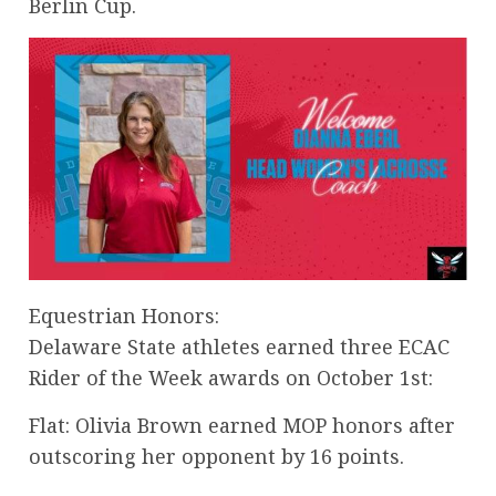
Berlin Cup.
Equestrian Honors:
Delaware State athletes earned three ECAC
Rider of the Week awards on October 1st:
Flat: Olivia Brown earned MOP honors after
outscoring her opponent by 16 points.