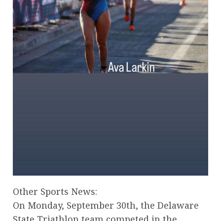
Other Sports News:
On Monday, September 30th, the Delaware
State Triathlon team competed in the