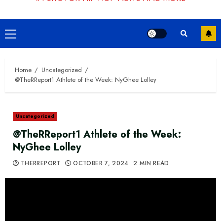
Primary
Menu
Home
Uncategorized
@TheRReport1 Athlete of the Week: NyGhee Lolley
Uncategorized
@TheRReport1 Athlete of the Week:
NyGhee Lolley
THERREPORT
OCTOBER 7, 2024
2 MIN READ