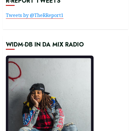
R-REPORT TWEETS
Tweets by @TheRReport1
WIDM-DB IN DA MIX RADIO