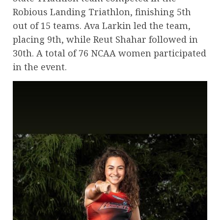
Robious Landing Triathlon, finishing 5th
out of 15 teams. Ava Larkin led the team,
placing 9th, while Reut Shahar followed in
30th. A total of 76 NCAA women participated
in the event.