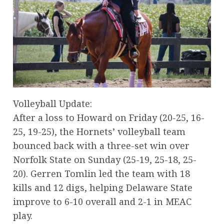
Volleyball Update:
After a loss to Howard on Friday (20-25, 16-
25, 19-25), the Hornets’ volleyball team
bounced back with a three-set win over
Norfolk State on Sunday (25-19, 25-18, 25-
20). Gerren Tomlin led the team with 18
kills and 12 digs, helping Delaware State
improve to 6-10 overall and 2-1 in MEAC
play.