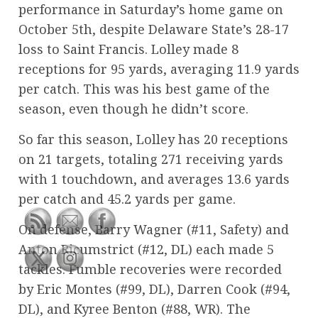
performance in Saturday’s home game on
October 5th, despite Delaware State’s 28-17
loss to Saint Francis. Lolley made 8
receptions for 95 yards, averaging 11.9 yards
per catch. This was his best game of the
season, even though he didn’t score.
So far this season, Lolley has 20 receptions
on 21 targets, totaling 271 receiving yards
with 1 touchdown, and averages 13.6 yards
per catch and 45.2 yards per game.
On defense, Barry Wagner (#11, Safety) and
Anton Ricumstrict (#12, DL) each made 5
tackles. Fumble recoveries were recorded
by Eric Montes (#99, DL), Darren Cook (#94,
DL), and Kyree Benton (#88, WR). The