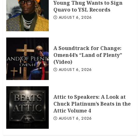
Young Thug Wants to Sign
Quavo to YSL Records
AUGUST 6, 2026
A Soundtrack for Change:
Omen44’s “Land of Plenty”
(Video)
AUGUST 6, 2026
Attic to Speakers: A Look at
Chuck Platinum’s Beats in the
Attic Volume 4
AUGUST 6, 2026