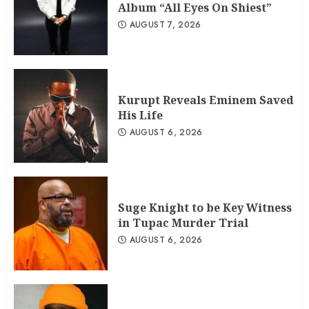
Album “All Eyes On Shiest”
AUGUST 7, 2026
Kurupt Reveals Eminem Saved
His Life
AUGUST 6, 2026
Suge Knight to be Key Witness
in Tupac Murder Trial
AUGUST 6, 2026