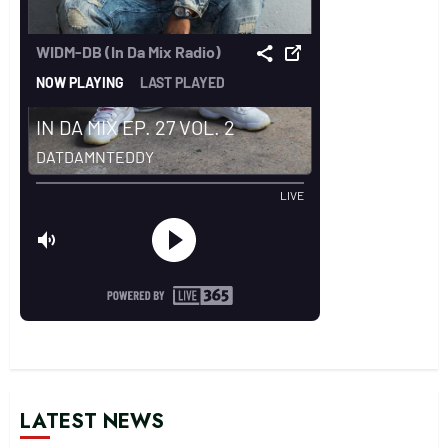
LATEST NEWS