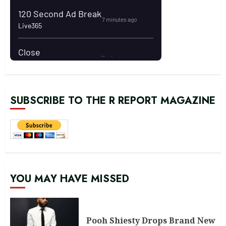
SUBSCRIBE TO THE R REPORT MAGAZINE
YOU MAY HAVE MISSED
Pooh Shiesty Drops Brand New