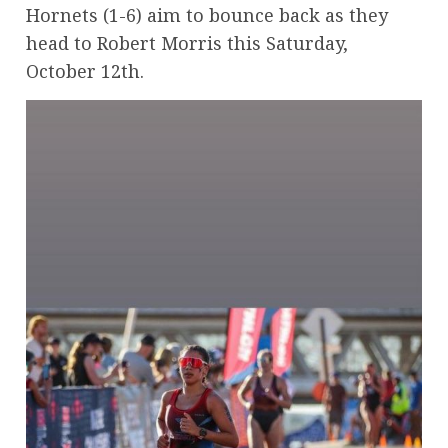
Hornets (1-6) aim to bounce back as they
head to Robert Morris this Saturday,
October 12th.