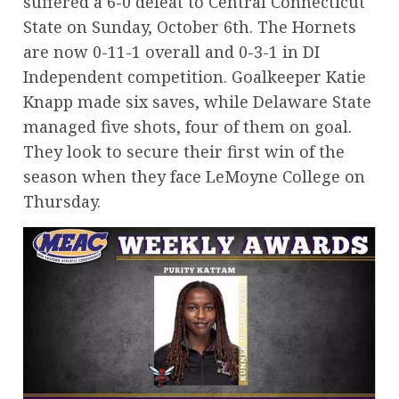
suffered a 6-0 defeat to Central Connecticut
State on Sunday, October 6th. The Hornets
are now 0-11-1 overall and 0-3-1 in DI
Independent competition. Goalkeeper Katie
Knapp made six saves, while Delaware State
managed five shots, four of them on goal.
They look to secure their first win of the
season when they face LeMoyne College on
Thursday.