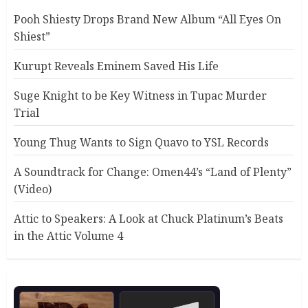
Pooh Shiesty Drops Brand New Album “All Eyes On
Shiest”
Kurupt Reveals Eminem Saved His Life
Suge Knight to be Key Witness in Tupac Murder
Trial
Young Thug Wants to Sign Quavo to YSL Records
A Soundtrack for Change: Omen44’s “Land of Plenty”
(Video)
Attic to Speakers: A Look at Chuck Platinum’s Beats
in the Attic Volume 4