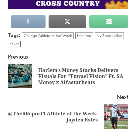
Tags:
College Athlete of the Week
featured
NyGhee Lolley
ticker
Continue
Previous
Reading
Harlem’s Money Stacks Delivers
Pre
Visuals For “Tunnel Vision” Ft. SA
pos
Money x Alfastarbeats
Next
@TheRReport1 Athlete of the Week:
Next
Jayden Estes
post: