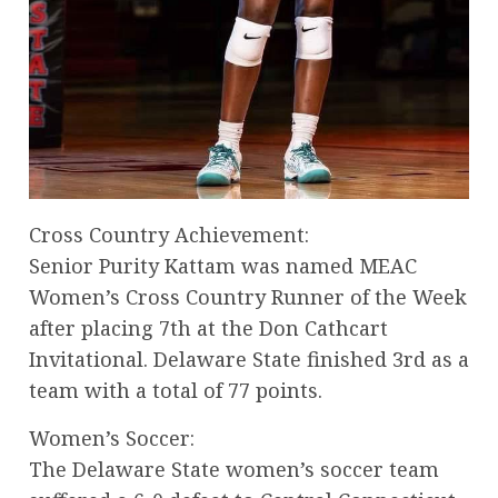
Cross Country Achievement:
Senior Purity Kattam was named MEAC
Women’s Cross Country Runner of the Week
after placing 7th at the Don Cathcart
Invitational. Delaware State finished 3rd as a
team with a total of 77 points.
Women’s Soccer:
The Delaware State women’s soccer team