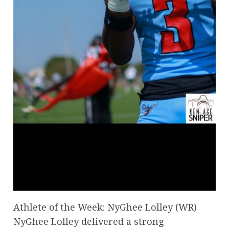
Athlete of the Week: NyGhee Lolley (WR)
NyGhee Lolley delivered a strong