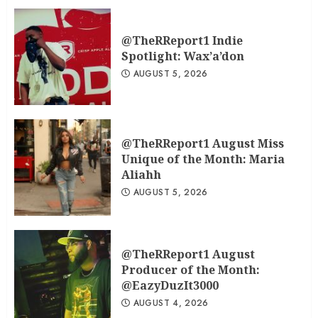
@TheRReport1 Indie
Spotlight: Wax’a’don
AUGUST 5, 2026
@TheRReport1 August Miss
Unique of the Month: Maria
Aliahh
AUGUST 5, 2026
@TheRReport1 August
Producer of the Month:
@EazyDuzIt3000
AUGUST 4, 2026