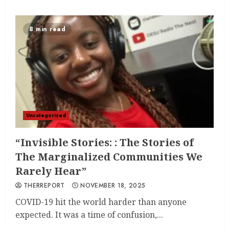
8 min read
Uncategorized
“Invisible Stories: : The Stories of
The Marginalized Communities We
Rarely Hear”
THERREPORT
NOVEMBER 18, 2025
COVID-19 hit the world harder than anyone
expected. It was a time of confusion,...