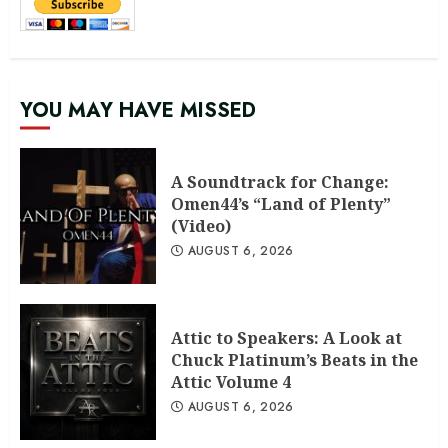
YOU MAY HAVE MISSED
A Soundtrack for Change:
Omen44’s “Land of Plenty”
(Video)
AUGUST 6, 2026
Attic to Speakers: A Look at
Chuck Platinum’s Beats in the
Attic Volume 4
AUGUST 6, 2026