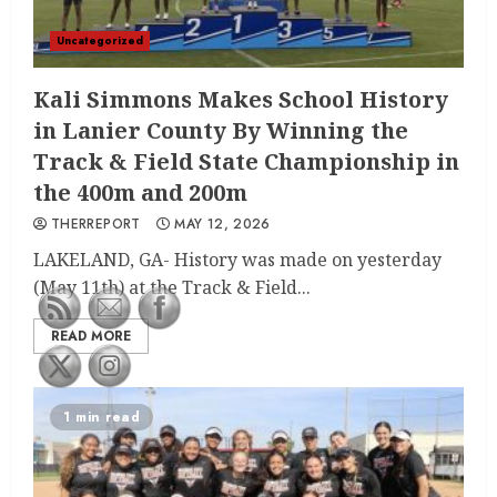
Uncategorized
Kali Simmons Makes School History
in Lanier County By Winning the
Track & Field State Championship in
the 400m and 200m
THERREPORT
MAY 12, 2026
LAKELAND, GA- History was made on yesterday
(May 11th) at the Track & Field...
READ MORE
1 min read