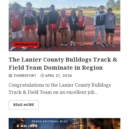
Uncategorized
The Lanier County Bulldogs Track &
Field Team Dominate in Region
THERREPORT
APRIL 21, 2026
Congratulations to the Lanier County Bulldogs
Track & Field Team on an excellent job...
READ MORE
4 min read