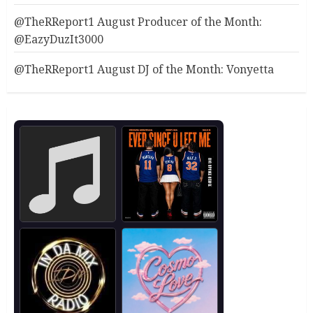
@TheRReport1 August Producer of the Month:
@EazyDuzIt3000
@TheRReport1 August DJ of the Month: Vonyetta