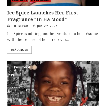
Music News
Uncategorized
Ice Spice Launches Her First
Fragrance “In Ha Mood”
THERREPORT
JULY 29, 2026
Ice Spice is adding another venture to her résumé
with the release of her first-ever...
READ MORE
1 min read