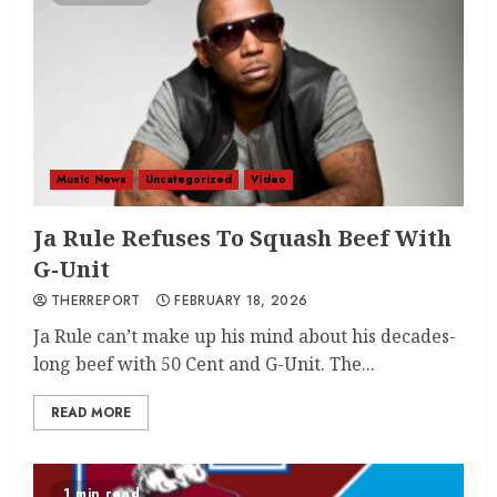
Music News
Uncategorized
Video
Ja Rule Refuses To Squash Beef With
G-Unit
THERREPORT
FEBRUARY 18, 2026
Ja Rule can’t make up his mind about his decades-
long beef with 50 Cent and G-Unit. The...
READ MORE
1 min read