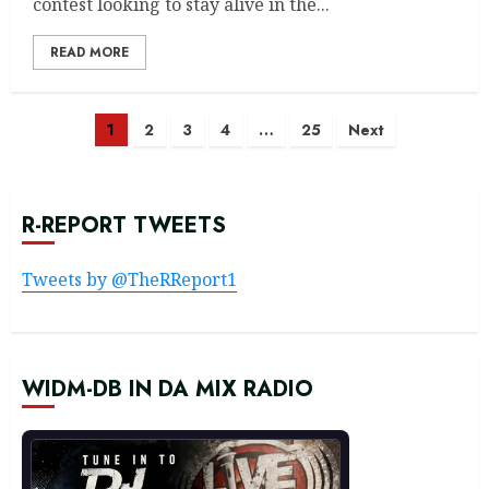
contest looking to stay alive in the...
READ MORE
Posts
1
2
3
4
…
25
Next
navigation
R-REPORT TWEETS
Tweets by @TheRReport1
WIDM-DB IN DA MIX RADIO