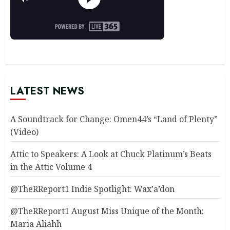
LATEST NEWS
A Soundtrack for Change: Omen44’s “Land of Plenty”
(Video)
Attic to Speakers: A Look at Chuck Platinum’s Beats
in the Attic Volume 4
@TheRReport1 Indie Spotlight: Wax’a’don
@TheRReport1 August Miss Unique of the Month:
Maria Aliahh