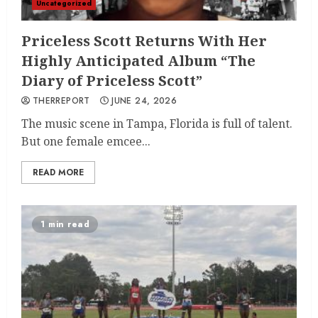
Uncategorized
Priceless Scott Returns With Her
Highly Anticipated Album “The
Diary of Priceless Scott”
THERREPORT
JUNE 24, 2026
The music scene in Tampa, Florida is full of talent.
But one female emcee...
READ MORE
1 min read