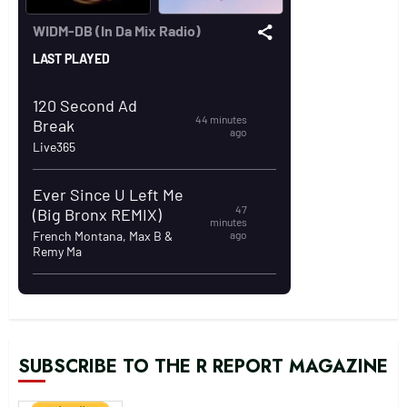
SUBSCRIBE TO THE R REPORT MAGAZINE