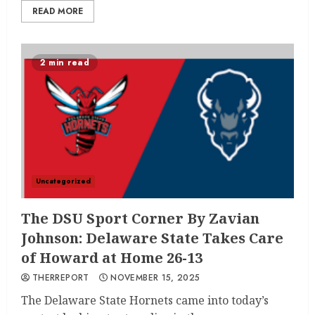
READ MORE
2 min read
Uncategorized
The DSU Sport Corner By Zavian
Johnson: Delaware State Takes Care
of Howard at Home 26-13
THERREPORT
NOVEMBER 15, 2025
The Delaware State Hornets came into today’s