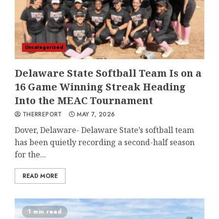
Uncategorized
Delaware State Softball Team Is on a
16 Game Winning Streak Heading
Into the MEAC Tournament
THERREPORT
MAY 7, 2026
Dover, Delaware- Delaware State’s softball team
has been quietly recording a second-half season
for the...
READ MORE
1 min read