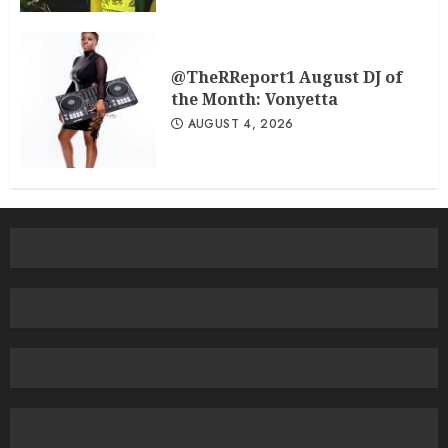
@TheRReport1 August DJ of
the Month: Vonyetta
AUGUST 4, 2026