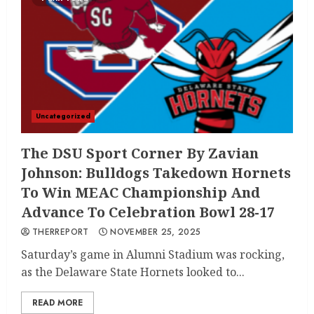
Uncategorized
The DSU Sport Corner By Zavian
Johnson: Bulldogs Takedown Hornets
To Win MEAC Championship And
Advance To Celebration Bowl 28-17
THERREPORT
NOVEMBER 25, 2025
Saturday’s game in Alumni Stadium was rocking,
as the Delaware State Hornets looked to...
READ MORE