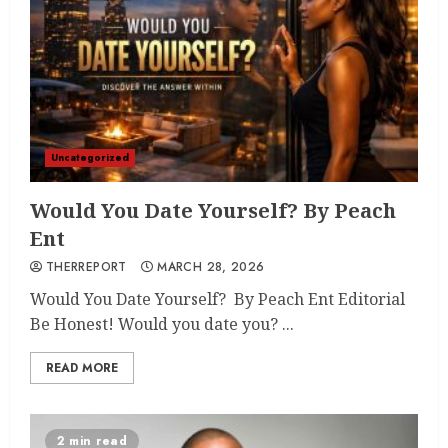
Uncategorized
Would You Date Yourself? By Peach
Ent
THERREPORT
MARCH 28, 2026
Would You Date Yourself? By Peach Ent Editorial
Be Honest! Would you date you? ...
READ MORE
2 min read