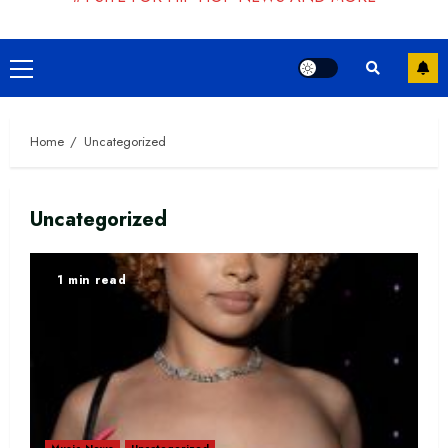
Primary
Menu
Home
Uncategorized
Uncategorized
1 min read