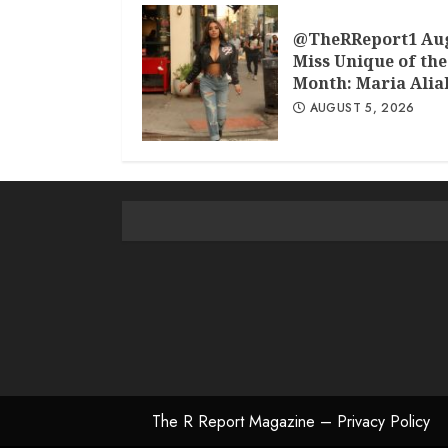
@TheRReport1 Au
Miss Unique of the
Month: Maria Alia
AUGUST 5, 2026
The R Report Magazine – Privacy Policy