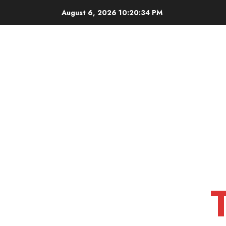
Skip
August 6, 2026
10:20:34 PM
to
content