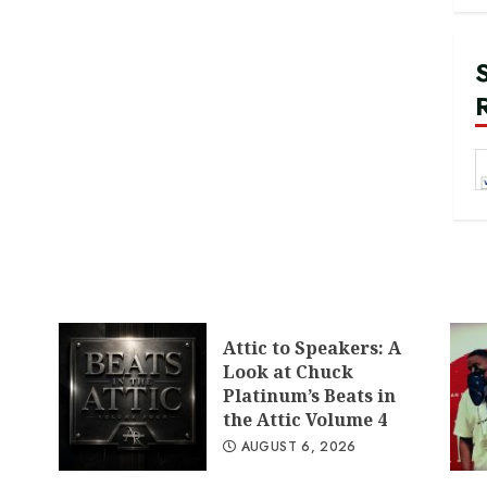
Attic to Speakers: A
Look at Chuck
Platinum’s Beats in
the Attic Volume 4
AUGUST 6, 2026