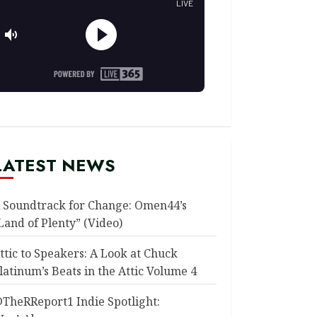
LATEST NEWS
 Soundtrack for Change: Omen44’s
Land of Plenty” (Video)
ttic to Speakers: A Look at Chuck
latinum’s Beats in the Attic Volume 4
TheRReport1 Indie Spotlight: