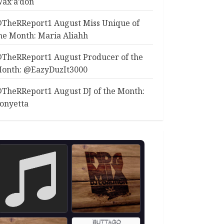
ax’a’don
TheRReport1 August Miss Unique of
he Month: Maria Aliahh
TheRReport1 August Producer of the
onth: @EazyDuzIt3000
TheRReport1 August DJ of the Month:
onyetta