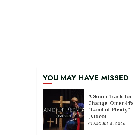
YOU MAY HAVE MISSED
A Soundtrack for
Change: Omen44’s
“Land of Plenty”
(Video)
AUGUST 6, 2026