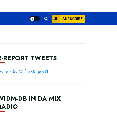
SUBSCRIBE
R-REPORT TWEETS
weets by @TheRReport1
WIDM-DB IN DA MIX
RADIO