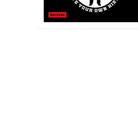
Services