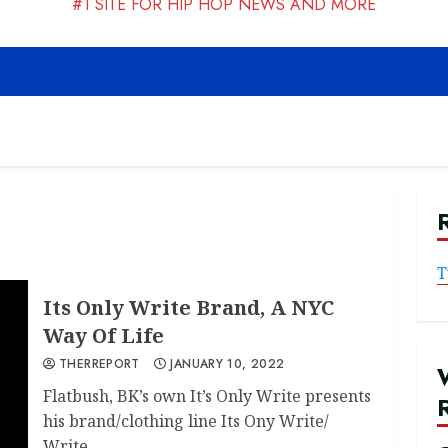
#1 SITE FOR HIP HOP NEWS AND MORE
T
Its Only Write Brand, A NYC
Way Of Life
THERREPORT
JANUARY 10, 2022
Flatbush, BK’s own It’s Only Write presents
his brand/clothing line Its Ony Write/
Write...