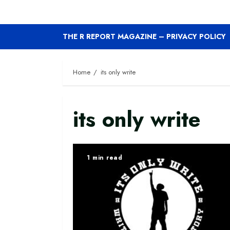
THE R REPORT MAGAZINE – PRIVACY POLICY
Home
its only write
its only write
1 min read