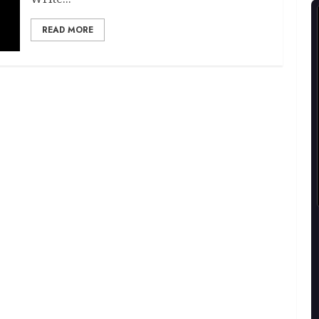
READ MORE