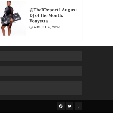
@TheRReport1 August
DJ of the Month:
Vonyetta
AUGUST 4, 2026
The
R