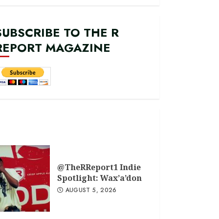
SUBSCRIBE TO THE R
REPORT MAGAZINE
@TheRReport1 Indie
Spotlight: Wax’a’don
AUGUST 5, 2026