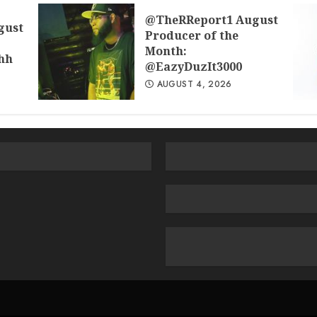
@TheRReport1 August
gust
Producer of the
Month:
hh
@EazyDuzIt3000
AUGUST 4, 2026