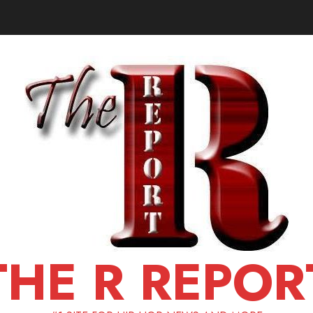
THE R REPOR