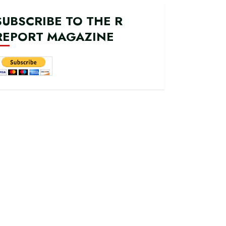
SUBSCRIBE TO THE R
REPORT MAGAZINE