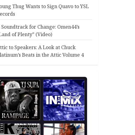
oung Thug Wants to Sign Quavo to YSL
ecords
 Soundtrack for Change: Omen44’s
Land of Plenty” (Video)
ttic to Speakers: A Look at Chuck
latinum’s Beats in the Attic Volume 4