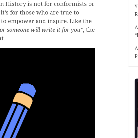
n History is not for conformists or
Y
it’s for those who are true to
R
r to empower and inspire. Like the
A
or someone will write it for you”
, the
“
t.
A
P