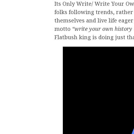
Its Only Write/ Write Your Ow
folks following trends, rather 
themselves and live life eage
motto
“write your own history 
Flatbush king is doing just tha