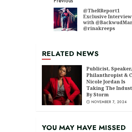
Continue
Previous
Reading
@TheRReport1
Exclusive Interview
with @BackwudMar
@rinakreeps
RELATED NEWS
Publicist, Speaker
Philanthropist & 
Nicole Jordan Is
Taking The Indust
By Storm
NOVEMBER 7, 2024
YOU MAY HAVE MISSED