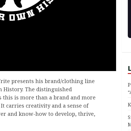
rite presents his brand/clothing line
P
 History. The distinguished
“
s this is more than a brand and more
K
. It carries creativity and a sense of
wer and know-how to develop, thrive,
S
M