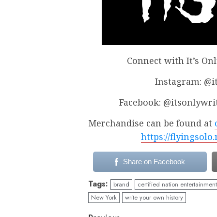
Connect with It’s On
Instagram: @
Facebook: @itsonlywr
Merchandise can be found at
https://flyingsolo
Share on Facebook
Tags:
brand
certified nation entertainment
New York
write your own history