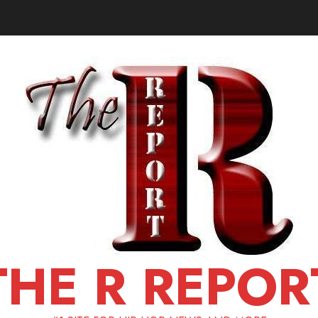
THE R REPOR