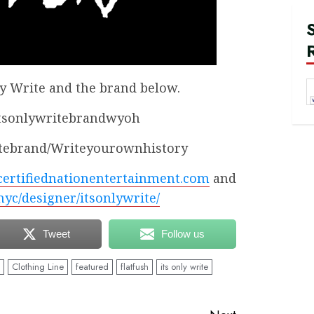
ly Write and the brand below.
itsonlywritebrandwyoh
itebrand/Writeyourownhistory
certifiednationentertainment.com
and
.nyc/designer/itsonlywrite/
Tweet
Follow us
Clothing Line
featured
flatfush
its only write