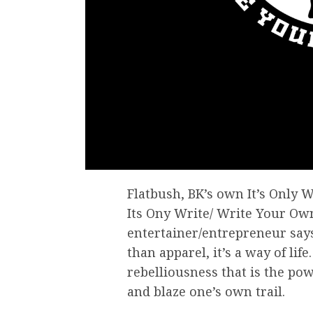
Flatbush, BK’s own It’s Only W
Its Ony Write/ Write Your Own
entertainer/entrepreneur say
than apparel, it’s a way of life
rebelliousness that is the po
and blaze one’s own trail.