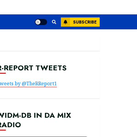
SUBSCRIBE
R-REPORT TWEETS
weets by @TheRReport1
WIDM-DB IN DA MIX
RADIO