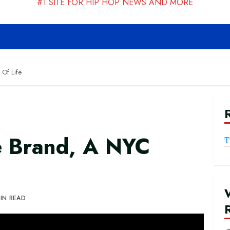
#1 SITE FOR HIP HOP NEWS AND MORE
 Of Life
te Brand, A NYC
T
MIN READ