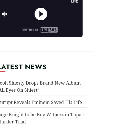
LATEST NEWS
ooh Shiesty Drops Brand New Album
All Eyes On Shiest”
urupt Reveals Eminem Saved His Life
uge Knight to be Key Witness in Tupac
urder Trial