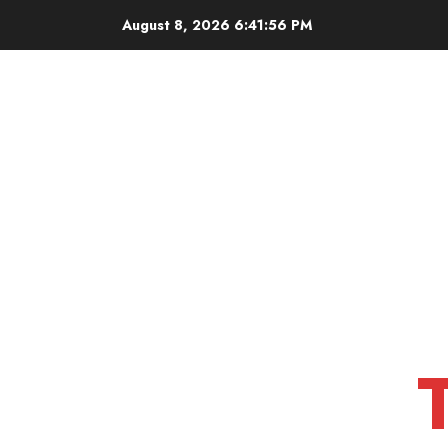
Skip
August 8, 2026
6:41:57 PM
to
content