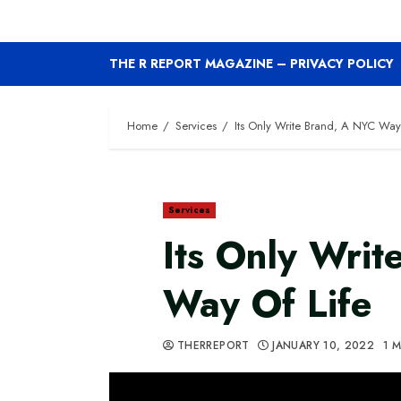
THE R REPORT MAGAZINE – PRIVACY POLICY
Home
Services
Its Only Write Brand, A NYC Way
Services
Its Only Wri
Way Of Life
THERREPORT
JANUARY 10, 2022
1 