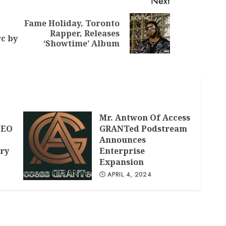
Next
Fame Holiday, Toronto
Previous
Next
Rapper, Releases
c by
post:
post:
‘Showtime’ Album
,
Mr. Antwon Of Access
CEO
GRANTed Podstream
Announces
ry
Enterprise
Expansion
APRIL 4, 2024