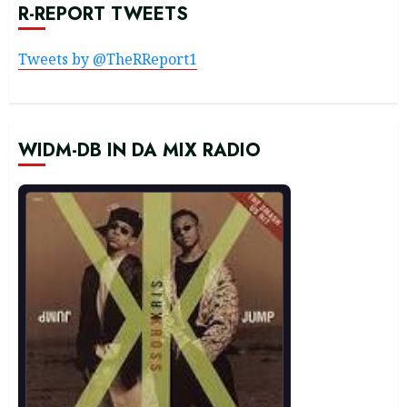
R-REPORT TWEETS
Tweets by @TheRReport1
WIDM-DB IN DA MIX RADIO