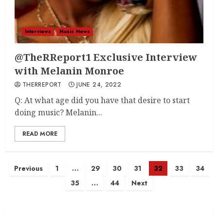
Interviews
Music News
@TheRReport1 Exclusive Interview
with Melanin Monroe
THERREPORT
JUNE 24, 2022
Q: At what age did you have that desire to start
doing music? Melanin...
READ MORE
Posts
Previous
1
…
29
30
31
32
33
34
35
…
44
Next
navigation