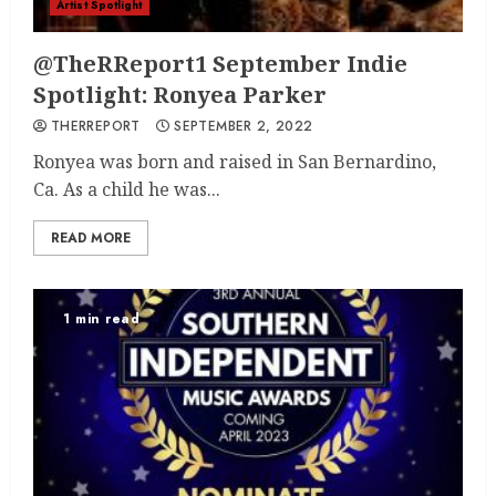
Artist Spotlight
@TheRReport1 September Indie
Spotlight: Ronyea Parker
THERREPORT
SEPTEMBER 2, 2022
Ronyea was born and raised in San Bernardino,
Ca. As a child he was...
READ MORE
1 min read