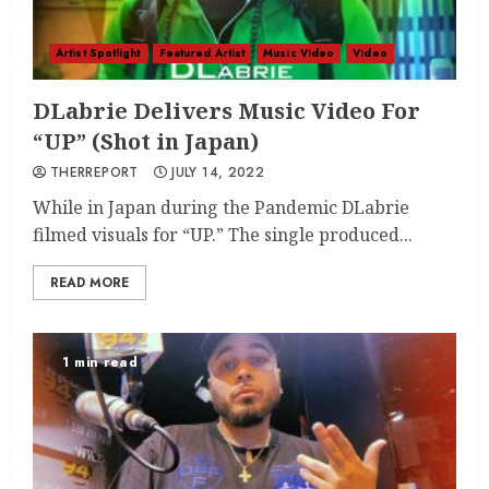
Artist Spotlight
Featured Artist
Music Video
Video
DLabrie Delivers Music Video For
“UP” (Shot in Japan)
THERREPORT
JULY 14, 2022
While in Japan during the Pandemic DLabrie
filmed visuals for “UP.” The single produced...
READ MORE
1 min read