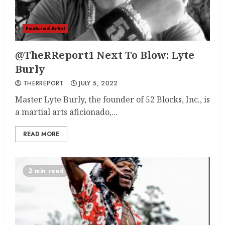
Featured Artist
@TheRReport1 Next To Blow: Lyte
Burly
THERREPORT
JULY 5, 2022
Master Lyte Burly, the founder of 52 Blocks, Inc., is
a martial arts aficionado,...
READ MORE
2 min read