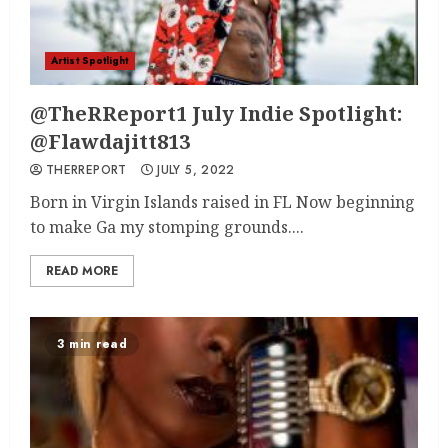
Artist Spotlight
@TheRReport1 July Indie Spotlight:
@Flawdajitt813
THERREPORT
JULY 5, 2022
Born in Virgin Islands raised in FL Now beginning
to make Ga my stomping grounds....
READ MORE
3 min read