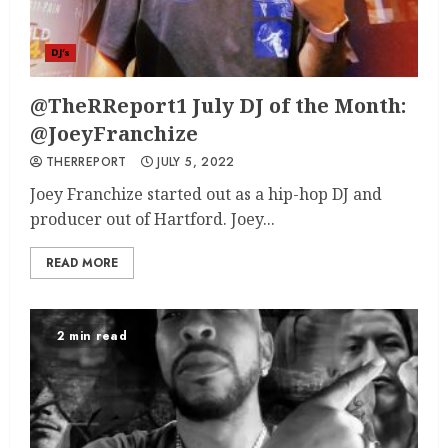
DJ's
@TheRReport1 July DJ of the Month:
@JoeyFranchize
THERREPORT
JULY 5, 2022
Joey Franchize started out as a hip-hop DJ and
producer out of Hartford. Joey...
READ MORE
2 min read