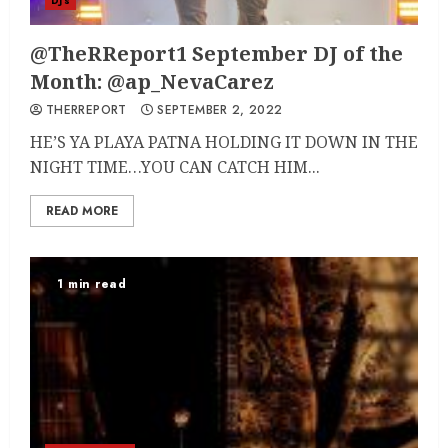
DJ's
@TheRReport1 September DJ of the
Month: @ap_NevaCarez
THERREPORT
SEPTEMBER 2, 2022
HE’S YA PLAYA PATNA HOLDING IT DOWN IN THE
NIGHT TIME…YOU CAN CATCH HIM...
READ MORE
1 min read