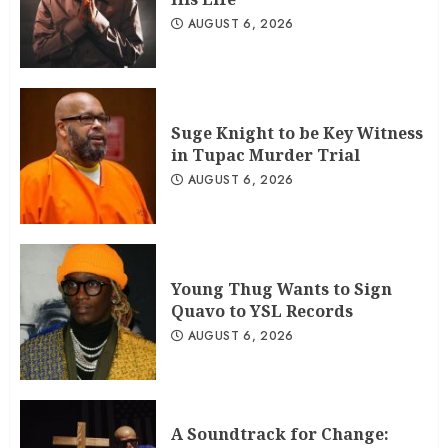
AUGUST 6, 2026
Suge Knight to be Key Witness
in Tupac Murder Trial
AUGUST 6, 2026
Young Thug Wants to Sign
Quavo to YSL Records
AUGUST 6, 2026
A Soundtrack for Change: