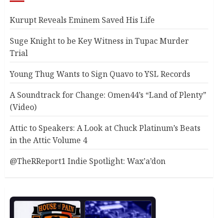
Kurupt Reveals Eminem Saved His Life
Suge Knight to be Key Witness in Tupac Murder
Trial
Young Thug Wants to Sign Quavo to YSL Records
A Soundtrack for Change: Omen44’s “Land of Plenty”
(Video)
Attic to Speakers: A Look at Chuck Platinum’s Beats
in the Attic Volume 4
@TheRReport1 Indie Spotlight: Wax’a’don