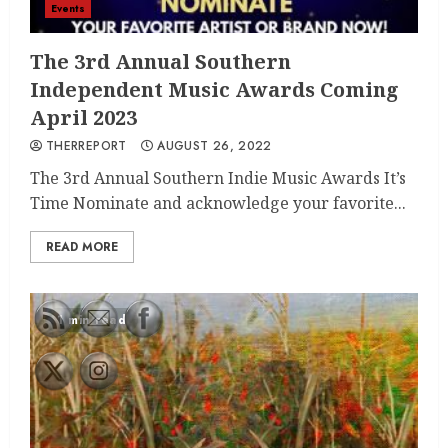
Events
The 3rd Annual Southern
Independent Music Awards Coming
April 2023
THERREPORT
AUGUST 26, 2022
The 3rd Annual Southern Indie Music Awards It’s
Time Nominate and acknowledge your favorite...
READ MORE
1 min read