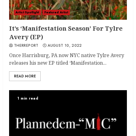
Artist Spotlight
Featured Artist
It’s ‘Manifestation Season’ For Tylre
Avery (EP)
THERREPORT
AUGUST 10, 2022
Once Harrisburg, PA now NYC native Tylre Avery
releases his new EP titled ‘Manifestation...
READ MORE
1 min read