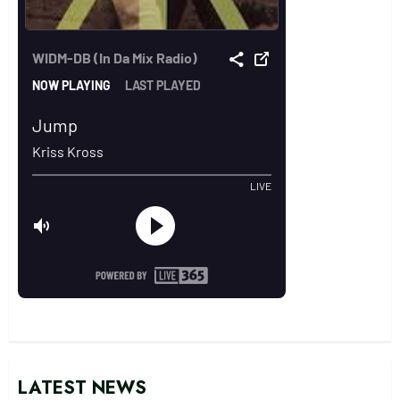
LATEST NEWS