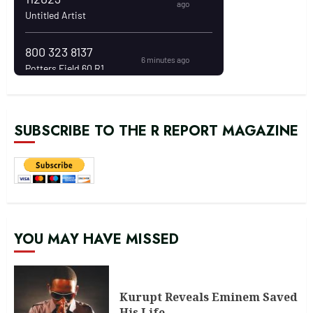
SUBSCRIBE TO THE R REPORT MAGAZINE
YOU MAY HAVE MISSED
Kurupt Reveals Eminem Saved
His Life