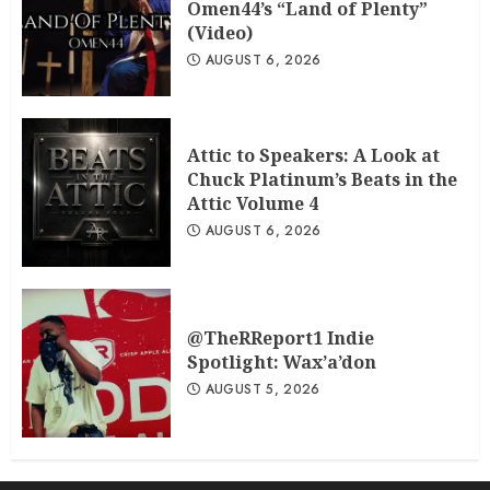
Omen44’s “Land of Plenty”
(Video)
AUGUST 6, 2026
Attic to Speakers: A Look at
Chuck Platinum’s Beats in the
Attic Volume 4
AUGUST 6, 2026
@TheRReport1 Indie
Spotlight: Wax’a’don
AUGUST 5, 2026