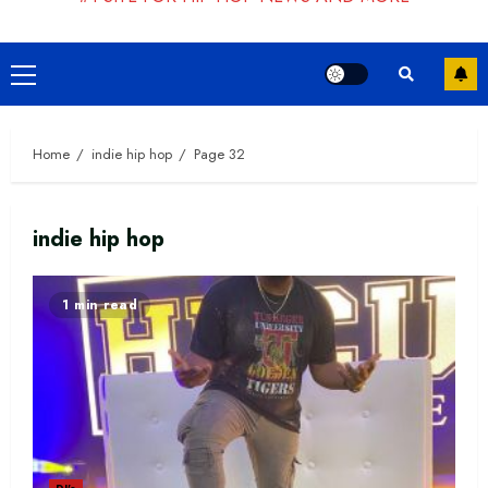
Primary
Menu
Home
indie hip hop
Page 32
indie hip hop
1 min read