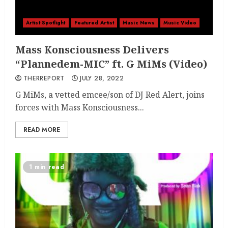
Artist Spotlight
Featured Artist
Music News
Music Video
Mass Konsciousness Delivers
“Plannedem-MIC” ft. G MiMs (Video)
THERREPORT
JULY 28, 2022
G MiMs, a vetted emcee/son of DJ Red Alert, joins
forces with Mass Konsciousness...
READ MORE
1 min read