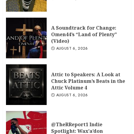
A Soundtrack for Change:
Omen44’s “Land of Plenty”
(Video)
AUGUST 6, 2026
Attic to Speakers: A Look at
Chuck Platinum’s Beats in the
Attic Volume 4
AUGUST 6, 2026
@TheRReport1 Indie
Spotlight: Wax’a’don