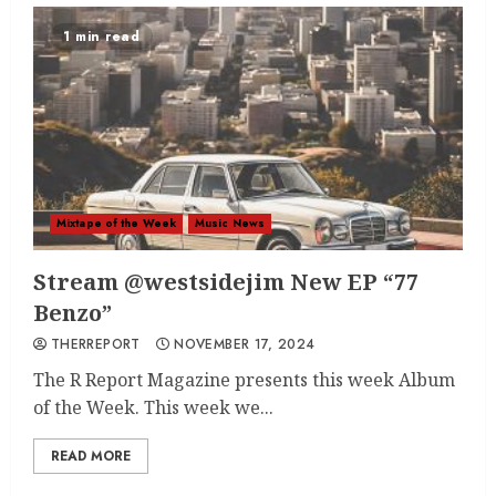
1 min read
Mixtape of the Week
Music News
Stream @westsidejim New EP “77
Benzo”
THERREPORT
NOVEMBER 17, 2024
The R Report Magazine presents this week Album
of the Week. This week we...
READ MORE