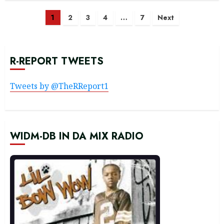
Posts
1
2
3
4
…
7
Next
navigation
R-REPORT TWEETS
Tweets by @TheRReport1
WIDM-DB IN DA MIX RADIO