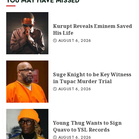
YOU MAY HAVE MISSED
Kurupt Reveals Eminem Saved
His Life
AUGUST 6, 2026
Suge Knight to be Key Witness
in Tupac Murder Trial
AUGUST 6, 2026
Young Thug Wants to Sign
Quavo to YSL Records
AUGUST 6, 2026