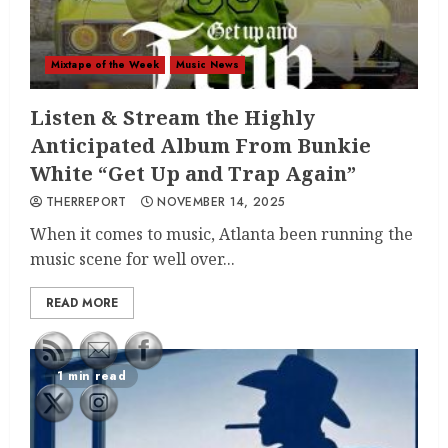
Mixtape of the Week
Music News
Listen & Stream the Highly
Anticipated Album From Bunkie
White “Get Up and Trap Again”
THERREPORT
NOVEMBER 14, 2025
When it comes to music, Atlanta been running the
music scene for well over...
READ MORE
1 min read