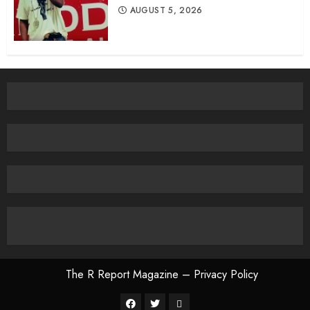
AUGUST 5, 2026
The R Report Magazine – Privacy Policy
The