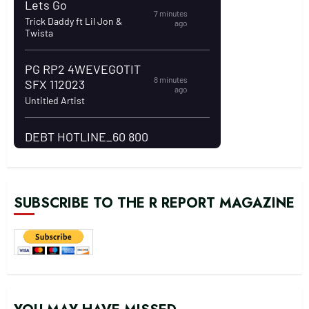
SUBSCRIBE TO THE R REPORT MAGAZINE