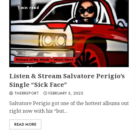
1 min read
Mixtape of the Week
Music News
Listen & Stream Salvatore Perigio’s
Single “Sick Face”
THERREPORT
FEBRUARY 5, 2025
Salvatore Perigio got one of the hottest albums out
right now with his “but...
READ MORE