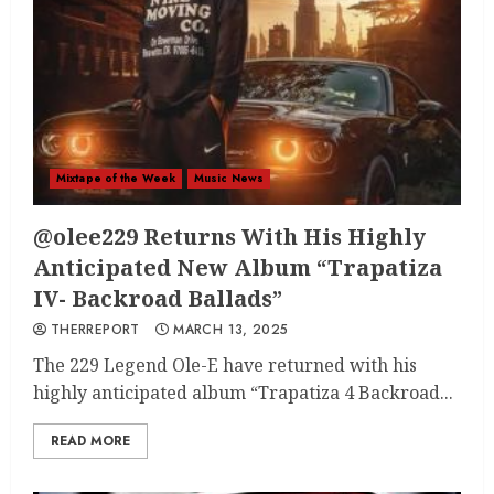
Mixtape of the Week
Music News
@olee229 Returns With His Highly
Anticipated New Album “Trapatiza
IV- Backroad Ballads”
THERREPORT
MARCH 13, 2025
The 229 Legend Ole-E have returned with his
highly anticipated album “Trapatiza 4 Backroad...
READ MORE