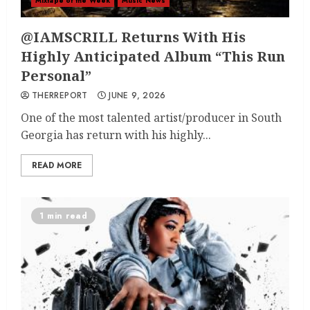
Mixtape of the Week
Music News
@IAMSCRILL Returns With His
Highly Anticipated Album “This Run
Personal”
THERREPORT
JUNE 9, 2026
One of the most talented artist/producer in South
Georgia has return with his highly...
READ MORE
1 min read