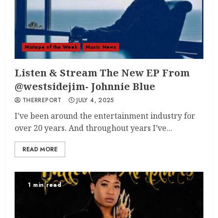
Mixtape of the Week
Music News
Listen & Stream The New EP From
@westsidejim- Johnnie Blue
THERREPORT
JULY 4, 2025
I’ve been around the entertainment industry for
over 20 years. And throughout years I’ve...
READ MORE
1 min read