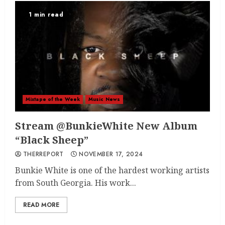
1 min read
Mixtape of the Week
Music News
Stream @BunkieWhite New Album
“Black Sheep”
THERREPORT
NOVEMBER 17, 2024
Bunkie White is one of the hardest working artists
from South Georgia. His work...
READ MORE