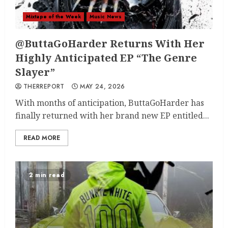
Mixtape of the Week
Music News
@ButtaGoHarder Returns With Her
Highly Anticipated EP “The Genre
Slayer”
THERREPORT
MAY 24, 2026
With months of anticipation, ButtaGoHarder has
finally returned with her brand new EP entitled...
READ MORE
2 min read