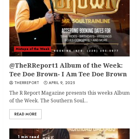
Mixtape of the Week
@TheRReport1 Album of the Week:
Tee Doe Brown- I Am Tee Doe Brown
THERREPORT
APRIL 9, 2025
The R Report Magazine presents this weeks Album
of the Week. The Southern Soul...
READ MORE
1 min read