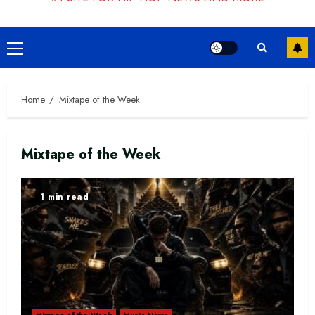
Primary
Menu
Home
Mixtape of the Week
Mixtape of the Week
1 min read