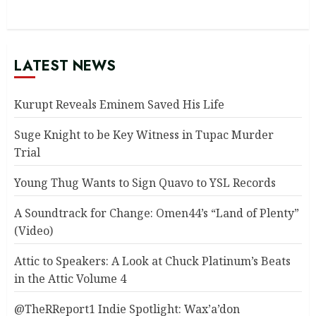
LATEST NEWS
Kurupt Reveals Eminem Saved His Life
Suge Knight to be Key Witness in Tupac Murder
Trial
Young Thug Wants to Sign Quavo to YSL Records
A Soundtrack for Change: Omen44’s “Land of Plenty”
(Video)
Attic to Speakers: A Look at Chuck Platinum’s Beats
in the Attic Volume 4
@TheRReport1 Indie Spotlight: Wax’a’don