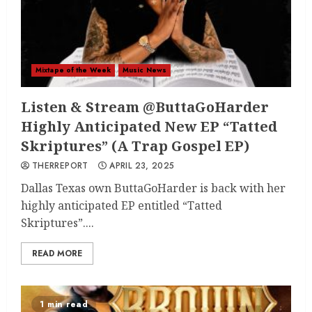
Mixtape of the Week
Music News
Listen & Stream @ButtaGoHarder
Highly Anticipated New EP “Tatted
Skriptures” (A Trap Gospel EP)
THERREPORT
APRIL 23, 2025
Dallas Texas own ButtaGoHarder is back with her
highly anticipated EP entitled “Tatted
Skriptures”....
READ MORE
1 min read