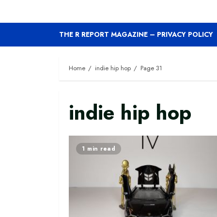
THE R REPORT MAGAZINE – PRIVACY POLICY
Home
indie hip hop
Page 31
indie hip hop
1 min read