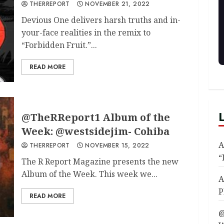
THERREPORT
NOVEMBER 21, 2022
Devious One delivers harsh truths and in-
your-face realities in the remix to
“Forbidden Fruit.”...
READ MORE
@TheRReport1 Album of the
Week: @westsidejim- Cohiba
A
THERREPORT
NOVEMBER 15, 2022
“
The R Report Magazine presents the new
Album of the Week. This week we...
A
P
READ MORE
@