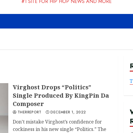
#1 SITE FOR HIP HOP NEWS AND MORE
T
Virghost Drops “Politics”
Single Produced By KingPin Da
Composer
THERREPORT
DECEMBER 1, 2022
Don’t mistake Virghost’s confidence for
cockiness in his new single “Politics.” The