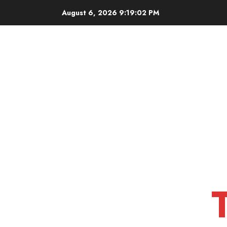
Skip
August 6, 2026
9:19:03 PM
to
content