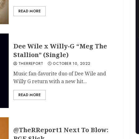
READ MORE
Dee Wile x Willy-G “Meg The
Stallion” (Single)
THERREPORT
OCTOBER 10, 2022
Music fan-favorite duo of Dee Wile and
Willy G return with a new hit...
READ MORE
@TheRReport1 Next To Blow:
BGE Slick