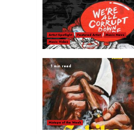
Artist Spotlight
Featured Artist
Music News
Music Video
1 min read
Mixtape of the Week