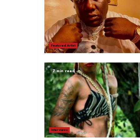
Featured Artist
7 min read
Interviews