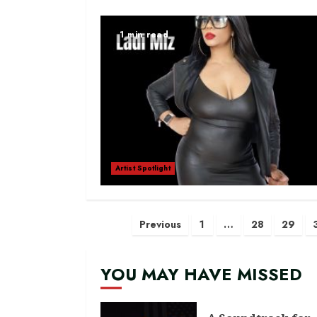
1 min read
Artist Spotlight
Posts
Previous
1
…
28
29
navigation
YOU MAY HAVE MISSED