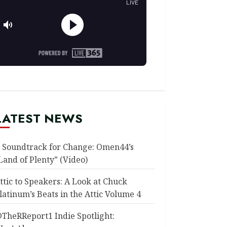
LATEST NEWS
 Soundtrack for Change: Omen44’s
Land of Plenty” (Video)
ttic to Speakers: A Look at Chuck
latinum’s Beats in the Attic Volume 4
TheRReport1 Indie Spotlight: