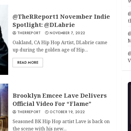
W
@
@TheRReport1 November Indie
t
Spotlight: @DLabrie
@
THERREPORT
NOVEMBER 7, 2022
M
Oakland, CA Hip Hop Artist, DLabrie came
up during the golden age of Hip...
@
V
READ MORE
Brooklyn Emcee Lave Delivers
Official Video For “Flame”
THERREPORT
OCTOBER 19, 2022
Seasoned BK Hip Hop artist Lave is back on
the scene with his new...