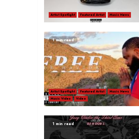
Artist Spotlight
Featured Artist
Music News
1 min read
Artist Spotlight
Featured Artist
Music News
Music Video
Video
1 min read