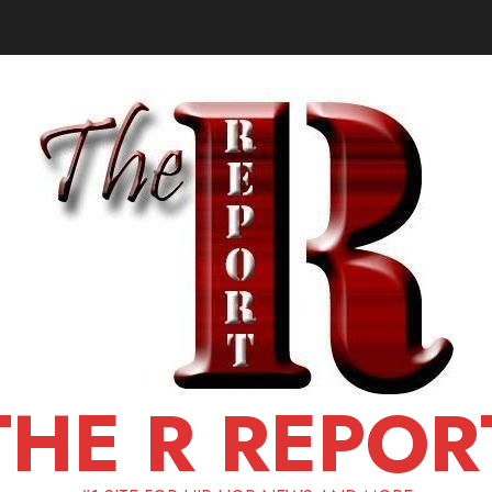
THE R REPOR