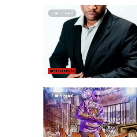
1 min read
Artist Spotlight
1 min read