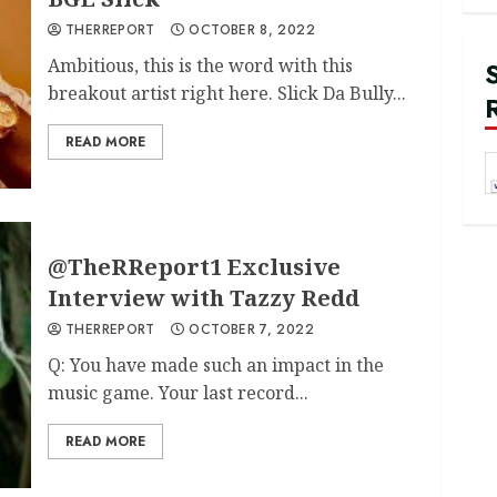
THERREPORT
OCTOBER 8, 2022
Ambitious, this is the word with this
breakout artist right here. Slick Da Bully...
READ MORE
@TheRReport1 Exclusive
Interview with Tazzy Redd
THERREPORT
OCTOBER 7, 2022
Q: You have made such an impact in the
music game. Your last record...
READ MORE