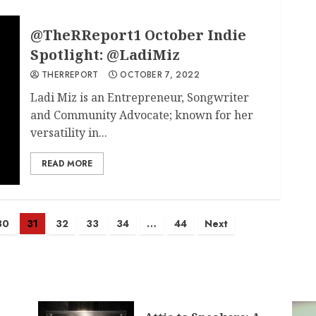
@TheRReport1 October Indie
Spotlight: @LadiMiz
THERREPORT
OCTOBER 7, 2022
Ladi Miz is an Entrepreneur, Songwriter
and Community Advocate; known for her
versatility in...
READ MORE
30
31
32
33
34
…
44
Next