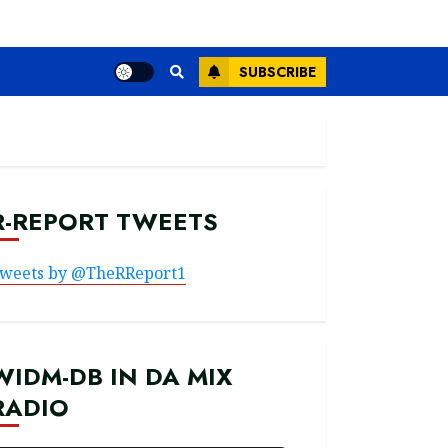
SUBSCRIBE
R-REPORT TWEETS
weets by @TheRReport1
WIDM-DB IN DA MIX
RADIO