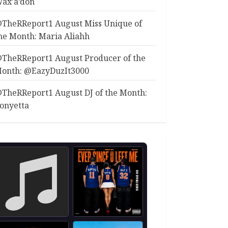
ax’a’don
TheRReport1 August Miss Unique of
he Month: Maria Aliahh
TheRReport1 August Producer of the
onth: @EazyDuzIt3000
TheRReport1 August DJ of the Month:
onyetta