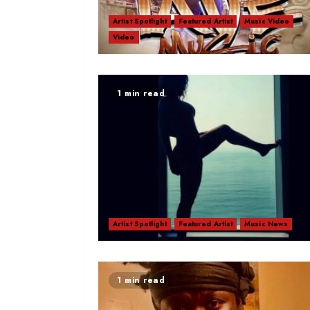
Artist Spotlight
Featured Artist
Music Video
Video
1 min read
Artist Spotlight
Featured Artist
Music News
1 min read