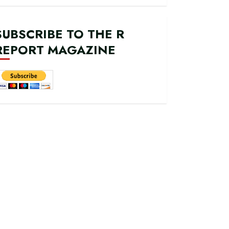
SUBSCRIBE TO THE R
REPORT MAGAZINE