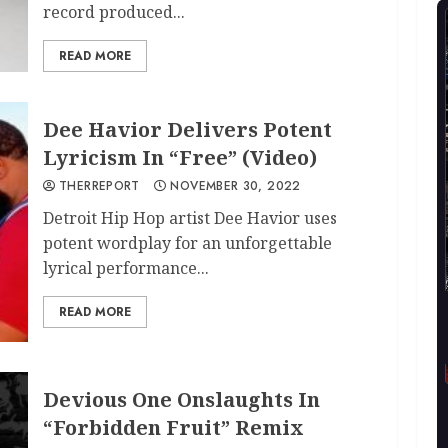
record produced...
READ MORE
Dee Havior Delivers Potent
Lyricism In “Free” (Video)
THERREPORT
NOVEMBER 30, 2022
Detroit Hip Hop artist Dee Havior uses
potent wordplay for an unforgettable
lyrical performance...
READ MORE
Devious One Onslaughts In
“Forbidden Fruit” Remix