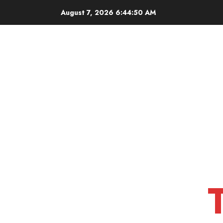
Skip
August 7, 2026
6:44:51 AM
to
content