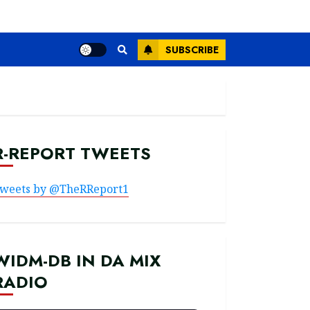
SUBSCRIBE
R-REPORT TWEETS
weets by @TheRReport1
WIDM-DB IN DA MIX
RADIO