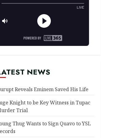
LATEST NEWS
urupt Reveals Eminem Saved His Life
uge Knight to be Key Witness in Tupac
urder Trial
oung Thug Wants to Sign Quavo to YSL
ecords