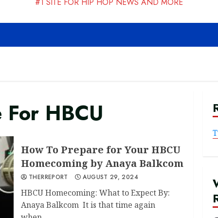
#1 SITE FOR HIP HOP NEWS AND MORE
e For HBCU
T
How To Prepare for Your HBCU
Homecoming by Anaya Balkcom
THERREPORT
AUGUST 29, 2024
HBCU Homecoming: What to Expect By:
Anaya Balkcom It is that time again
when...