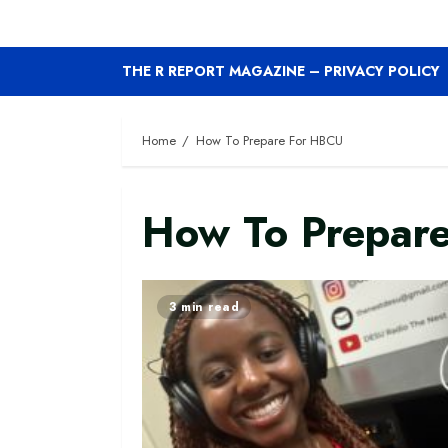
THE R REPORT MAGAZINE – PRIVACY POLICY
Home
How To Prepare For HBCU
How To Prepar
3 min read