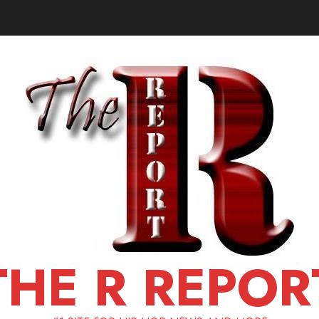
THE R REPOR