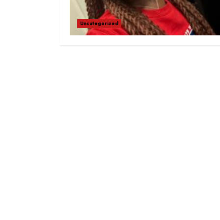
Uncategorized