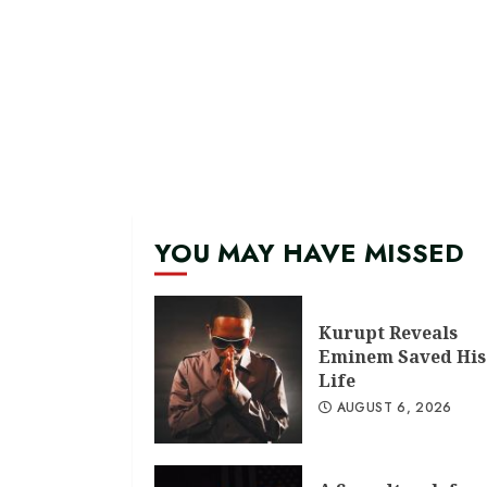
YOU MAY HAVE MISSED
Kurupt Reveals
Eminem Saved His
Life
AUGUST 6, 2026