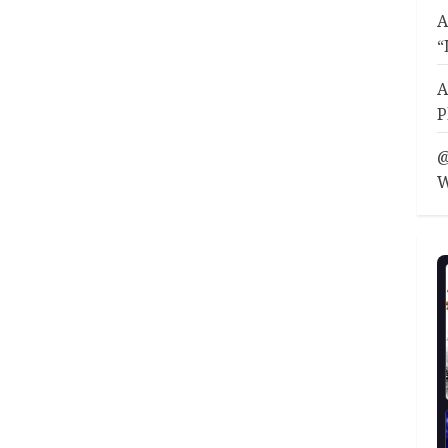
A
“
A
P
@
W