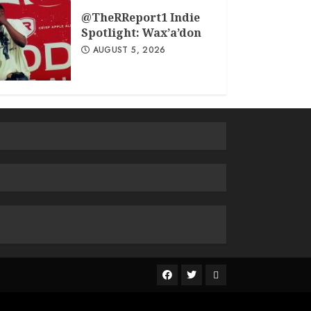
@TheRReport1 Indie
Spotlight: Wax’a’don
AUGUST 5, 2026
The
R