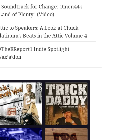
 Soundtrack for Change: Omen44’s
Land of Plenty” (Video)
ttic to Speakers: A Look at Chuck
latinum’s Beats in the Attic Volume 4
TheRReport1 Indie Spotlight:
ax’a’don