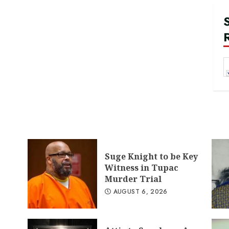
Suge Knight to be Key
Witness in Tupac
Murder Trial
AUGUST 6, 2026