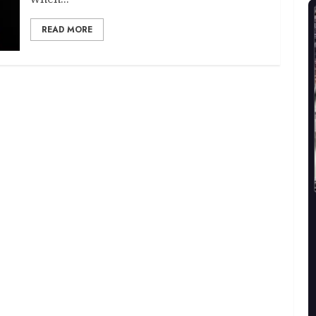
READ MORE