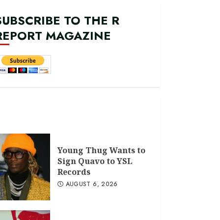
SUBSCRIBE TO THE R
REPORT MAGAZINE
Young Thug Wants to
Sign Quavo to YSL
Records
AUGUST 6, 2026