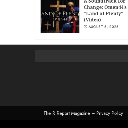
A Soundtrack for
Change: Omen44’s
“Land of Plenty”
(Video)
AUGUST 6, 2026
The R Report Magazine – Privacy Policy