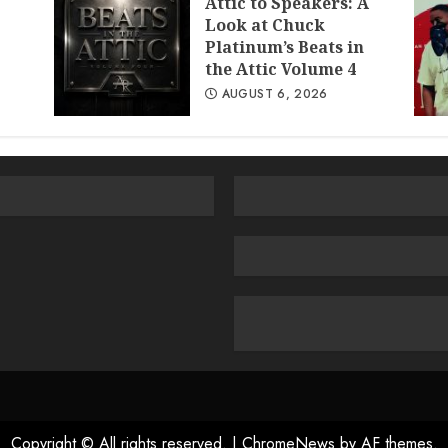
Attic to Speakers: A
Look at Chuck
Platinum’s Beats in
the Attic Volume 4
AUGUST 6, 2026
Copyright © All rights reserved.
|
ChromeNews
by AF themes.