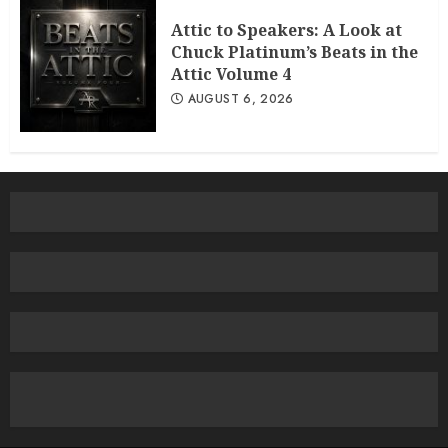
Attic to Speakers: A Look at
Chuck Platinum’s Beats in the
Attic Volume 4
AUGUST 6, 2026