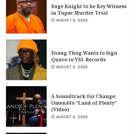
Suge Knight to be Key Witness
in Tupac Murder Trial
AUGUST 6, 2026
Young Thug Wants to Sign
Quavo to YSL Records
AUGUST 6, 2026
A Soundtrack for Change:
Omen44’s “Land of Plenty”
(Video)
AUGUST 6, 2026