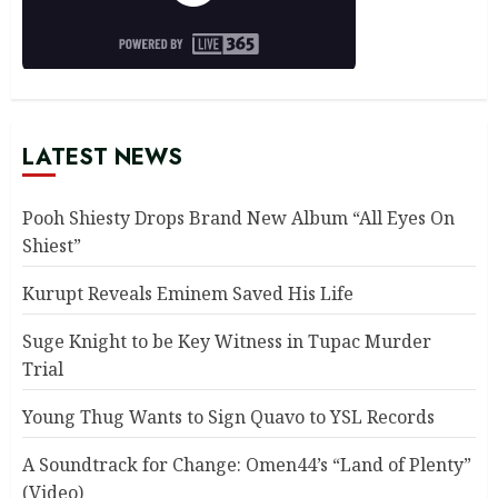
LATEST NEWS
Pooh Shiesty Drops Brand New Album “All Eyes On
Shiest”
Kurupt Reveals Eminem Saved His Life
Suge Knight to be Key Witness in Tupac Murder
Trial
Young Thug Wants to Sign Quavo to YSL Records
A Soundtrack for Change: Omen44’s “Land of Plenty”
(Video)