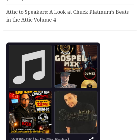
Attic to Speakers: A Look at Chuck Platinum’s Beats
in the Attic Volume 4