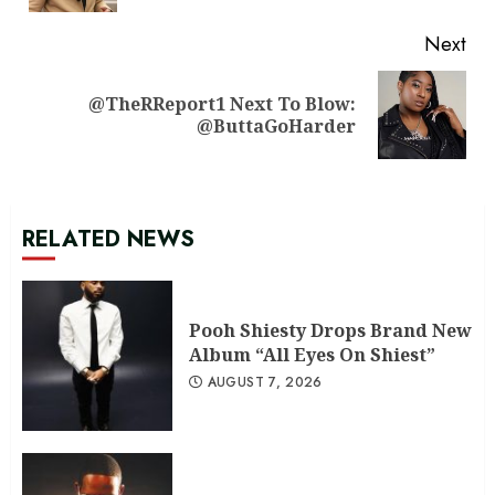
Next
@TheRReport1 Next To Blow:
Next
@ButtaGoHarder
post:
RELATED NEWS
Pooh Shiesty Drops Brand New
Album “All Eyes On Shiest”
AUGUST 7, 2026