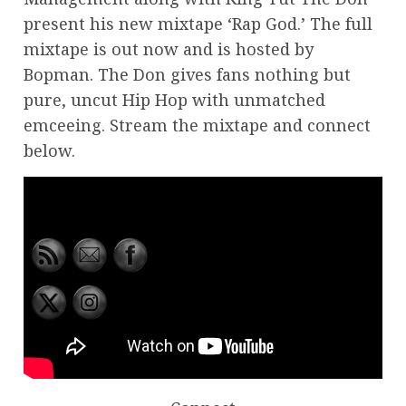
present his new mixtape ‘Rap God.’ The full
mixtape is out now and is hosted by
Bopman. The Don gives fans nothing but
pure, uncut Hip Hop with unmatched
emceeing. Stream the mixtape and connect
below.