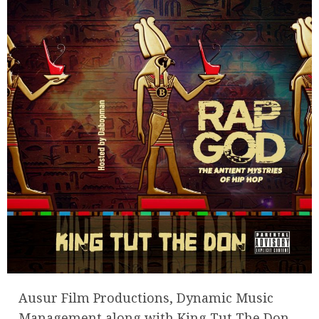
Ausur Film Productions, Dynamic Music
Management along with King Tut The Don