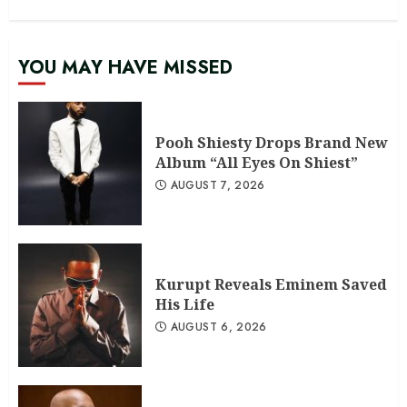
YOU MAY HAVE MISSED
Pooh Shiesty Drops Brand New
Album “All Eyes On Shiest”
AUGUST 7, 2026
Kurupt Reveals Eminem Saved
His Life
AUGUST 6, 2026