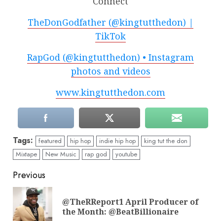
Connect
TheDonGodfather (@kingtutthedon) |
TikTok
RapGod (@kingtutthedon) • Instagram
photos and videos
www.kingtutthedon.com
Tags:
featured
hip hop
indie hip hop
king tut the don
Mixtape
New Music
rap god
youtube
Continue
Previous
Reading
@TheRReport1 April Producer of
Pre
the Month: @BeatBillionaire
pos