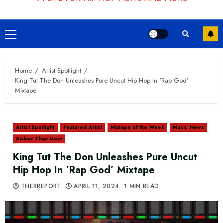
Primary
Menu
Home
Artist Spotlight
King Tut The Don Unleashes Pure Uncut Hip Hop In ‘Rap God’
Mixtape
Artist Spotlight
Featured Artist
Mixtape of the Week
Music News
Sicker Than Most
King Tut The Don Unleashes Pure Uncut
Hip Hop In ‘Rap God’ Mixtape
THERREPORT
APRIL 11, 2024
1 MIN READ