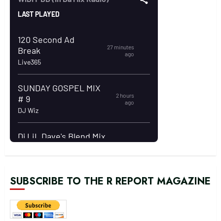
SUBSCRIBE TO THE R REPORT MAGAZINE