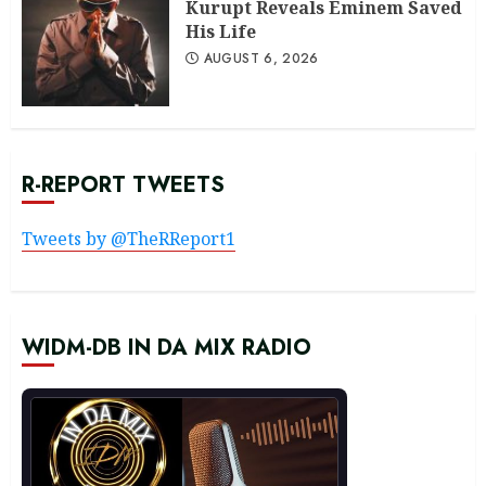
Kurupt Reveals Eminem Saved
His Life
AUGUST 6, 2026
R-REPORT TWEETS
Tweets by @TheRReport1
WIDM-DB IN DA MIX RADIO