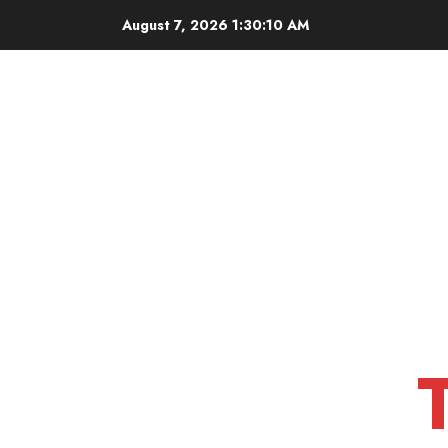
Skip
August 7, 2026
1:30:12 AM
to
content