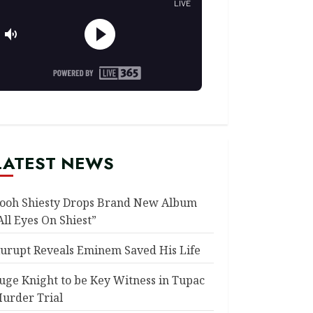
LATEST NEWS
ooh Shiesty Drops Brand New Album
All Eyes On Shiest”
urupt Reveals Eminem Saved His Life
uge Knight to be Key Witness in Tupac
urder Trial