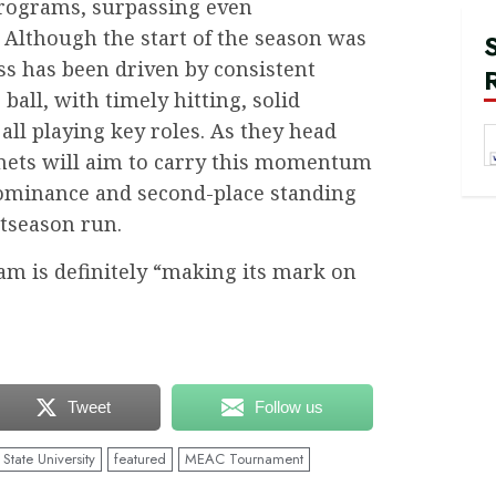
programs, surpassing even
Although the start of the season was
ss has been driven by consistent
ball, with timely hitting, solid
 all playing key roles. As they head
nets will aim to carry this momentum
dominance and second-place standing
stseason run.
team is definitely “making its mark on
Tweet
Follow us
State University
featured
MEAC Tournament