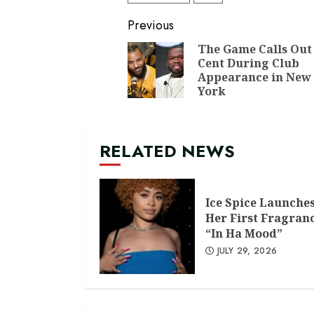
Continue
Previous
Reading
The Game Calls Out
Cent During Club
Appearance in New
York
RELATED NEWS
Ice Spice Launche
Her First Fragran
“In Ha Mood”
JULY 29, 2026