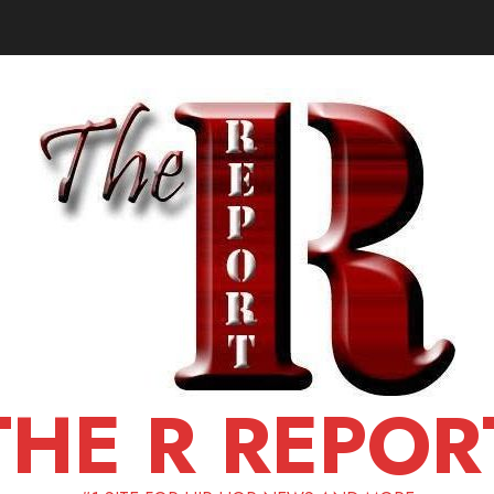
THE R REPOR