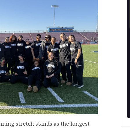
inning stretch stands as the longest