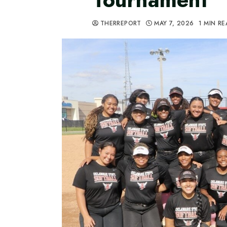
THERREPORT
MAY 7, 2026
1 MIN R