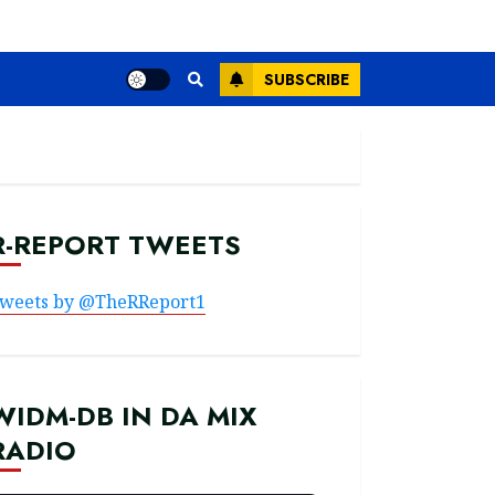
SUBSCRIBE
R-REPORT TWEETS
weets by @TheRReport1
WIDM-DB IN DA MIX
RADIO