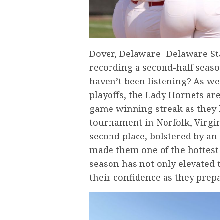
Dover, Delaware- Delaware Sta
recording a second-half seaso
haven’t been listening? As we
playoffs, the Lady Hornets a
game winning streak as they 
tournament in Norfolk, Virgin
second place, bolstered by an
made them one of the hottest 
season has not only elevated 
their confidence as they prepa