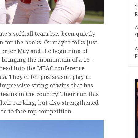
Y
R
A
te’s softball team has been quietly
“
n for the books. Or maybe folks just
A
 enter May and the beginning of
P
re bringing the momentum of a 16-
head into the MEAC conference
ia. They enter postseason play in
 impressive string of wins that has
teams in the country. Their run this
their ranking, but also strengthened
re to face top competition.