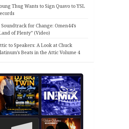
oung Thug Wants to Sign Quavo to YSL
ecords
 Soundtrack for Change: Omen44’s
Land of Plenty” (Video)
ttic to Speakers: A Look at Chuck
latinum’s Beats in the Attic Volume 4