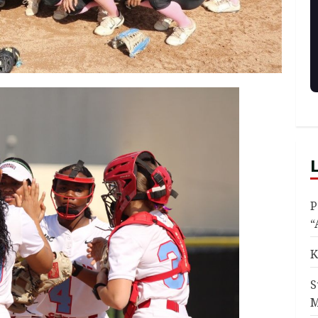
P
“
K
S
M