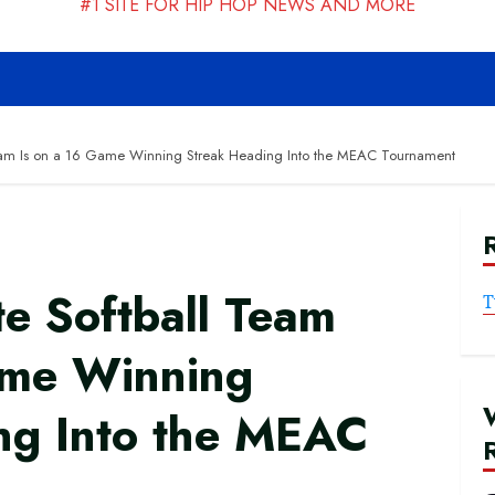
#1 SITE FOR HIP HOP NEWS AND MORE
Team Is on a 16 Game Winning Streak Heading Into the MEAC Tournament
e Softball Team
T
ame Winning
ng Into the MEAC