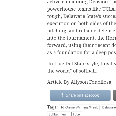
active run among Division I 
powerhouse teams like UCLA. 
tough, Delaware State’s succe
execution on both sides of the 
pitching, and reliable defense
into the tournament, the Hor
forward, using their recent 
as a foundation for a deep po
In true Del State style, this 
the world” of softball.
Article By Allyson Fonollosa
Share on Facebook
Tags:
16 Game Winning Streak
Delaware 
Softball Team
ticker