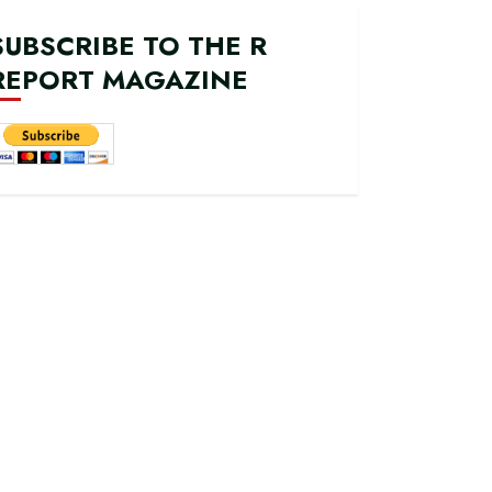
SUBSCRIBE TO THE R
REPORT MAGAZINE