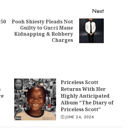
Next
 50
Pooh Shiesty Pleads Not
Guilty to Gucci Mane
Previous
Next
Kidnapping & Robbery
post:
post:
Charges
Priceless Scott
s
Returns With Her
ce
Highly Anticipated
Album “The Diary of
Priceless Scott”
JUNE 24, 2026