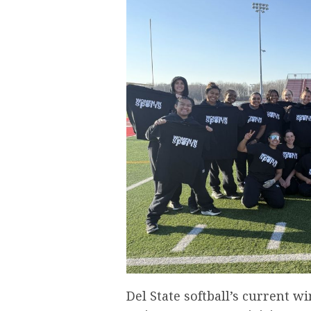
Del State softball’s current w