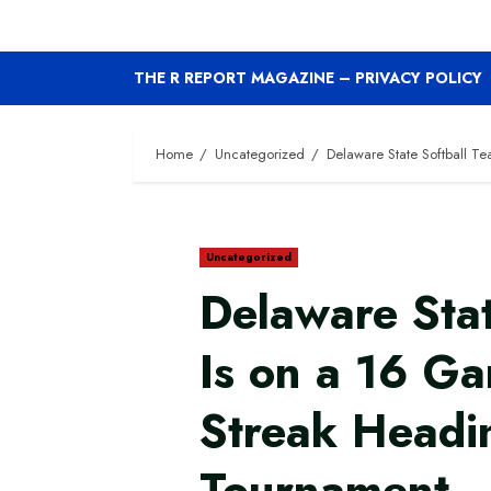
THE R REPORT MAGAZINE – PRIVACY POLICY
Home
Uncategorized
Delaware State Softball 
Uncategorized
Delaware Stat
Is on a 16 G
Streak Headi
Tournament