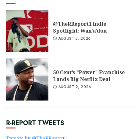
@TheRReport1 Indie
Spotlight: Wax’a’don
AUGUST 5, 2026
50 Cent’s “Power” Franchise
Lands Big Netflix Deal
AUGUST 2, 2026
R-REPORT TWEETS
Tweets by @TheRReport1