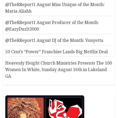
@TheRReport1 August Miss Unique of the Month:
Maria Aliahh
@TheRReport1 August Producer of the Month:
@EazyDuzIt3000
@TheRReport1 August DJ of the Month: Vonyetta
50 Cent’s “Power” Franchise Lands Big Netflix Deal
Heavenly Height Church Ministries Presents The 100
Women In White, Sunday August 16th in Lakeland
GA