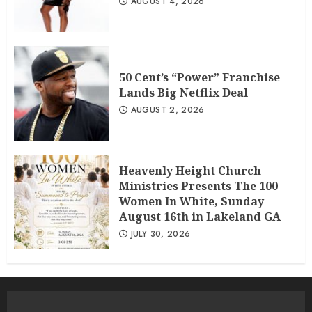
AUGUST 4, 2026
50 Cent’s “Power” Franchise
Lands Big Netflix Deal
AUGUST 2, 2026
Heavenly Height Church
Ministries Presents The 100
Women In White, Sunday
August 16th in Lakeland GA
JULY 30, 2026