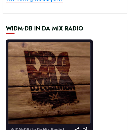
WIDM-DB IN DA MIX RADIO