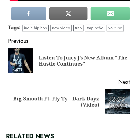
Tags:
indie hip hop
new video
trap
trap pe$o
youtube
Continue
Previous
Reading
Listen To Juicy J’s New Album “The
Pre
Hustle Continues”
pos
Next
Big Smooth Ft. Fly Ty – Dark Dayz
Next
(Video)
post:
RELATED NEWS