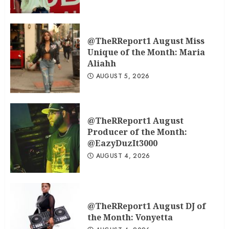
@TheRReport1 August Miss
Unique of the Month: Maria
Aliahh
AUGUST 5, 2026
@TheRReport1 August
Producer of the Month:
@EazyDuzIt3000
AUGUST 4, 2026
@TheRReport1 August DJ of
the Month: Vonyetta