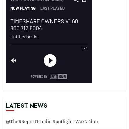
LATEST NEWS
@TheRReport1 Indie Spotlight: Wax’a’don