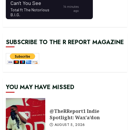
SUBSCRIBE TO THE R REPORT MAGAZINE
YOU MAY HAVE MISSED
@TheRReport1 Indie
Spotlight: Wax’a’don
AUGUST 5, 2026