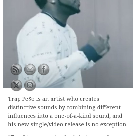
Trap Pe$o is an artist who creates
distinctive sounds by combining different
influences into a one-of-a-kind sound, and
his new single/video release is no exception.