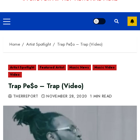
Primary
Menu
Home
Artist Spotlight
Trap Pe$o – Trap (Video)
Artist Spotlight
Featured Artist
Music News
Music Video
Video
Trap Pe$o – Trap (Video)
THERREPORT
NOVEMBER 28, 2020
1 MIN READ