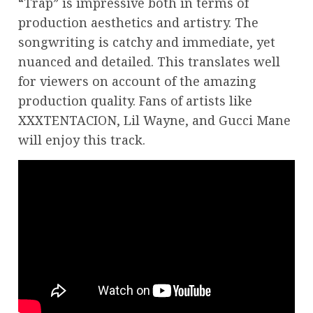
“Trap” is impressive both in terms of
production aesthetics and artistry. The
songwriting is catchy and immediate, yet
nuanced and detailed. This translates well
for viewers on account of the amazing
production quality. Fans of artists like
XXXTENTACION, Lil Wayne, and Gucci Mane
will enjoy this track.