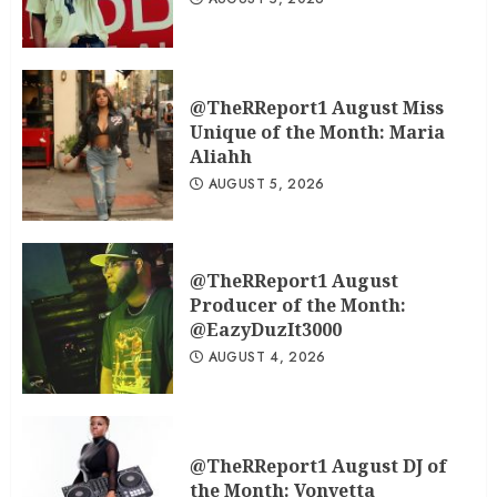
@TheRReport1 August Miss
Unique of the Month: Maria
Aliahh
AUGUST 5, 2026
@TheRReport1 August
Producer of the Month:
@EazyDuzIt3000
AUGUST 4, 2026
@TheRReport1 August DJ of
the Month: Vonyetta