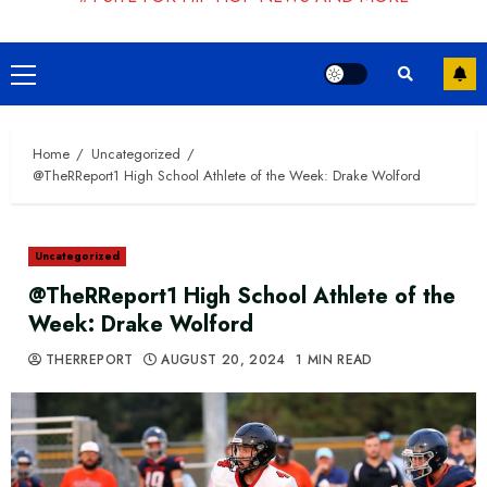
Primary
Menu
Home
Uncategorized
@TheRReport1 High School Athlete of the Week: Drake Wolford
Uncategorized
@TheRReport1 High School Athlete of the
Week: Drake Wolford
THERREPORT
AUGUST 20, 2024
1 MIN READ