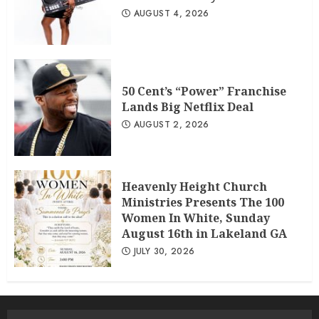
AUGUST 4, 2026
50 Cent’s “Power” Franchise
Lands Big Netflix Deal
AUGUST 2, 2026
Heavenly Height Church
Ministries Presents The 100
Women In White, Sunday
August 16th in Lakeland GA
JULY 30, 2026