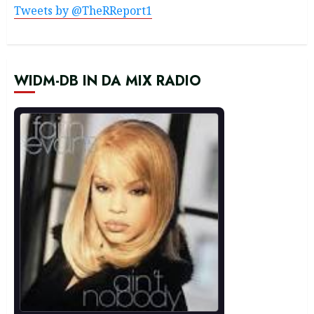
Tweets by @TheRReport1
WIDM-DB IN DA MIX RADIO