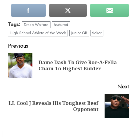
Tags:
Drake Wolford
featured
High School Athlete of the Week
Junior QB
ticker
Continue
Previous
Reading
Dame Dash To Give Roc-A-Fella
Pre
Chain To Highest Bidder
pos
Next
LL Cool J Reveals His Toughest Beef
Next
Opponent
post: