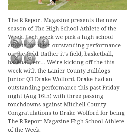
The R Report Magazine presents the new
season of The High School Athlete of the
Week. Each week we pick a high school
athlete for their outstanding performance
on the field. Rather it’s field, basketball,
baseball, etc… We’re kicking off the this
week with the Lanier County Bulldogs
Junior QB Drake Wolford. Drake had an
outstanding performance this past Friday
night (Aug 16th) with three passing
touchdowns against Mitchell County.
Congratulations to Drake Wolford for being
The R Report Magazine High School Athlete
of the Week.