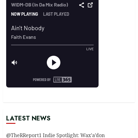
LATEST NEWS
@TheRReport1 Indie Spotlight: Wax’a’don