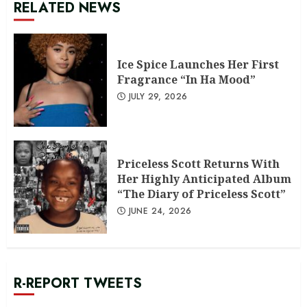
RELATED NEWS
Ice Spice Launches Her First
Fragrance “In Ha Mood”
JULY 29, 2026
Priceless Scott Returns With
Her Highly Anticipated Album
“The Diary of Priceless Scott”
JUNE 24, 2026
R-REPORT TWEETS