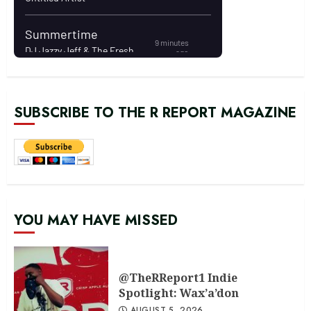
SUBSCRIBE TO THE R REPORT MAGAZINE
YOU MAY HAVE MISSED
@TheRReport1 Indie
Spotlight: Wax’a’don
AUGUST 5, 2026