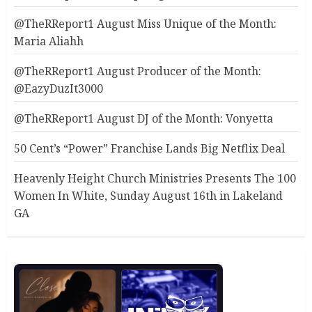
@TheRReport1 August Miss Unique of the Month:
Maria Aliahh
@TheRReport1 August Producer of the Month:
@EazyDuzIt3000
@TheRReport1 August DJ of the Month: Vonyetta
50 Cent’s “Power” Franchise Lands Big Netflix Deal
Heavenly Height Church Ministries Presents The 100
Women In White, Sunday August 16th in Lakeland
GA