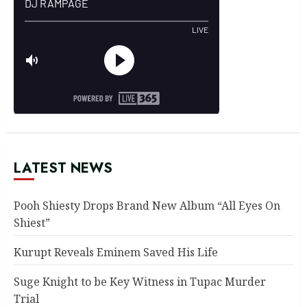
LATEST NEWS
Pooh Shiesty Drops Brand New Album “All Eyes On
Shiest”
Kurupt Reveals Eminem Saved His Life
Suge Knight to be Key Witness in Tupac Murder
Trial