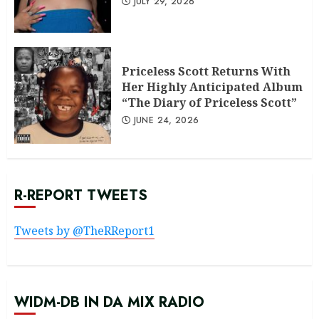
JULY 29, 2026
Priceless Scott Returns With
Her Highly Anticipated Album
“The Diary of Priceless Scott”
JUNE 24, 2026
R-REPORT TWEETS
Tweets by @TheRReport1
WIDM-DB IN DA MIX RADIO