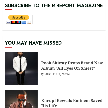
SUBSCRIBE TO THE R REPORT MAGAZINE
YOU MAY HAVE MISSED
Pooh Shiesty Drops Brand New
Album “All Eyes On Shiest”
AUGUST 7, 2026
Kurupt Reveals Eminem Saved
His Life