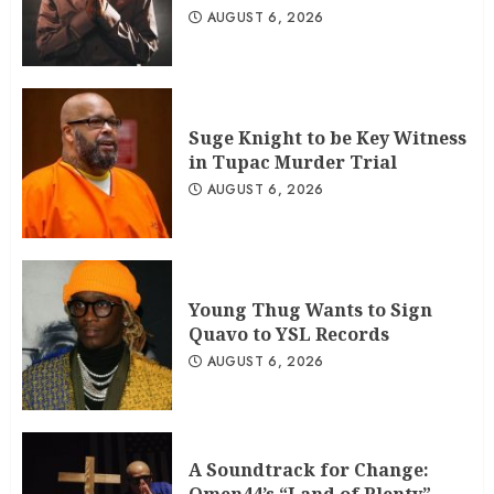
AUGUST 6, 2026
Suge Knight to be Key Witness
in Tupac Murder Trial
AUGUST 6, 2026
Young Thug Wants to Sign
Quavo to YSL Records
AUGUST 6, 2026
A Soundtrack for Change: