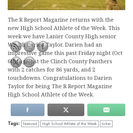
The R Report Magazine returns with the
new High School Athlete of the Week. This
week we have Lanier County High senior
WR/DB Darien Taylor. Darien had an
impressive game this past Friday night (Oct
6th) against the Clinch County Panthers
with 2 catches for 86 yards, and 2
touchdowns. Congratulations to Darien
Taylor for being The R Report Magazine
High School Athlete of the Week.
Tags:
featured
High School Athlete of the Week
ticker