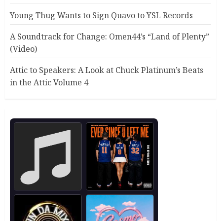
Young Thug Wants to Sign Quavo to YSL Records
A Soundtrack for Change: Omen44’s “Land of Plenty”
(Video)
Attic to Speakers: A Look at Chuck Platinum’s Beats
in the Attic Volume 4