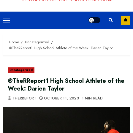
Primary
Menu
Home
Uncategorized
@TheRReport1 High School Athlete of the Week: Darien Taylor
Uncategorized
@TheRReport1 High School Athlete of the
Week: Darien Taylor
THERREPORT
OCTOBER 11, 2023
1 MIN READ