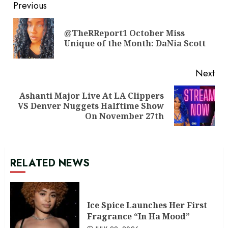
Continue
Previous
Reading
@TheRReport1 October Miss
Pre
Unique of the Month: DaNia Scott
pos
Next
Ashanti Major Live At LA Clippers
Next
VS Denver Nuggets Halftime Show
post:
On November 27th
RELATED NEWS
Ice Spice Launches Her First
Fragrance “In Ha Mood”