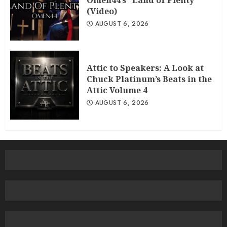
Omen44’s “Land of Plenty”
(Video)
AUGUST 6, 2026
Attic to Speakers: A Look at
Chuck Platinum’s Beats in the
Attic Volume 4
AUGUST 6, 2026