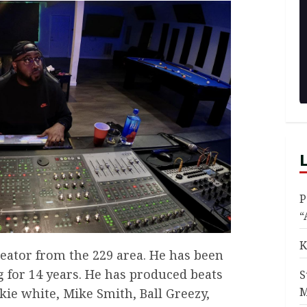
P
“
K
reator from the 229 area. He has been
 for 14 years. He has produced beats
S
M
nkie white, Mike Smith, Ball Greezy,