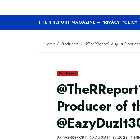
THE R REPORT MAGAZINE – PRIVACY POLICY
Home
Producers
@TheRReport1 August Producer
Producers
@TheRReport
Producer of 
@EazyDuzIt3
THERREPORT
AUGUST 3, 2023
1 MI