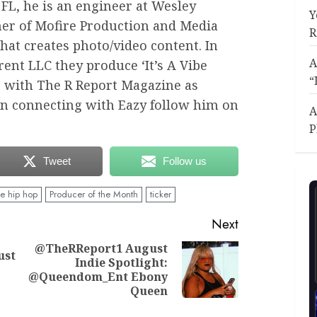
 FL, he is an engineer at Wesley
Y
ner of Mofire Production and Media
R
at creates photo/video content. In
A
rent LLC they produce ‘It’s A Vibe
“
s with The R Report Magazine as
 in connecting with Eazy follow him on
A
P
Tweet
Follow us
ie hip hop
Producer of the Month
ticker
Next
@TheRReport1 August
ust
Indie Spotlight:
Previous
Next
@Queendom_Ent Ebony
post:
post:
Queen