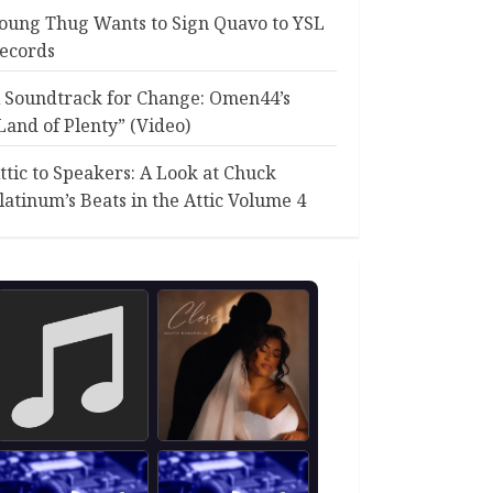
oung Thug Wants to Sign Quavo to YSL
ecords
 Soundtrack for Change: Omen44’s
Land of Plenty” (Video)
ttic to Speakers: A Look at Chuck
latinum’s Beats in the Attic Volume 4