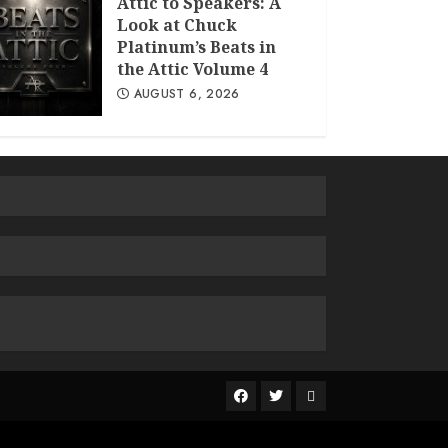
Attic to Speakers: A
Look at Chuck
Platinum’s Beats in
the Attic Volume 4
AUGUST 6, 2026
The
R