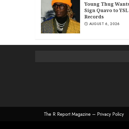
Young Thug Wants
Sign Quavo to YSL
Records
AUGUST 6, 2026
The R Report Magazine – Privacy Policy