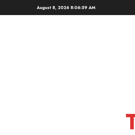
Skip
August 8, 2026
8:07:00 AM
to
content