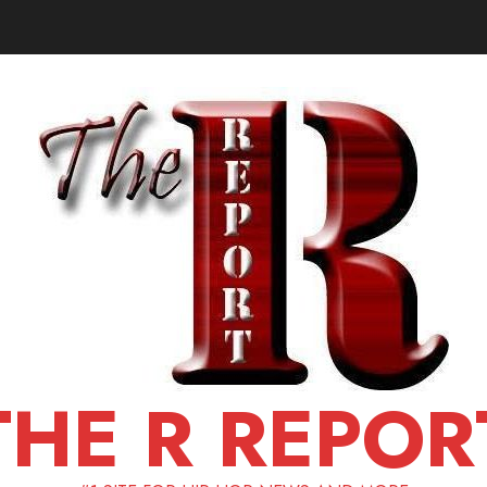
THE R REPOR