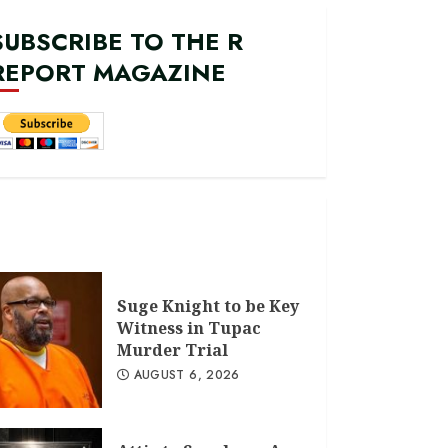
SUBSCRIBE TO THE R
REPORT MAGAZINE
Suge Knight to be Key
Witness in Tupac
Murder Trial
AUGUST 6, 2026