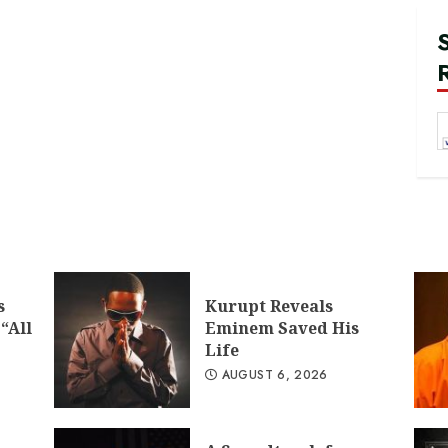
s
Kurupt Reveals
“All
Eminem Saved His
Life
AUGUST 6, 2026