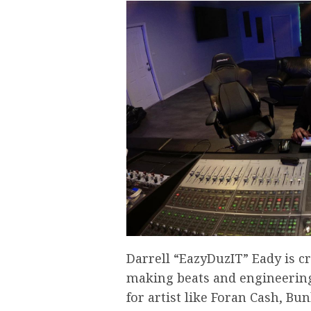
Darrell “EazyDuzIT” Eady is c
making beats and engineering
for artist like Foran Cash, Bu