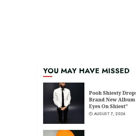
YOU MAY HAVE MISSED
Pooh Shiesty Drop
Brand New Album 
Eyes On Shiest”
AUGUST 7, 2026