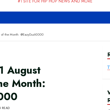
#1 SITE FOR HIP HOP NEWS AND MORE
 of the Month: @EazyDuzIt3000
1 August
T
the Month:
000
N READ