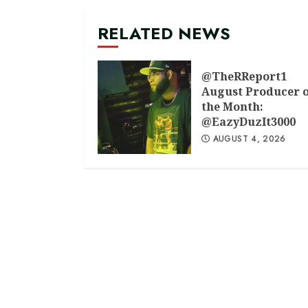
RELATED NEWS
@TheRReport1
August Producer 
the Month:
@EazyDuzIt3000
AUGUST 4, 2026