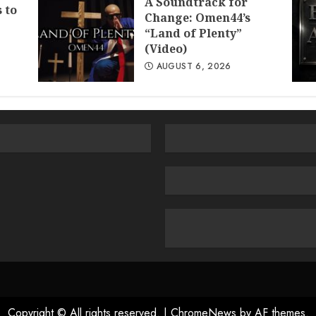
A Soundtrack for
 to
Change: Omen44’s
“Land of Plenty”
(Video)
AUGUST 6, 2026
Copyright © All rights reserved.
|
ChromeNews
by AF themes.