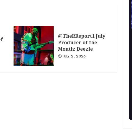
@TheRReport1 July
of
Producer of the
Month: Deezle
JULY 2, 2026