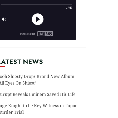
LATEST NEWS
ooh Shiesty Drops Brand New Album
All Eyes On Shiest”
urupt Reveals Eminem Saved His Life
uge Knight to be Key Witness in Tupac
urder Trial