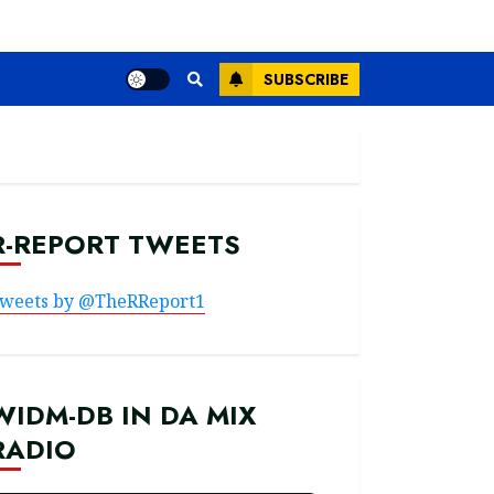
SUBSCRIBE
R-REPORT TWEETS
weets by @TheRReport1
WIDM-DB IN DA MIX
RADIO