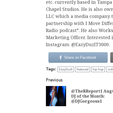
etc. currently based in Tampa
Chapel Studios. He is also ow
LLC which a media company th
partnership with I Move Diffe
Radio podcast”. He also Work
Marketing Officer. Interested
Instagram: @EazyDuzIT3000.
Share on Facebook
Tags:
EazyDuzIt
featured
hip hop
ind
Continue
Previous
Reading
@TheRReport1 Aug
DJ of the Month:
@DJGorgeous1