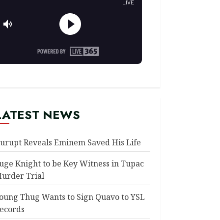
LATEST NEWS
urupt Reveals Eminem Saved His Life
uge Knight to be Key Witness in Tupac
urder Trial
oung Thug Wants to Sign Quavo to YSL
ecords