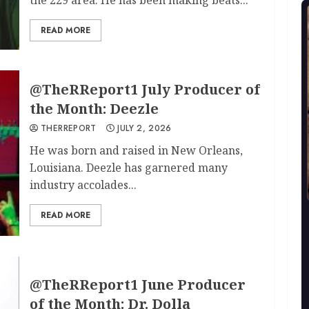
READ MORE
@TheRReport1 July Producer of
the Month: Deezle
THERREPORT
JULY 2, 2026
He was born and raised in New Orleans,
Louisiana. Deezle has garnered many
industry accolades...
READ MORE
@TheRReport1 June Producer
of the Month: Dr. Dolla