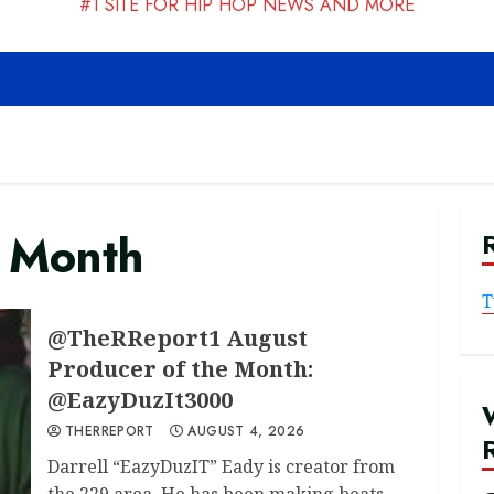
#1 SITE FOR HIP HOP NEWS AND MORE
e Month
T
@TheRReport1 August
Producer of the Month:
@EazyDuzIt3000
THERREPORT
AUGUST 4, 2026
Darrell “EazyDuzIT” Eady is creator from
the 229 area. He has been making beats...