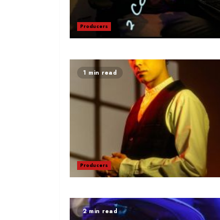
Producers
1 min read
Producers
2 min read