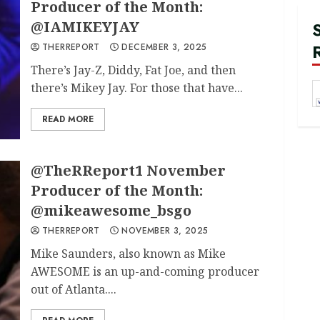
Producer of the Month:
@IAMIKEYJAY
THERREPORT
DECEMBER 3, 2025
There’s Jay-Z, Diddy, Fat Joe, and then
there’s Mikey Jay. For those that have...
READ MORE
@TheRReport1 November
Producer of the Month:
@mikeawesome_bsgo
THERREPORT
NOVEMBER 3, 2025
Mike Saunders, also known as Mike
AWESOME is an up-and-coming producer
out of Atlanta....