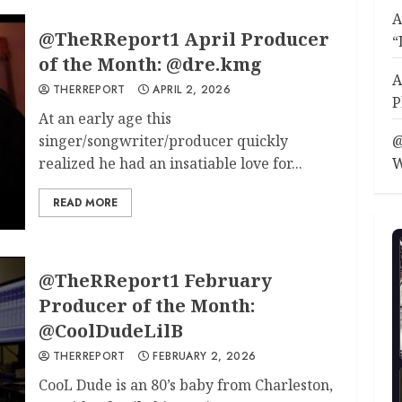
A
@TheRReport1 April Producer
“
of the Month: @dre.kmg
A
THERREPORT
APRIL 2, 2026
P
At an early age this
singer/songwriter/producer quickly
@
realized he had an insatiable love for...
W
READ MORE
@TheRReport1 February
Producer of the Month:
@CoolDudeLilB
THERREPORT
FEBRUARY 2, 2026
CooL Dude is an 80’s baby from Charleston,