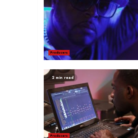
Producers
2 min read
Producers