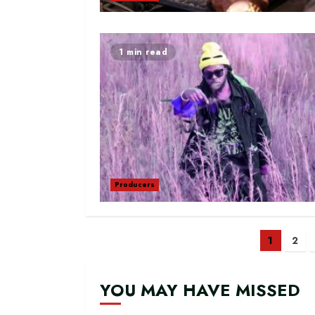
1 min read
Producers
Posts
1
2
navig
YOU MAY HAVE MISSED