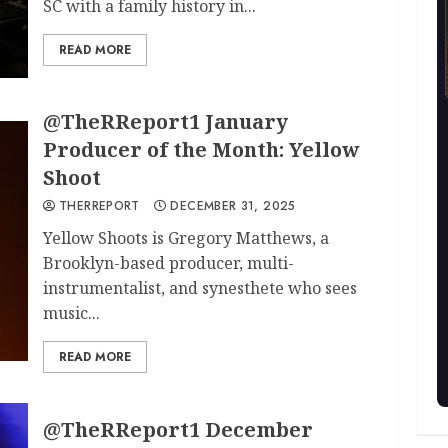
SC with a family history in...
READ MORE
@TheRReport1 January
Producer of the Month: Yellow
Shoot
THERREPORT
DECEMBER 31, 2025
Yellow Shoots is Gregory Matthews, a
Brooklyn-based producer, multi-
instrumentalist, and synesthete who sees
music...
READ MORE
@TheRReport1 December