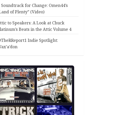
 Soundtrack for Change: Omen44’s
Land of Plenty” (Video)
ttic to Speakers: A Look at Chuck
latinum’s Beats in the Attic Volume 4
TheRReport1 Indie Spotlight:
ax’a’don