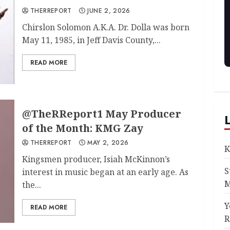
THERREPORT
JUNE 2, 2026
Chirslon Solomon A.K.A. Dr. Dolla was born
May 11, 1985, in Jeff Davis County,...
READ MORE
@TheRReport1 May Producer
of the Month: KMG Zay
THERREPORT
MAY 2, 2026
K
Kingsmen producer, Isiah McKinnon’s
S
interest in music began at an early age. As
M
the...
Y
READ MORE
R