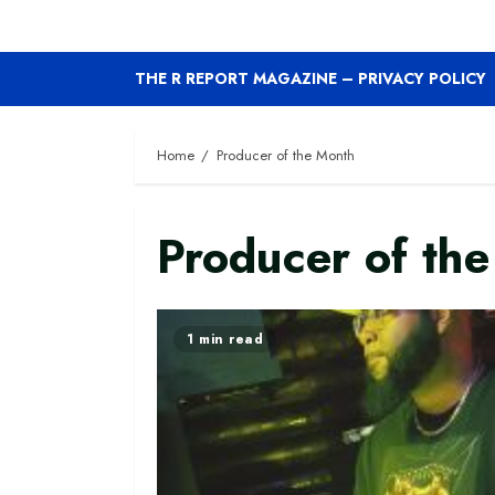
THE R REPORT MAGAZINE – PRIVACY POLICY
Home
Producer of the Month
Producer of th
1 min read