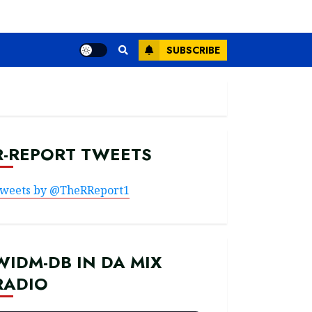
SUBSCRIBE
R-REPORT TWEETS
weets by @TheRReport1
WIDM-DB IN DA MIX
RADIO