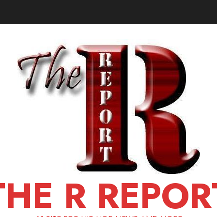
THE R REPOR