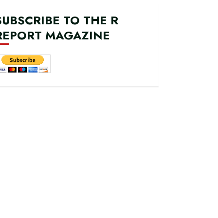
SUBSCRIBE TO THE R
REPORT MAGAZINE