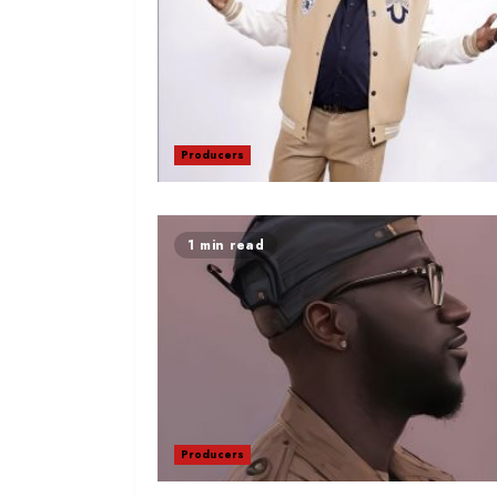
Producers
1 min read
Producers