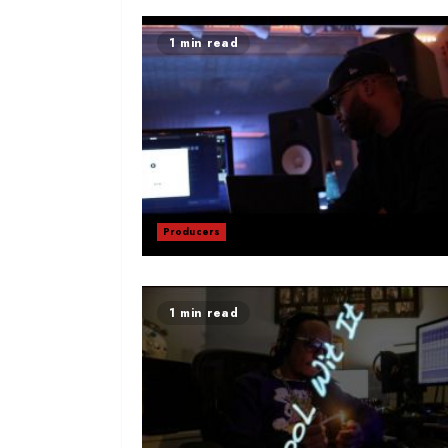
1 min read
Producers
1 min read