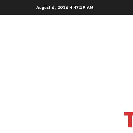
Skip
August 6, 2026
4:48:00 AM
to
content