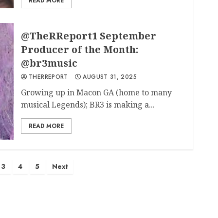
READ MORE
@TheRReport1 September
Producer of the Month:
@br3music
THERREPORT
AUGUST 31, 2025
Growing up in Macon GA (home to many
musical Legends); BR3 is making a...
READ MORE
3
4
5
Next
ation