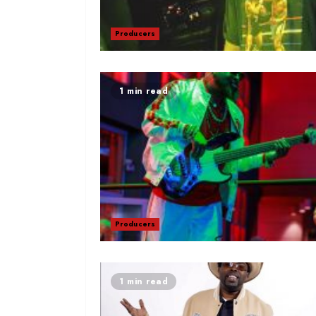
Producers
1 min read
Producers
1 min read