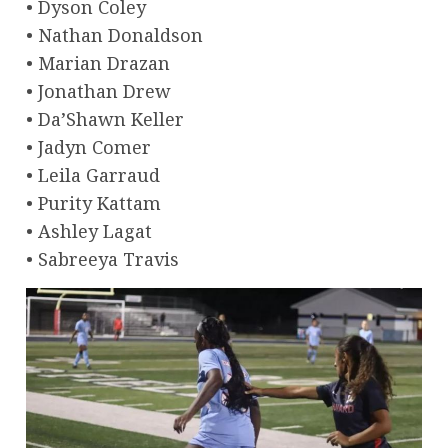
• Dyson Coley
• Nathan Donaldson
• Marian Drazan
• Jonathan Drew
• Da’Shawn Keller
• Jadyn Comer
• Leila Garraud
• Purity Kattam
• Ashley Lagat
• Sabreeya Travis