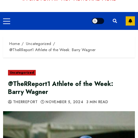
Primary
Menu
Home
Uncategorized
@TheRReport1 Athlete of the Week: Barry Wagner
Uncategorized
@TheRReport1 Athlete of the Week:
Barry Wagner
THERREPORT
NOVEMBER 5, 2024
3 MIN READ