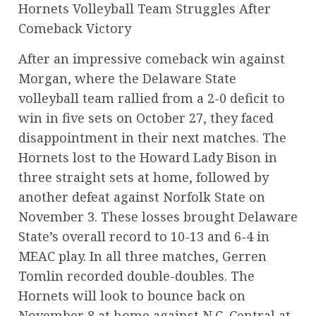
Hornets Volleyball Team Struggles After
Comeback Victory
After an impressive comeback win against
Morgan, where the Delaware State
volleyball team rallied from a 2-0 deficit to
win in five sets on October 27, they faced
disappointment in their next matches. The
Hornets lost to the Howard Lady Bison in
three straight sets at home, followed by
another defeat against Norfolk State on
November 3. These losses brought Delaware
State’s overall record to 10-13 and 6-4 in
MEAC play. In all three matches, Gerren
Tomlin recorded double-doubles. The
Hornets will look to bounce back on
November 8 at home against N.C. Central at