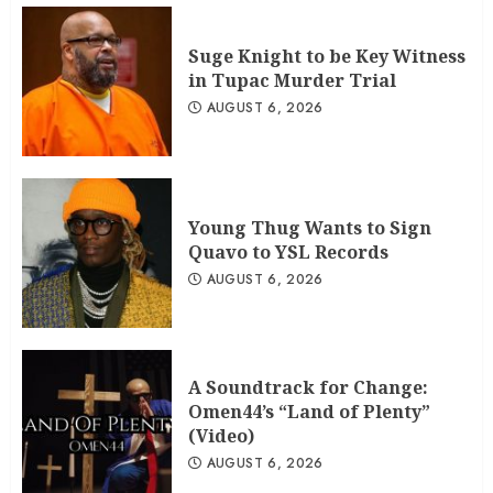
Suge Knight to be Key Witness
in Tupac Murder Trial
AUGUST 6, 2026
Young Thug Wants to Sign
Quavo to YSL Records
AUGUST 6, 2026
A Soundtrack for Change:
Omen44’s “Land of Plenty”
(Video)
AUGUST 6, 2026