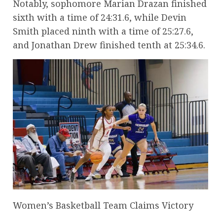
Notably, sophomore Marian Drazan finished
sixth with a time of 24:31.6, while Devin
Smith placed ninth with a time of 25:27.6,
and Jonathan Drew finished tenth at 25:34.6.
Women’s Basketball Team Claims Victory