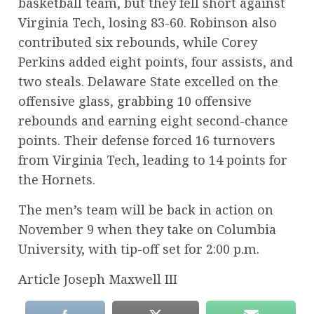
basketball team, but they fell short against
Virginia Tech, losing 83-60. Robinson also
contributed six rebounds, while Corey
Perkins added eight points, four assists, and
two steals. Delaware State excelled on the
offensive glass, grabbing 10 offensive
rebounds and earning eight second-chance
points. Their defense forced 16 turnovers
from Virginia Tech, leading to 14 points for
the Hornets.
The men’s team will be back in action on
November 9 when they take on Columbia
University, with tip-off set for 2:00 p.m.
Article Joseph Maxwell III