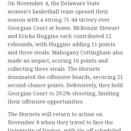
On November 4, the Delaware State
women’s basketball team opened their
season with a strong 71-44 victory over
Georgian Court at home. McKenzie Stewart
and Ericka Huggins each contributed 12
rebounds, with Huggins adding 11 points
and three steals. Mahogany Cottingham also
made an impact, scoring 16 points and
collecting three steals. The Hornets
dominated the offensive boards, securing 21
second-chance points. Defensively, they held
Georgian Court to 29.2% shooting, limiting
their offensive opportunities.
The Hornets will return to action on
November 8 when they travel to face the
University of Dayton, with tip-off scheduled