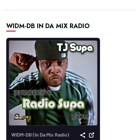
WIDM-DB IN DA MIX RADIO