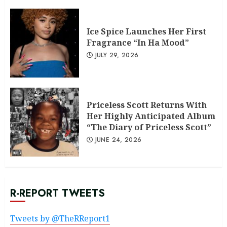
Ice Spice Launches Her First
Fragrance “In Ha Mood”
JULY 29, 2026
Priceless Scott Returns With
Her Highly Anticipated Album
“The Diary of Priceless Scott”
JUNE 24, 2026
R-REPORT TWEETS
Tweets by @TheRReport1