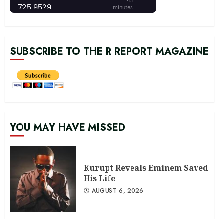
SUBSCRIBE TO THE R REPORT MAGAZINE
YOU MAY HAVE MISSED
Kurupt Reveals Eminem Saved
His Life
AUGUST 6, 2026