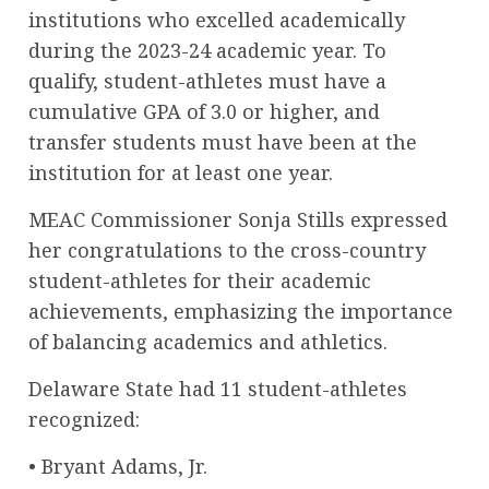
institutions who excelled academically
during the 2023-24 academic year. To
qualify, student-athletes must have a
cumulative GPA of 3.0 or higher, and
transfer students must have been at the
institution for at least one year.
MEAC Commissioner Sonja Stills expressed
her congratulations to the cross-country
student-athletes for their academic
achievements, emphasizing the importance
of balancing academics and athletics.
Delaware State had 11 student-athletes
recognized:
• Bryant Adams, Jr.