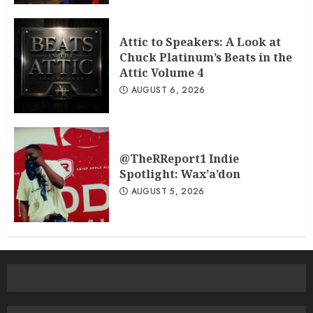
Attic to Speakers: A Look at
Chuck Platinum’s Beats in the
Attic Volume 4
AUGUST 6, 2026
@TheRReport1 Indie
Spotlight: Wax’a’don
AUGUST 5, 2026