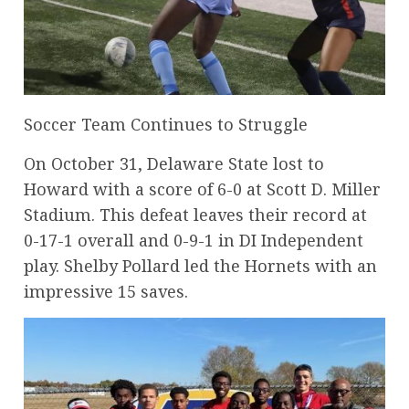
Soccer Team Continues to Struggle
On October 31, Delaware State lost to
Howard with a score of 6-0 at Scott D. Miller
Stadium. This defeat leaves their record at
0-17-1 overall and 0-9-1 in DI Independent
play. Shelby Pollard led the Hornets with an
impressive 15 saves.