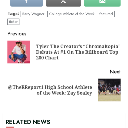
Tags:
Barry Wagner
College Athlete of the Week
featured
ticker
Continue
Previous
Reading
Tyler The Creator’s “Chromakopia”
Pre
Debuts At #1 On The Billboard Top
pos
200 Chart
Next
@TheRReport1 High School Athlete
Next
of the Week: Zay Sealey
post:
RELATED NEWS