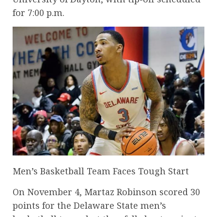
for 7:00 p.m.
Men’s Basketball Team Faces Tough Start
On November 4, Martaz Robinson scored 30
points for the Delaware State men’s