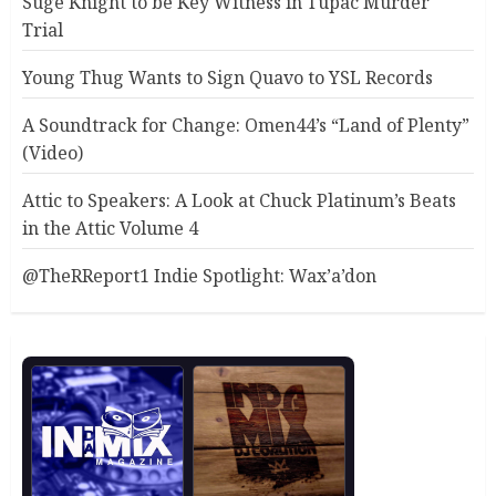
Suge Knight to be Key Witness in Tupac Murder
Trial
Young Thug Wants to Sign Quavo to YSL Records
A Soundtrack for Change: Omen44’s “Land of Plenty”
(Video)
Attic to Speakers: A Look at Chuck Platinum’s Beats
in the Attic Volume 4
@TheRReport1 Indie Spotlight: Wax’a’don