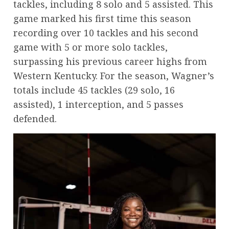
tackles, including 8 solo and 5 assisted. This
game marked his first time this season
recording over 10 tackles and his second
game with 5 or more solo tackles,
surpassing his previous career highs from
Western Kentucky. For the season, Wagner’s
totals include 45 tackles (29 solo, 16
assisted), 1 interception, and 5 passes
defended.