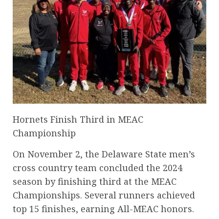
Hornets Finish Third in MEAC
Championship
On November 2, the Delaware State men’s
cross country team concluded the 2024
season by finishing third at the MEAC
Championships. Several runners achieved
top 15 finishes, earning All-MEAC honors.