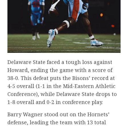
Delaware State faced a tough loss against
Howard, ending the game with a score of
38-0. This defeat puts the Bisons’ record at
4-5 overall (1-1 in the Mid-Eastern Athletic
Conference), while Delaware State drops to
1-8 overall and 0-2 in conference play.
Barry Wagner stood out on the Hornets’
defense, leading the team with 13 total