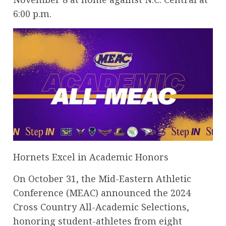
6:00 p.m.
Hornets Excel in Academic Honors
On October 31, the Mid-Eastern Athletic
Conference (MEAC) announced the 2024
Cross Country All-Academic Selections,
honoring student-athletes from eight