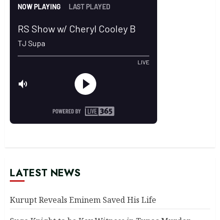
LATEST NEWS
Kurupt Reveals Eminem Saved His Life