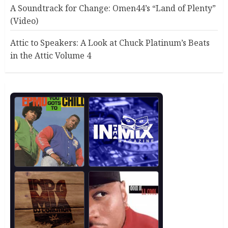
A Soundtrack for Change: Omen44’s “Land of Plenty”
(Video)
Attic to Speakers: A Look at Chuck Platinum’s Beats
in the Attic Volume 4