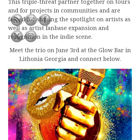
This triple-threat partner together on tours
and for projects in communities and are
famed for shining the spotlight on artists as
well as artist fanbase expansion and
recognition in the indie scene.
Meet the trio on June 3rd at the Glow Bar in
Lithonia Georgia and connect below.