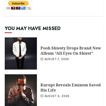
YOU MAY HAVE MISSED
Pooh Shiesty Drops Brand New
Album “All Eyes On Shiest”
AUGUST 7, 2026
Kurupt Reveals Eminem Saved
His Life
AUGUST 6, 2026