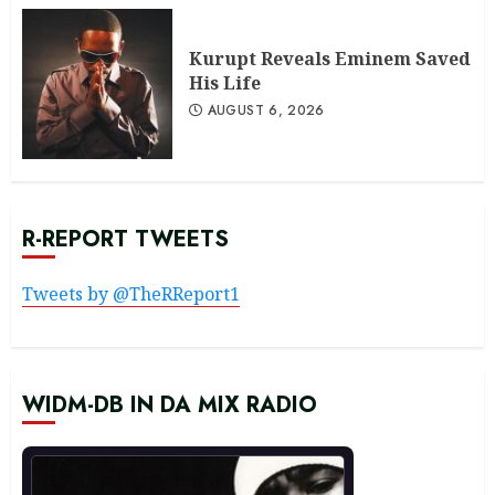
Kurupt Reveals Eminem Saved
His Life
AUGUST 6, 2026
R-REPORT TWEETS
Tweets by @TheRReport1
WIDM-DB IN DA MIX RADIO