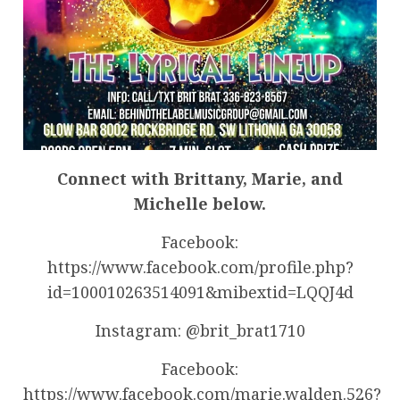
Connect with Brittany, Marie, and
Michelle below.
Facebook:
https://www.facebook.com/profile.php?
id=100010263514091&mibextid=LQQJ4d
Instagram: @brit_brat1710
Facebook:
https://www.facebook.com/marie.walden.526?