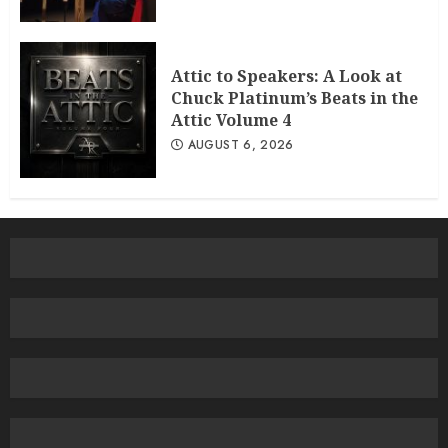
Attic to Speakers: A Look at
Chuck Platinum’s Beats in the
Attic Volume 4
AUGUST 6, 2026