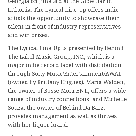
Georgia on June 3rd at the Glow Bar in
Lithonia. The Lyrical Line-Up offers indie
artists the opportunity to showcase their
talent in front of industry representatives
and win prizes.
The Lyrical Line-Up is presented by Behind
The Label Music Group, INC., which is a
major indie record label with distribution
through Sony Music/Entertainment/AWAL
(owned by Brittany Hughes). Maria Walden,
the owner of Bosse Mom ENT., offers a wide
range of industry connections, and Michelle
Souza, the owner of Behind Da Barz,
provides management as well as thrives
with her liquor brand.