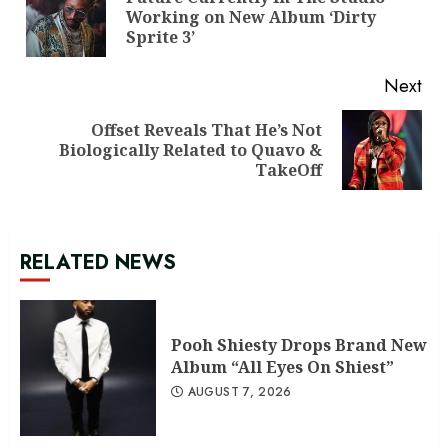
Pre
Working on New Album ‘Dirty
pos
Sprite 3’
Next
Offset Reveals That He’s Not
Next
Biologically Related to Quavo &
post:
TakeOff
RELATED NEWS
Pooh Shiesty Drops Brand New
Album “All Eyes On Shiest”
AUGUST 7, 2026