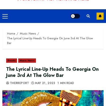
Primary
Menu
Home
Music News
The Lyrical Line-Up Heads To Georgia On June 3rd At The Glow
Bar
Events
Music News
The Lyrical Line-Up Heads To Georgia On
June 3rd At The Glow Bar
THERREPORT
MAY 21, 2023
1 MIN READ