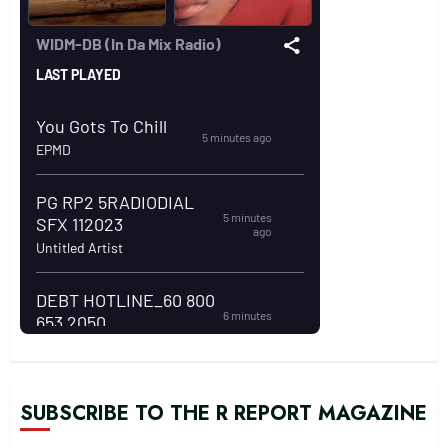
SUBSCRIBE TO THE R REPORT MAGAZINE