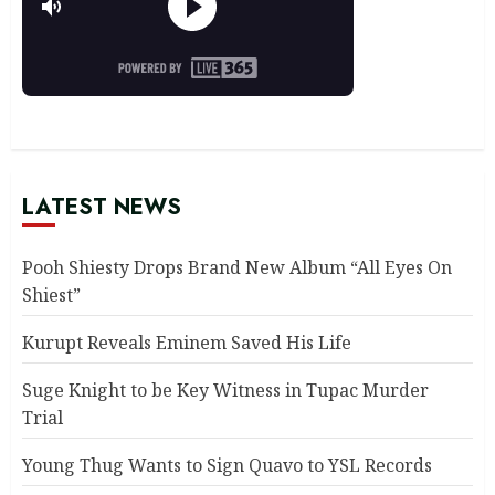
LATEST NEWS
Pooh Shiesty Drops Brand New Album “All Eyes On
Shiest”
Kurupt Reveals Eminem Saved His Life
Suge Knight to be Key Witness in Tupac Murder
Trial
Young Thug Wants to Sign Quavo to YSL Records