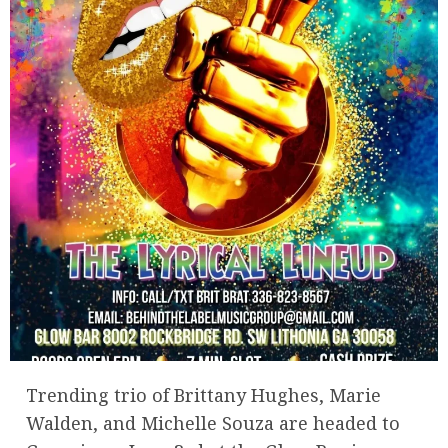
Trending trio of Brittany Hughes, Marie
Walden, and Michelle Souza are headed to