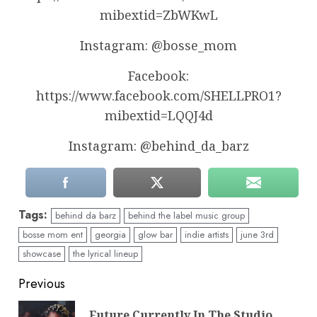
mibextid=ZbWKwL
Instagram: @bosse_mom
Facebook:
https://www.facebook.com/SHELLPRO1?
mibextid=LQQJ4d
Instagram: @behind_da_barz
Tags:
behind da barz
behind the label music group
bosse mom ent
georgia
glow bar
indie artists
june 3rd
showcase
the lyrical lineup
Continue
Previous
Reading
Future Currently In The Studio