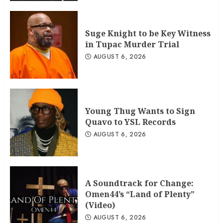
Suge Knight to be Key Witness
in Tupac Murder Trial
AUGUST 6, 2026
Young Thug Wants to Sign
Quavo to YSL Records
AUGUST 6, 2026
A Soundtrack for Change:
Omen44’s “Land of Plenty”
(Video)
AUGUST 6, 2026