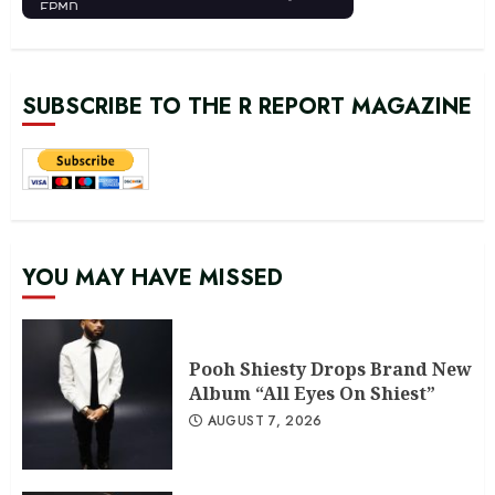
SUBSCRIBE TO THE R REPORT MAGAZINE
YOU MAY HAVE MISSED
Pooh Shiesty Drops Brand New
Album “All Eyes On Shiest”
AUGUST 7, 2026