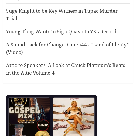
Suge Knight to be Key Witness in Tupac Murder
Trial
Young Thug Wants to Sign Quavo to YSL Records
A Soundtrack for Change: Omen44’s “Land of Plenty”
(Video)
Attic to Speakers: A Look at Chuck Platinum’s Beats
in the Attic Volume 4