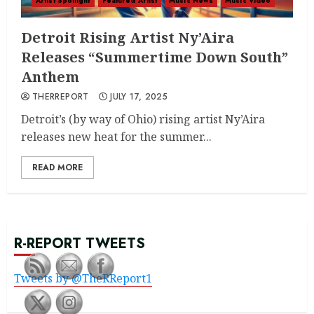
Artist Spotlight
Featured Artist
Music News
Music Video
Detroit Rising Artist Ny’Aira
Releases “Summertime Down South”
Anthem
THERREPORT
JULY 17, 2025
Detroit’s (by way of Ohio) rising artist Ny’Aira
releases new heat for the summer...
READ MORE
R-REPORT TWEETS
Tweets by @TheRReport1