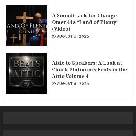
A Soundtrack for Change:
Omen44’s “Land of Plenty”
(Video)
AUGUST 6, 2026
Attic to Speakers: A Look at
Chuck Platinum’s Beats in the
Attic Volume 4
AUGUST 6, 2026