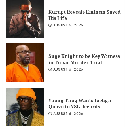
Kurupt Reveals Eminem Saved
His Life
AUGUST 6, 2026
Suge Knight to be Key Witness
in Tupac Murder Trial
AUGUST 6, 2026
Young Thug Wants to Sign
Quavo to YSL Records
AUGUST 6, 2026