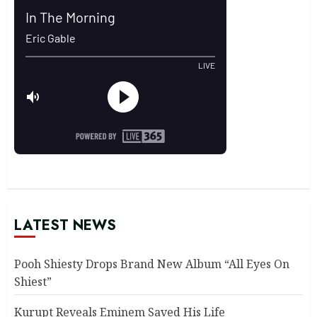
LATEST NEWS
Pooh Shiesty Drops Brand New Album “All Eyes On
Shiest”
Kurupt Reveals Eminem Saved His Life