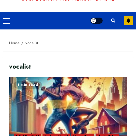
Primary
Menu
Home
vocalist
vocalist
1 min read