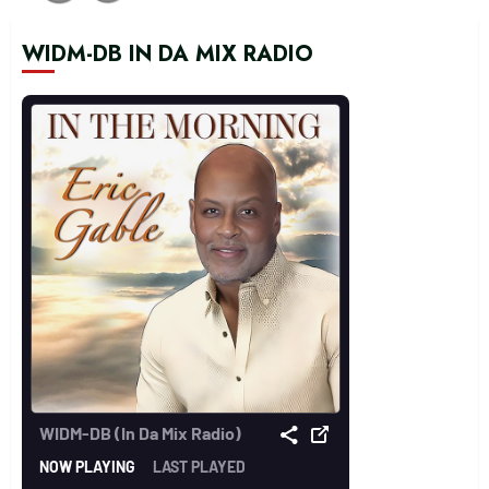
WIDM-DB IN DA MIX RADIO