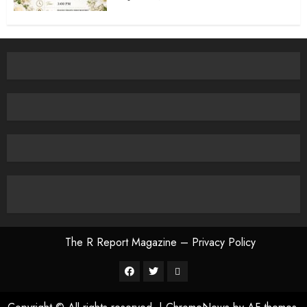
The R Report Magazine – Privacy Policy
The
R