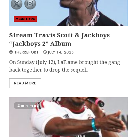
Music News
Stream Travis Scott & Jackboys
“Jackboys 2” Album
THERREPORT
JULY 14, 2025
On Sunday (July 13), LaFlame brought the gang
back together to drop the sequel...
READ MORE
2 min read