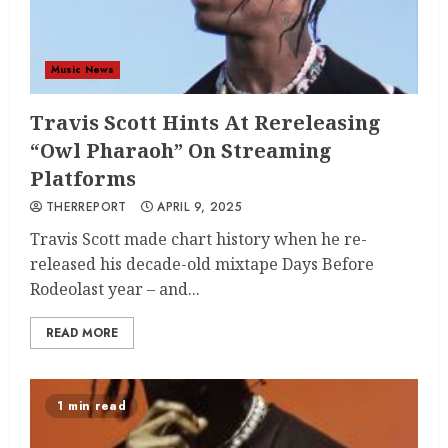
Music News
Travis Scott Hints At Rereleasing
“Owl Pharaoh” On Streaming
Platforms
THERREPORT
APRIL 9, 2025
Travis Scott made chart history when he re-
released his decade-old mixtape Days Before
Rodeolast year – and...
READ MORE
1 min read