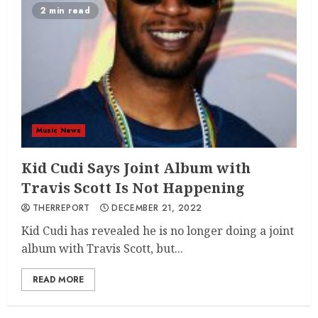
2 min read
Music News
Kid Cudi Says Joint Album with
Travis Scott Is Not Happening
THERREPORT
DECEMBER 21, 2022
Kid Cudi has revealed he is no longer doing a joint
album with Travis Scott, but...
READ MORE