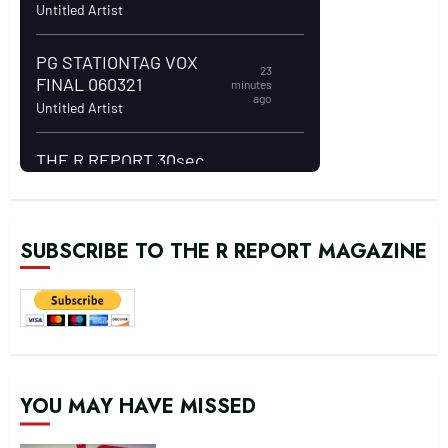
SUBSCRIBE TO THE R REPORT MAGAZINE
YOU MAY HAVE MISSED