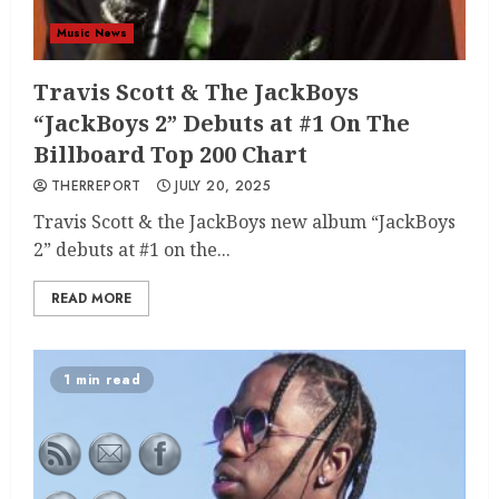
Music News
Travis Scott & The JackBoys
“JackBoys 2” Debuts at #1 On The
Billboard Top 200 Chart
THERREPORT
JULY 20, 2025
Travis Scott & the JackBoys new album “JackBoys
2” debuts at #1 on the...
READ MORE
1 min read