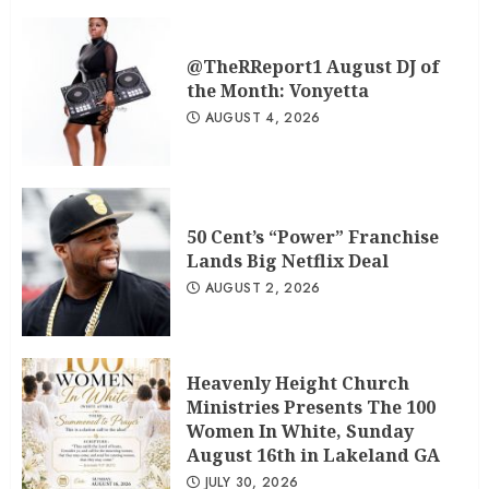
@TheRReport1 August DJ of
the Month: Vonyetta
AUGUST 4, 2026
50 Cent’s “Power” Franchise
Lands Big Netflix Deal
AUGUST 2, 2026
Heavenly Height Church
Ministries Presents The 100
Women In White, Sunday
August 16th in Lakeland GA
JULY 30, 2026