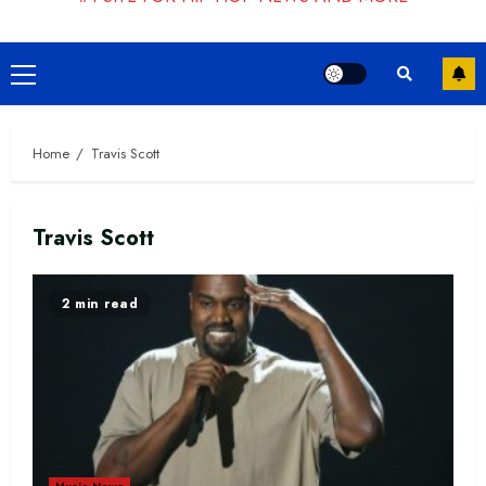
Primary
Menu
Home
Travis Scott
Travis Scott
2 min read