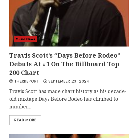
Music News
Travis Scott’s “Days Before Rodeo”
Debuts At #1 On The Billboard Top
200 Chart
THERREPORT
SEPTEMBER 23, 2024
Travis Scott has made chart history as his decade-
old mixtape Days Before Rodeo has climbed to
number...
READ MORE