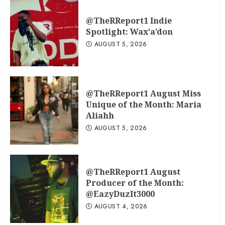
@TheRReport1 Indie
Spotlight: Wax’a’don
AUGUST 5, 2026
@TheRReport1 August Miss
Unique of the Month: Maria
Aliahh
AUGUST 5, 2026
@TheRReport1 August
Producer of the Month:
@EazyDuzIt3000
AUGUST 4, 2026