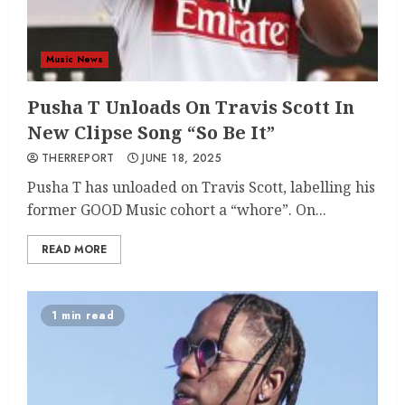
Music News
Pusha T Unloads On Travis Scott In
New Clipse Song “So Be It”
THERREPORT
JUNE 18, 2025
Pusha T has unloaded on Travis Scott, labelling his
former GOOD Music cohort a “whore”. On...
READ MORE
1 min read