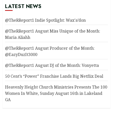
LATEST NEWS
@TheRReport1 Indie Spotlight: Wax’a’don
@TheRReport1 August Miss Unique of the Month:
Maria Aliahh
@TheRReport1 August Producer of the Month:
@EazyDuzIt3000
@TheRReport1 August DJ of the Month: Vonyetta
50 Cent’s “Power” Franchise Lands Big Netflix Deal
Heavenly Height Church Ministries Presents The 100
Women In White, Sunday August 16th in Lakeland
GA