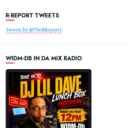
R-REPORT TWEETS
Tweets by @TheRReport1
WIDM-DB IN DA MIX RADIO