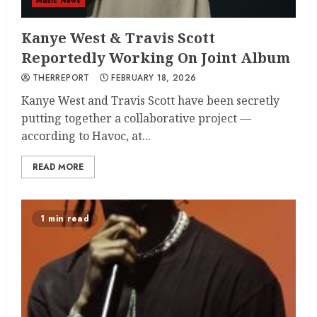
Music News
Kanye West & Travis Scott
Reportedly Working On Joint Album
THERREPORT
FEBRUARY 18, 2026
Kanye West and Travis Scott have been secretly
putting together a collaborative project —
according to Havoc, at...
READ MORE
1 min read