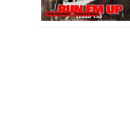
Artist Spotlight
Featured Artist