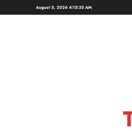
Skip
August 5, 2026
4:15:36 AM
to
content