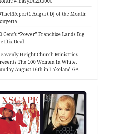
onth: @EazyDuzIt3000
TheRReport1 August DJ of the Month:
onyetta
0 Cent’s “Power” Franchise Lands Big
etflix Deal
eavenly Height Church Ministries
resents The 100 Women In White,
unday August 16th in Lakeland GA