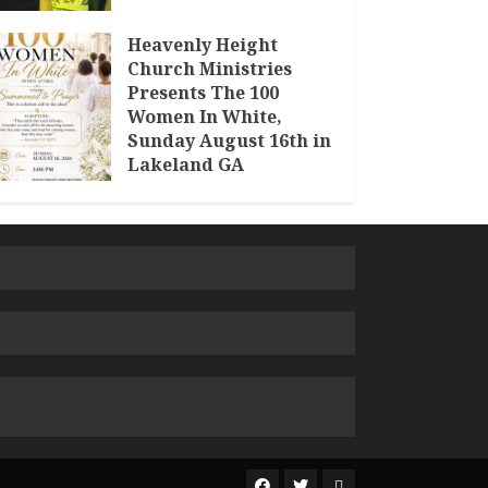
Heavenly Height
Church Ministries
Presents The 100
Women In White,
Sunday August 16th in
Lakeland GA
JULY 30, 2026
The