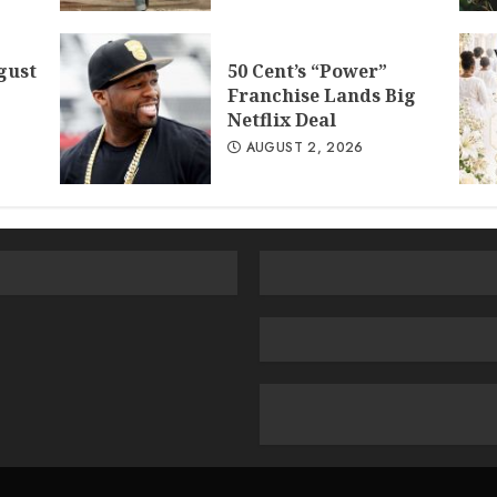
gust
50 Cent’s “Power”
Franchise Lands Big
Netflix Deal
AUGUST 2, 2026