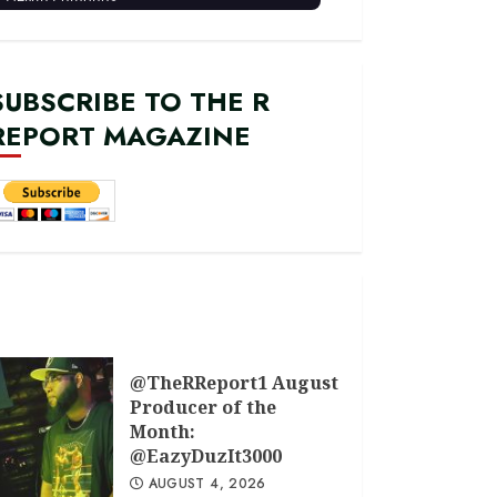
SUBSCRIBE TO THE R
REPORT MAGAZINE
@TheRReport1 August
Producer of the
Month:
@EazyDuzIt3000
AUGUST 4, 2026