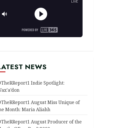
LATEST NEWS
TheRReport1 Indie Spotlight:
ax’a’don
TheRReport1 August Miss Unique of
he Month: Maria Aliahh
TheRReport1 August Producer of the