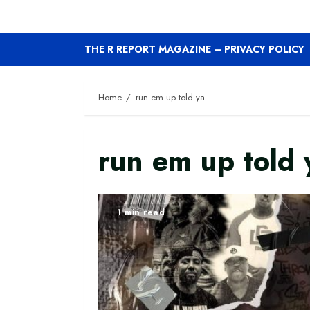
THE R REPORT MAGAZINE – PRIVACY POLICY
Home
run em up told ya
run em up told 
1 min read