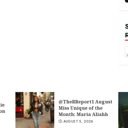
@TheRReport1 August
ie
Miss Unique of the
don
Month: Maria Aliahh
AUGUST 5, 2026