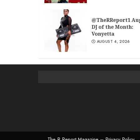
@TheRReport1 Au
DJ of the Month:
Vonyetta
AUGUST 4, 2026
The R Report Magazine – Privacy Policy