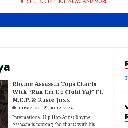
#1 SITE FOR HIP HOP NEWS AND MORE
ya
T
Rhyme Assassin Tops Charts
With “Run Em Up (Told Ya)” Ft.
M.O.P. & Ruste Juxx
THERREPORT
JULY 19, 2024
International Hip Hop Artist Rhyme
Assassin is topping the charts with his