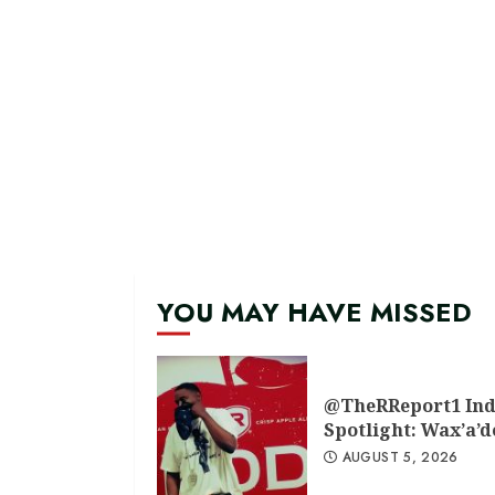
YOU MAY HAVE MISSED
@TheRReport1 Ind
Spotlight: Wax’a’
AUGUST 5, 2026