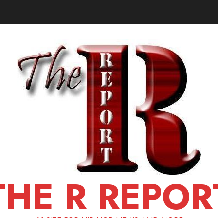
THE R REPOR