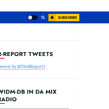
SUBSCRIBE
R-REPORT TWEETS
weets by @TheRReport1
WIDM-DB IN DA MIX
RADIO