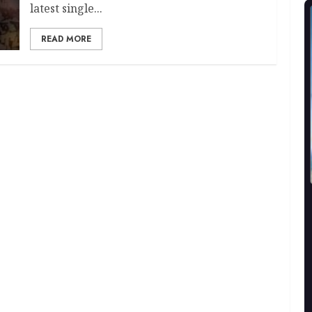
latest single...
READ MORE