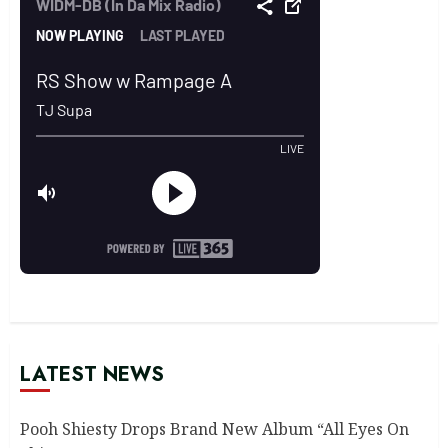
LATEST NEWS
Pooh Shiesty Drops Brand New Album “All Eyes On