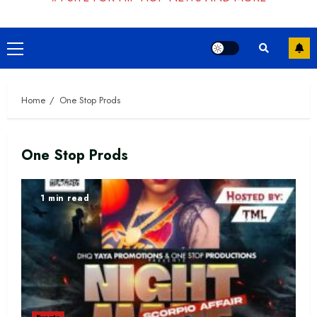
Primary
Menu
Home
One Stop Prods
One Stop Prods
1 min read