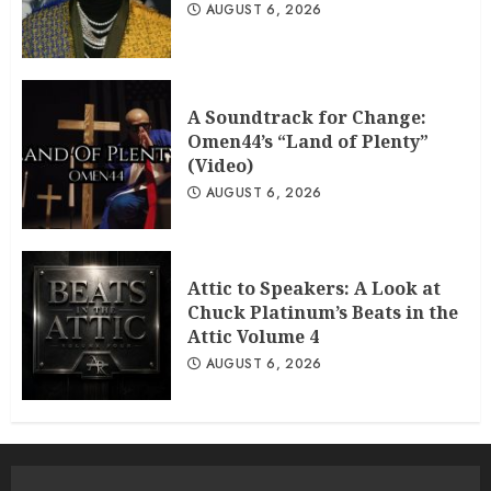
AUGUST 6, 2026
A Soundtrack for Change:
Omen44’s “Land of Plenty”
(Video)
AUGUST 6, 2026
Attic to Speakers: A Look at
Chuck Platinum’s Beats in the
Attic Volume 4
AUGUST 6, 2026