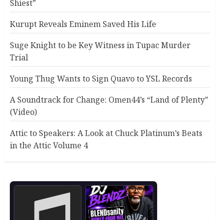
Shiest”
Kurupt Reveals Eminem Saved His Life
Suge Knight to be Key Witness in Tupac Murder
Trial
Young Thug Wants to Sign Quavo to YSL Records
A Soundtrack for Change: Omen44’s “Land of Plenty”
(Video)
Attic to Speakers: A Look at Chuck Platinum’s Beats
in the Attic Volume 4