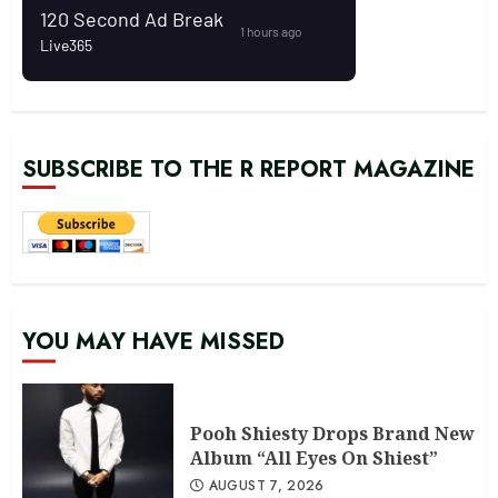
SUBSCRIBE TO THE R REPORT MAGAZINE
YOU MAY HAVE MISSED
Pooh Shiesty Drops Brand New
Album “All Eyes On Shiest”
AUGUST 7, 2026