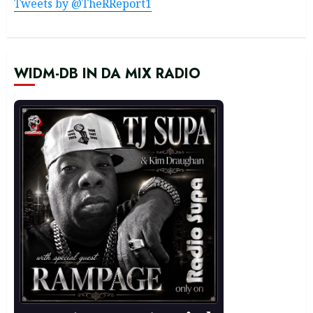
Tweets by @TheRReport1
WIDM-DB IN DA MIX RADIO