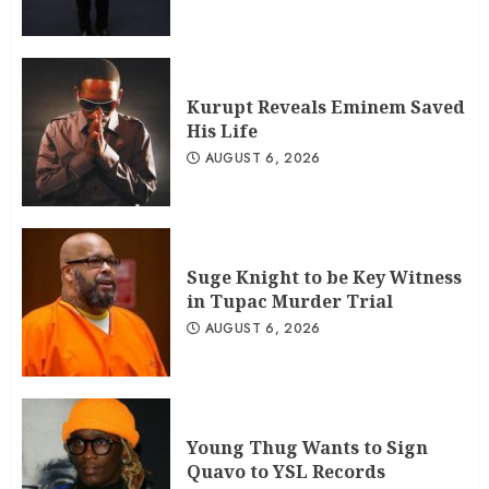
Kurupt Reveals Eminem Saved
His Life
AUGUST 6, 2026
Suge Knight to be Key Witness
in Tupac Murder Trial
AUGUST 6, 2026
Young Thug Wants to Sign
Quavo to YSL Records