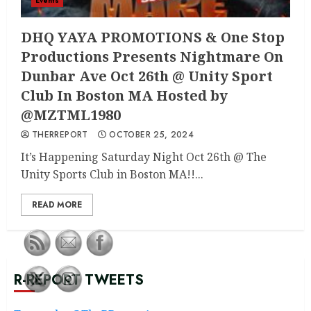
Events
DHQ YAYA PROMOTIONS & One Stop
Productions Presents Nightmare On
Dunbar Ave Oct 26th @ Unity Sport
Club In Boston MA Hosted by
@MZTML1980
THERREPORT
OCTOBER 25, 2024
It’s Happening Saturday Night Oct 26th @ The
Unity Sports Club in Boston MA!!...
READ MORE
R-REPORT TWEETS