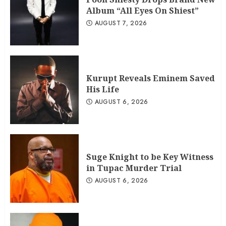
Album “All Eyes On Shiest”
AUGUST 7, 2026
Kurupt Reveals Eminem Saved
His Life
AUGUST 6, 2026
Suge Knight to be Key Witness
in Tupac Murder Trial
AUGUST 6, 2026