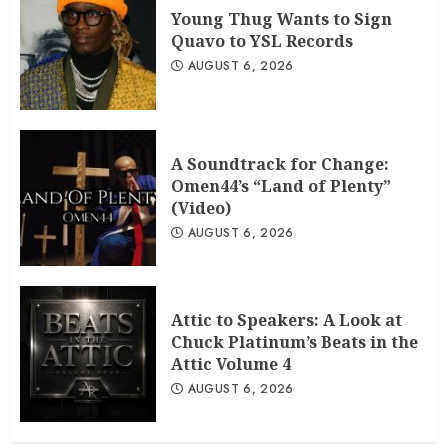
Young Thug Wants to Sign
Quavo to YSL Records
AUGUST 6, 2026
A Soundtrack for Change:
Omen44’s “Land of Plenty”
(Video)
AUGUST 6, 2026
Attic to Speakers: A Look at
Chuck Platinum’s Beats in the
Attic Volume 4
AUGUST 6, 2026