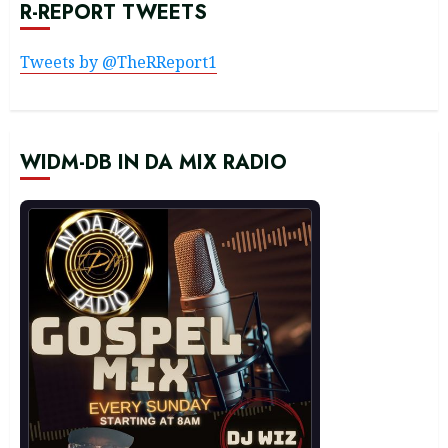
R-REPORT TWEETS
Tweets by @TheRReport1
WIDM-DB IN DA MIX RADIO