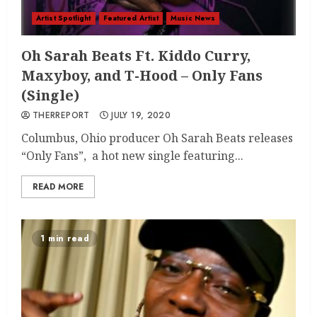
Artist Spotlight
Featured Artist
Music News
Oh Sarah Beats Ft. Kiddo Curry,
Maxyboy, and T-Hood – Only Fans
(Single)
THERREPORT
JULY 19, 2020
Columbus, Ohio producer Oh Sarah Beats releases
“Only Fans”, a hot new single featuring...
READ MORE
1 min read