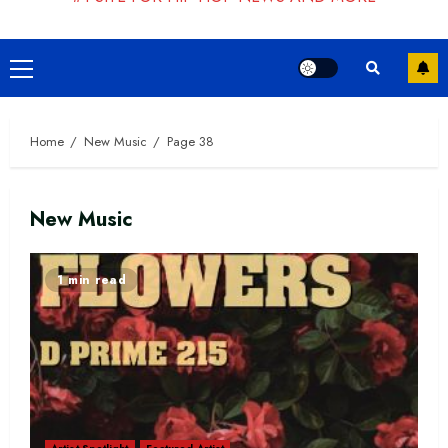
Primary
Menu
Home
New Music
Page 38
New Music
1 min read