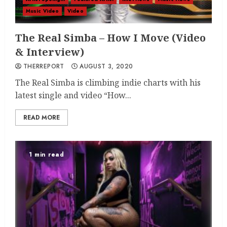
Music Video
Video
The Real Simba – How I Move (Video
& Interview)
THERREPORT
AUGUST 3, 2020
The Real Simba is climbing indie charts with his
latest single and video “How...
READ MORE
1 min read