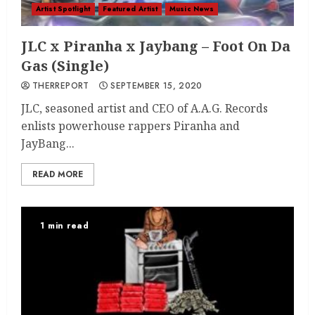
Artist Spotlight
Featured Artist
Music News
JLC x Piranha x Jaybang – Foot On Da
Gas (Single)
THERREPORT
SEPTEMBER 15, 2020
JLC, seasoned artist and CEO of A.A.G. Records
enlists powerhouse rappers Piranha and
JayBang...
READ MORE
1 min read