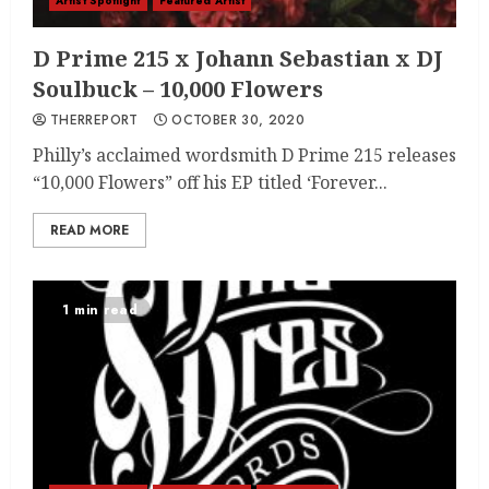
Artist Spotlight
Featured Artist
D Prime 215 x Johann Sebastian x DJ
Soulbuck – 10,000 Flowers
THERREPORT
OCTOBER 30, 2020
Philly’s acclaimed wordsmith D Prime 215 releases
“10,000 Flowers” off his EP titled ‘Forever...
READ MORE
1 min read