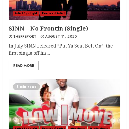
Artist Spotlight
Featured Artist
SINN – No Frontin (Single)
THERREPORT
AUGUST 11, 2020
In July SINN released “Put Ya Seat Belt On”, the
first single off his...
READ MORE
3 min read
Artist Spotlight
Featured Artist
Interviews
Music News