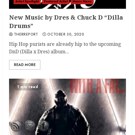
Artist Spotlight
Featured Artist
Music News
New Music by Dres & Chuck D “Dilla
Drums”
THERREPORT
OCTOBER 30, 2020
Hip Hop purists are already hip to the upcoming
DnD (Dilla x Dres) album...
READ MORE
1 min read