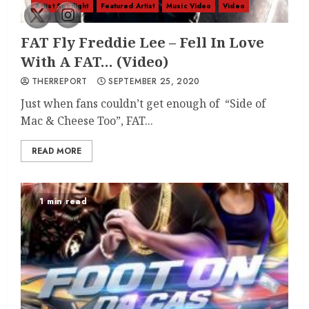
Artist Spotlight
Featured Artist
Music Video
Video
FAT Fly Freddie Lee – Fell In Love
With A FAT… (Video)
THERREPORT
SEPTEMBER 25, 2020
Just when fans couldn’t get enough of “Side of
Mac & Cheese Too”, FAT...
READ MORE
1 min read