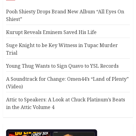
Pooh Shiesty Drops Brand New Album “All Eyes On
Shiest”
Kurupt Reveals Eminem Saved His Life
Suge Knight to be Key Witness in Tupac Murder
Trial
Young Thug Wants to Sign Quavo to YSL Records
A Soundtrack for Change: Omen44’s “Land of Plenty”
(Video)
Attic to Speakers: A Look at Chuck Platinum’s Beats
in the Attic Volume 4