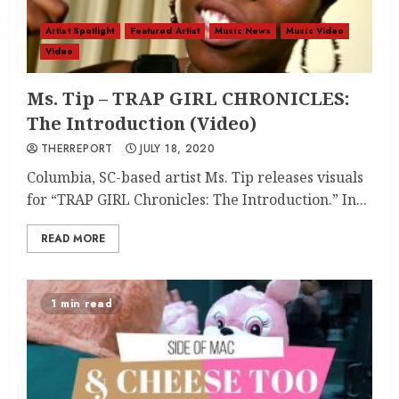
Artist Spotlight
Featured Artist
Music News
Music Video
Video
Ms. Tip – TRAP GIRL CHRONICLES:
The Introduction (Video)
THERREPORT
JULY 18, 2020
Columbia, SC-based artist Ms. Tip releases visuals
for “TRAP GIRL Chronicles: The Introduction.” In...
READ MORE
1 min read