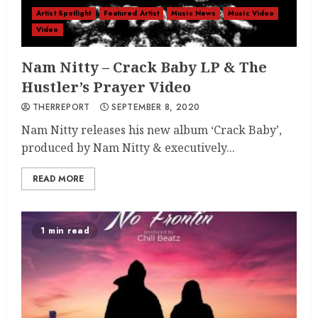
Artist Spotlight
Featured Artist
Music News
Music Video
Video
Nam Nitty – Crack Baby LP & The
Hustler’s Prayer Video
THERREPORT
SEPTEMBER 8, 2020
Nam Nitty releases his new album ‘Crack Baby’,
produced by Nam Nitty & executively...
READ MORE
1 min read