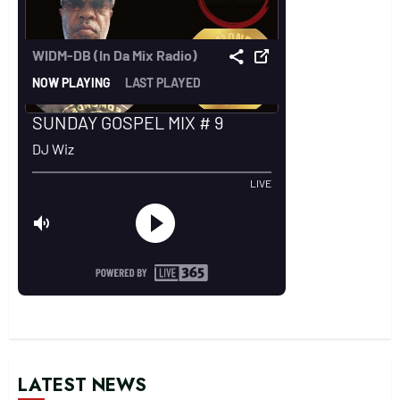
LATEST NEWS