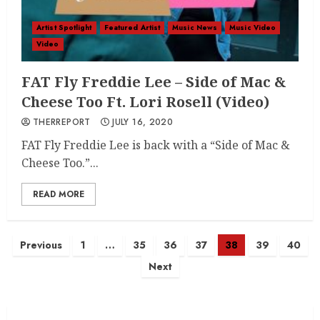
Artist Spotlight
Featured Artist
Music News
Music Video
Video
FAT Fly Freddie Lee – Side of Mac &
Cheese Too Ft. Lori Rosell (Video)
THERREPORT
JULY 16, 2020
FAT Fly Freddie Lee is back with a “Side of Mac &
Cheese Too.”...
READ MORE
Posts
Previous
1
…
35
36
37
38
39
40
Next
navigation