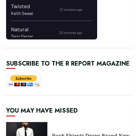
SUBSCRIBE TO THE R REPORT MAGAZINE
YOU MAY HAVE MISSED
Pooh Shiesty Drops Brand New