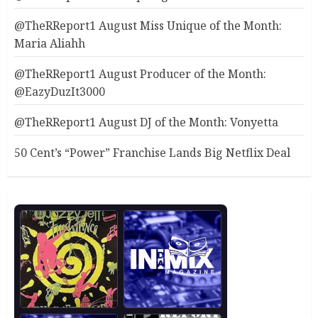
@TheRReport1 August Miss Unique of the Month:
Maria Aliahh
@TheRReport1 August Producer of the Month:
@EazyDuzIt3000
@TheRReport1 August DJ of the Month: Vonyetta
50 Cent’s “Power” Franchise Lands Big Netflix Deal