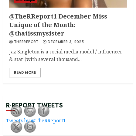
Miss Unique
@TheRReport1 December Miss
Unique of the Month:
@thatissmysister
THERREPORT
DECEMBER 3, 2025
Jaz Singleton is a social media model / influencer
& star (with several thousand...
READ MORE
R-REPORT TWEETS
Tweets by @TheRReport1