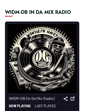
WIDM-DB IN DA MIX RADIO