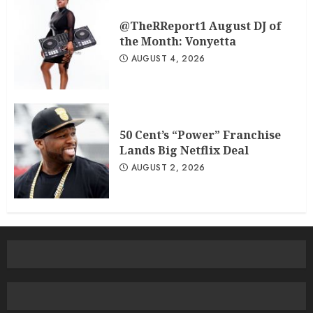
@TheRReport1 August DJ of
the Month: Vonyetta
AUGUST 4, 2026
50 Cent’s “Power” Franchise
Lands Big Netflix Deal
AUGUST 2, 2026