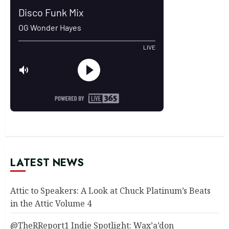
LATEST NEWS
Attic to Speakers: A Look at Chuck Platinum’s Beats
in the Attic Volume 4
@TheRReport1 Indie Spotlight: Wax’a’don