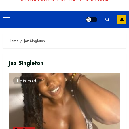
Primary
Menu
Home
Jaz Singleton
Jaz Singleton
1 min read