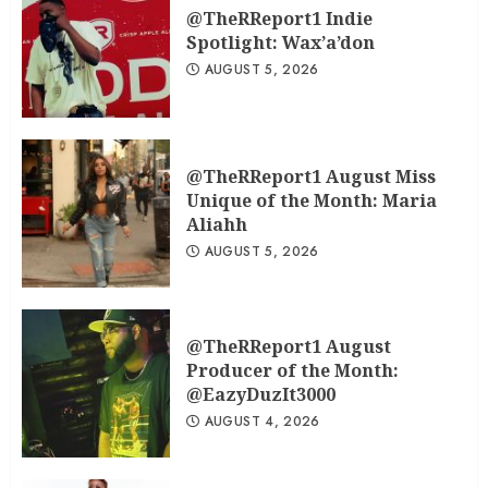
@TheRReport1 Indie
Spotlight: Wax’a’don
AUGUST 5, 2026
@TheRReport1 August Miss
Unique of the Month: Maria
Aliahh
AUGUST 5, 2026
@TheRReport1 August
Producer of the Month:
@EazyDuzIt3000
AUGUST 4, 2026