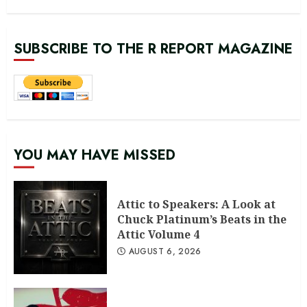
SUBSCRIBE TO THE R REPORT MAGAZINE
YOU MAY HAVE MISSED
Attic to Speakers: A Look at
Chuck Platinum’s Beats in the
Attic Volume 4
AUGUST 6, 2026