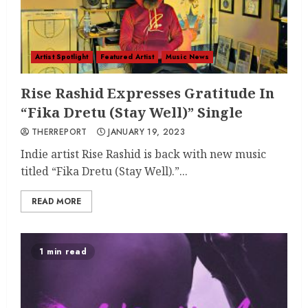
Artist Spotlight
Featured Artist
Music News
Rise Rashid Expresses Gratitude In
“Fika Dretu (Stay Well)” Single
THERREPORT
JANUARY 19, 2023
Indie artist Rise Rashid is back with new music
titled “Fika Dretu (Stay Well).”...
READ MORE
1 min read