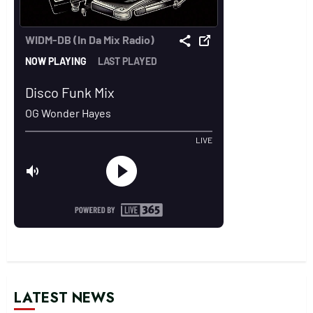
LATEST NEWS