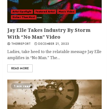
Artist Spotlight
Featured Artist
Music Video
Sicker Than Most
Jay Elle Takes Industry By Storm
With “No Man” Video
THERREPORT
DECEMBER 21, 2023
Ladies, take heed to the relatable message Jay Elle
amplifies in “No Man.” The...
READ MORE
1 min read