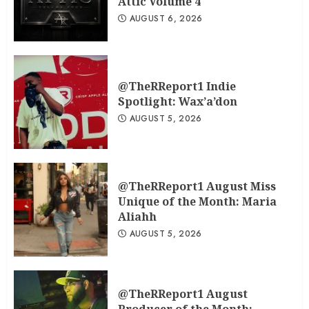
Attic Volume 4
AUGUST 6, 2026
@TheRReport1 Indie
Spotlight: Wax’a’don
AUGUST 5, 2026
@TheRReport1 August Miss
Unique of the Month: Maria
Aliahh
AUGUST 5, 2026
@TheRReport1 August