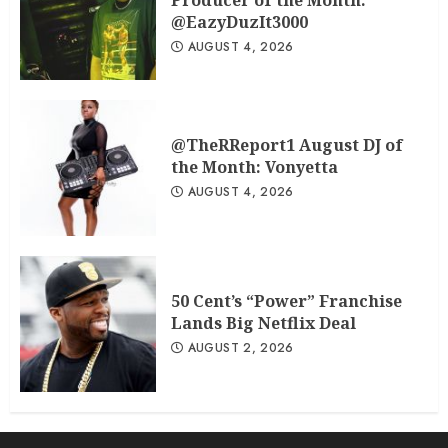
Producer of the Month:
@EazyDuzIt3000
AUGUST 4, 2026
@TheRReport1 August DJ of
the Month: Vonyetta
AUGUST 4, 2026
50 Cent’s “Power” Franchise
Lands Big Netflix Deal
AUGUST 2, 2026