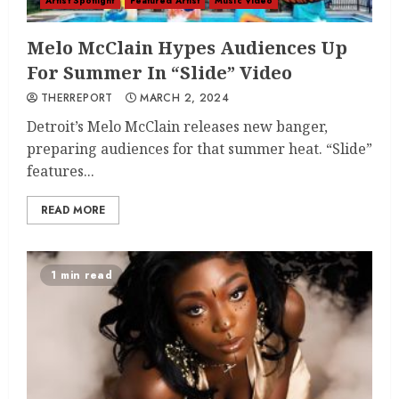
Artist Spotlight
Featured Artist
Music Video
Melo McClain Hypes Audiences Up
For Summer In “Slide” Video
THERREPORT
MARCH 2, 2024
Detroit’s Melo McClain releases new banger,
preparing audiences for that summer heat. “Slide”
features...
READ MORE
1 min read