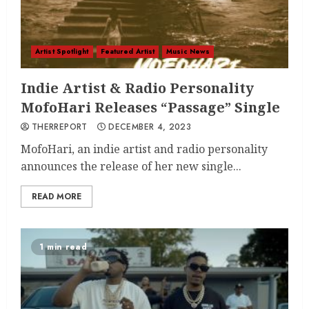
Artist Spotlight
Featured Artist
Music News
Indie Artist & Radio Personality
MofoHari Releases “Passage” Single
THERREPORT
DECEMBER 4, 2023
MofoHari, an indie artist and radio personality
announces the release of her new single...
READ MORE
1 min read