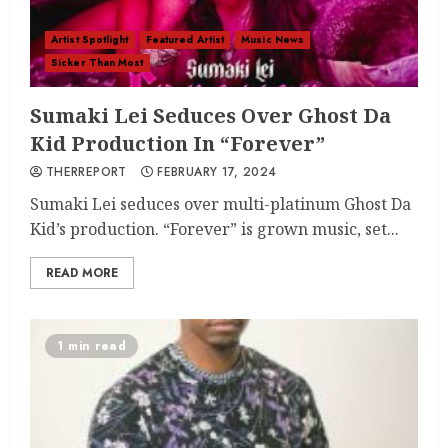
Artist Spotlight
Featured Artist
Music News
Sicker Than Most
Sumaki Lei Seduces Over Ghost Da
Kid Production In “Forever”
THERREPORT
FEBRUARY 17, 2024
Sumaki Lei seduces over multi-platinum Ghost Da
Kid’s production. “Forever” is grown music, set...
READ MORE
1 min read