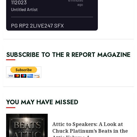
SUBSCRIBE TO THE R REPORT MAGAZINE
YOU MAY HAVE MISSED
Attic to Speakers: A Look at
Chuck Platinum’s Beats in the