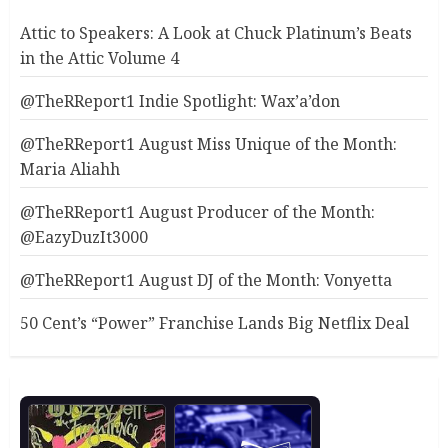
Attic to Speakers: A Look at Chuck Platinum’s Beats
in the Attic Volume 4
@TheRReport1 Indie Spotlight: Wax’a’don
@TheRReport1 August Miss Unique of the Month:
Maria Aliahh
@TheRReport1 August Producer of the Month:
@EazyDuzIt3000
@TheRReport1 August DJ of the Month: Vonyetta
50 Cent’s “Power” Franchise Lands Big Netflix Deal