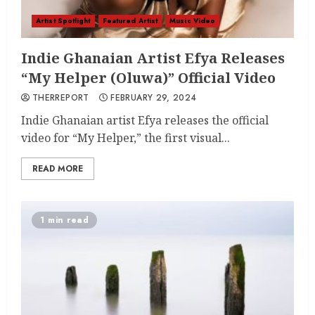
Artist Spotlight
Featured Artist
Music Video
Indie Ghanaian Artist Efya Releases
“My Helper (Oluwa)” Official Video
THERREPORT
FEBRUARY 29, 2024
Indie Ghanaian artist Efya releases the official
video for “My Helper,” the first visual...
READ MORE
1 min read