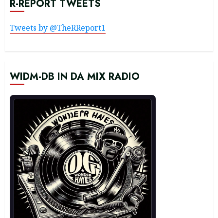
R-REPORT TWEETS
Tweets by @TheRReport1
WIDM-DB IN DA MIX RADIO