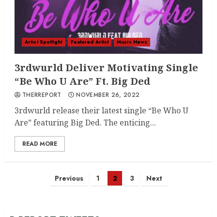
Artist Spotlight
Featured Artist
Music News
3rdwurld Deliver Motivating Single
“Be Who U Are” Ft. Big Ded
THERREPORT
NOVEMBER 26, 2022
3rdwurld release their latest single “Be Who U
Are” featuring Big Ded. The enticing...
READ MORE
Posts
Previous
1
2
3
Next
navigation