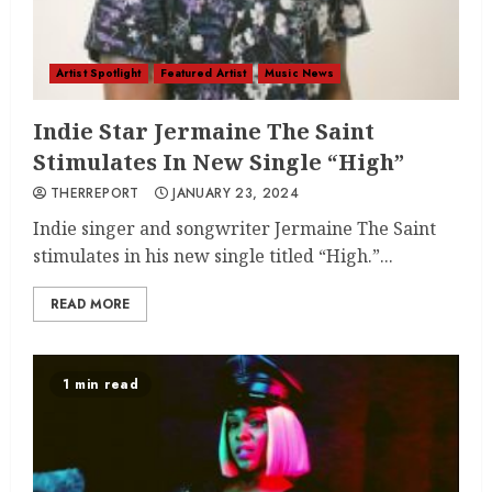
Artist Spotlight
Featured Artist
Music News
Indie Star Jermaine The Saint
Stimulates In New Single “High”
THERREPORT
JANUARY 23, 2024
Indie singer and songwriter Jermaine The Saint
stimulates in his new single titled “High.”...
READ MORE
1 min read