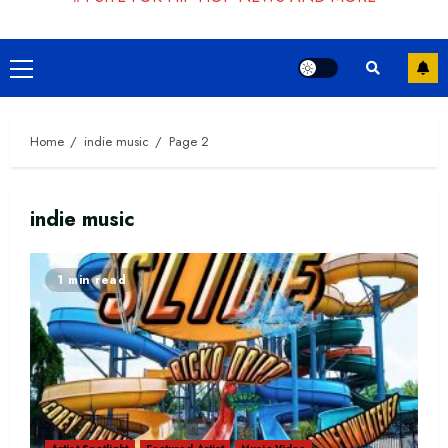
Primary
Menu
Home
indie music
Page 2
indie music
1 min read