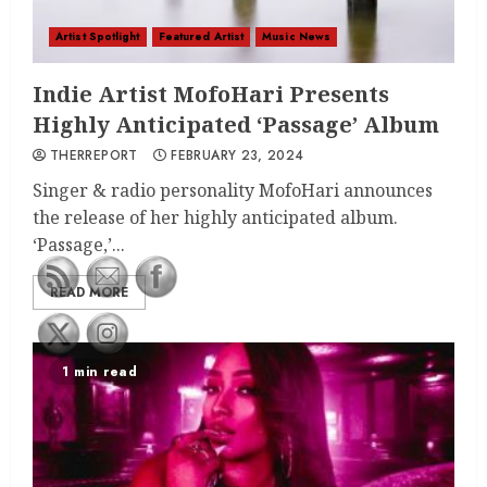
Artist Spotlight
Featured Artist
Music News
Indie Artist MofoHari Presents
Highly Anticipated ‘Passage’ Album
THERREPORT
FEBRUARY 23, 2024
Singer & radio personality MofoHari announces
the release of her highly anticipated album.
‘Passage,’...
READ MORE
1 min read