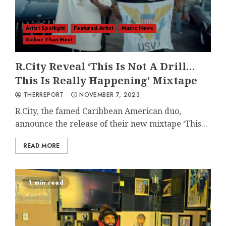
Artist Spotlight
Featured Artist
Music News
Sicker Than Most
R.City Reveal ‘This Is Not A Drill…
This Is Really Happening’ Mixtape
THERREPORT
NOVEMBER 7, 2023
R.City, the famed Caribbean American duo,
announce the release of their new mixtape ‘This...
READ MORE
1 min read