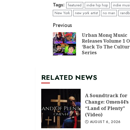
Tags:
featured
indie hip hop
indie mus
New York
new york artist
no man
randb
Continue
Previous
Reading
Urban Monq Music
Releases Volume 1 O
‘Back To The Cultur
Series
RELATED NEWS
A Soundtrack for
Change: Omen44’s
“Land of Plenty”
(Video)
AUGUST 6, 2026