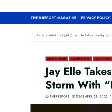
THE R REPORT MAGAZINE – PRIVACY POLICY
Home
Artist Spotlight
Jay Elle Takes Industry By
Artist Spotlight
Featured Artist
Music Video
Jay Elle Take
Storm With 
THERREPORT
DECEMBER 21, 2023
1