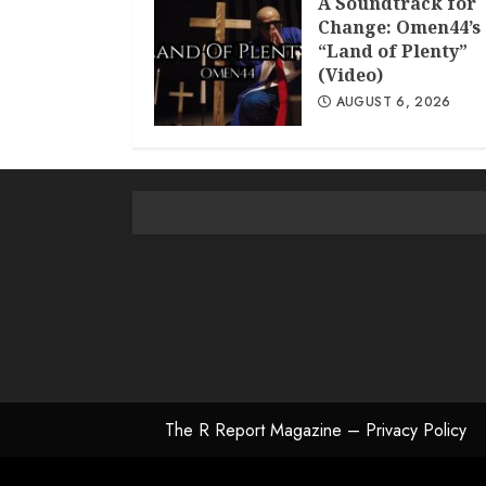
A Soundtrack for
Change: Omen44’s
“Land of Plenty”
(Video)
AUGUST 6, 2026
The R Report Magazine – Privacy Policy