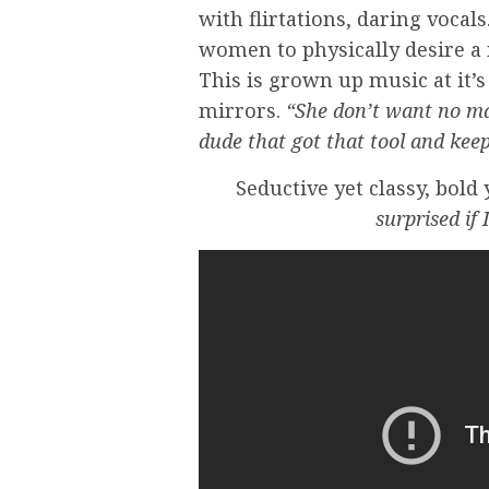
with flirtations, daring vocals
women to physically desire a
This is grown up music at it’
mirrors.
“She don’t want no ma
dude that got that tool and keep
Seductive yet classy, bold
surprised if