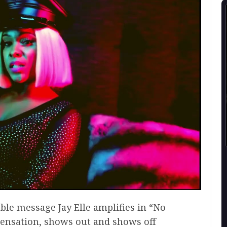
able message Jay Elle amplifies in “No
sensation, shows out and shows off