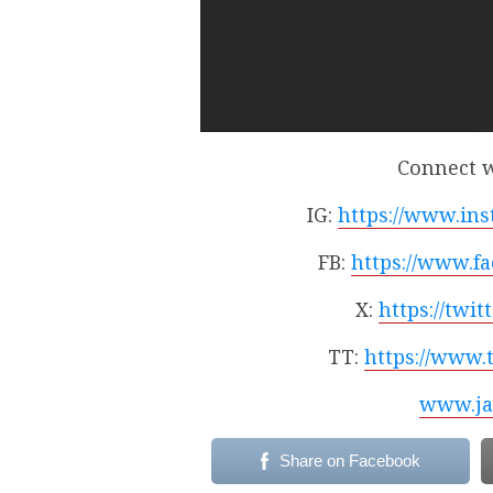
Connect w
IG:
https://www.ins
FB:
https://www.f
X:
https://twi
TT:
https://www.
www.ja
Share on Facebook