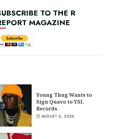
SUBSCRIBE TO THE R
REPORT MAGAZINE
Young Thug Wants to
Sign Quavo to YSL
Records
AUGUST 6, 2026