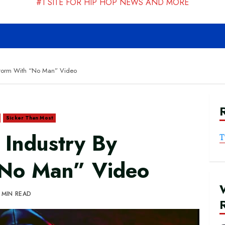
#1 SITE FOR HIP HOP NEWS AND MORE
 Storm With “No Man” Video
Sicker Than Most
s Industry By
T
“No Man” Video
 MIN READ