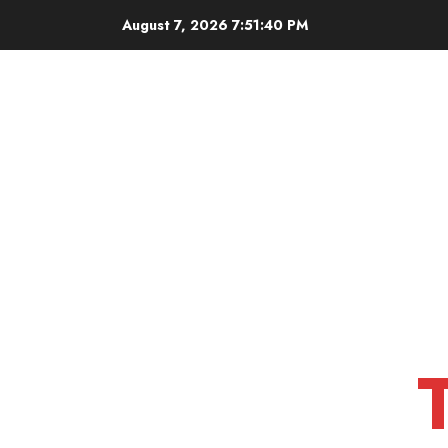
Skip
August 7, 2026
7:51:41 PM
to
content