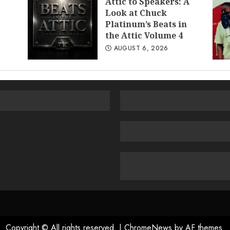
Attic to Speakers: A
Look at Chuck
Platinum’s Beats in
the Attic Volume 4
AUGUST 6, 2026
Copyright © All rights reserved.
|
ChromeNews
by AF themes.