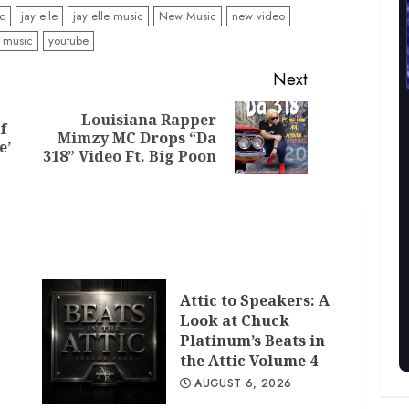
ic
jay elle
jay elle music
New Music
new video
 music
youtube
Next
Louisiana Rapper
f
Previous
Next
Mimzy MC Drops “Da
e’
post:
post:
318” Video Ft. Big Poon
Attic to Speakers: A
Look at Chuck
Platinum’s Beats in
the Attic Volume 4
AUGUST 6, 2026