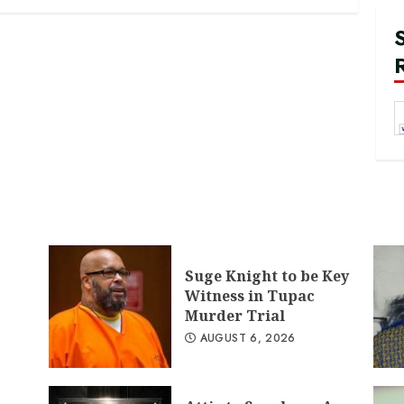
Suge Knight to be Key
Witness in Tupac
Murder Trial
AUGUST 6, 2026