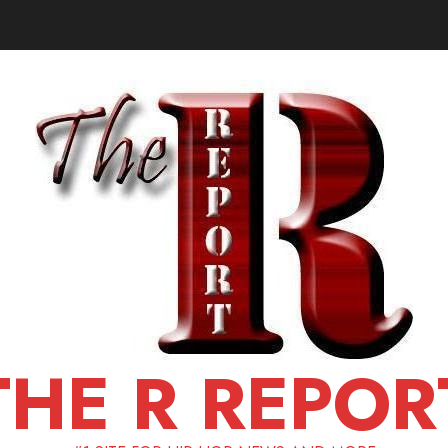
THE R REPOR