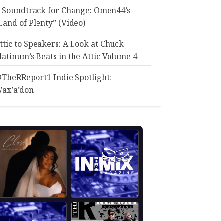
 Soundtrack for Change: Omen44’s
Land of Plenty” (Video)
ttic to Speakers: A Look at Chuck
latinum’s Beats in the Attic Volume 4
TheRReport1 Indie Spotlight:
ax’a’don