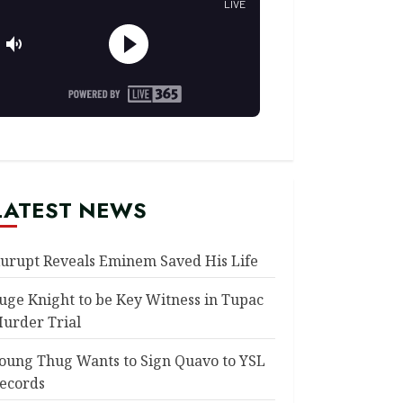
LATEST NEWS
urupt Reveals Eminem Saved His Life
uge Knight to be Key Witness in Tupac
urder Trial
oung Thug Wants to Sign Quavo to YSL
ecords