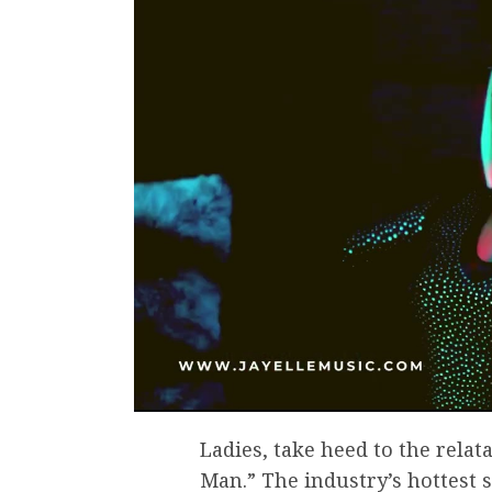
Ladies, take heed to the relat
Man.” The industry’s hottest 