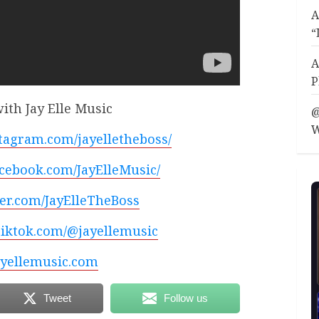
A
“
A
P
ith Jay Elle Music
@
W
tagram.com/jayelletheboss/
acebook.com/JayElleMusic/
tter.com/JayElleTheBoss
tiktok.com/@jayellemusic
yellemusic.com
Tweet
Follow us