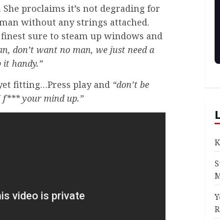
. She proclaims it’s not degrading for
 man without any strings attached.
s finest sure to steam up windows and
n, don’t want no man, we just need a
 it handy.”
 yet fitting…Press play and
“don’t be
 I f*** your mind up.”
K
S
M
Y
R