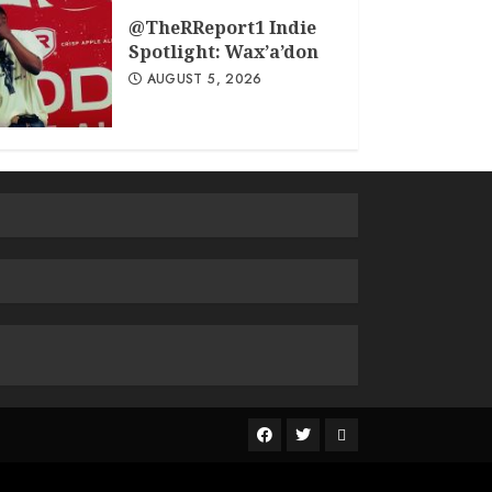
@TheRReport1 Indie
Spotlight: Wax’a’don
AUGUST 5, 2026
The
R