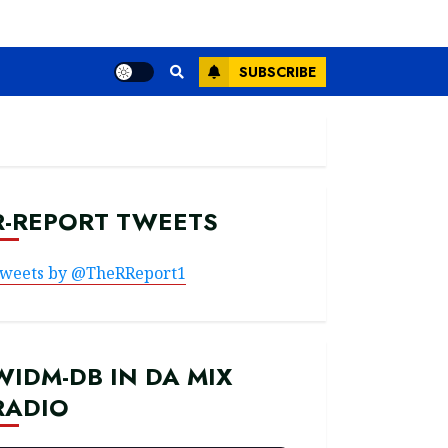
SUBSCRIBE
R-REPORT TWEETS
weets by @TheRReport1
WIDM-DB IN DA MIX
RADIO