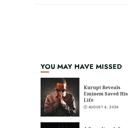
YOU MAY HAVE MISSED
Kurupt Reveals
Eminem Saved His
Life
AUGUST 6, 2026