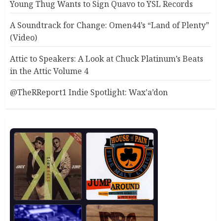
Young Thug Wants to Sign Quavo to YSL Records
A Soundtrack for Change: Omen44’s “Land of Plenty”
(Video)
Attic to Speakers: A Look at Chuck Platinum’s Beats
in the Attic Volume 4
@TheRReport1 Indie Spotlight: Wax’a’don