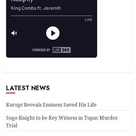
LATEST NEWS
Kurupt Reveals Eminem Saved His Life
Suge Knight to be Key Witness in Tupac Murder
Trial