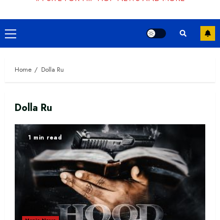
Primary
Menu
Home
Dolla Ru
Dolla Ru
1 min read