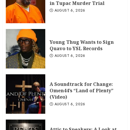
in Tupac Murder Trial
AUGUST 6, 2026
Young Thug Wants to Sign
Quavo to YSL Records
AUGUST 6, 2026
A Soundtrack for Change:
Omen44’s “Land of Plenty”
(Video)
AUGUST 6, 2026
Attic to Speakers: A Look at