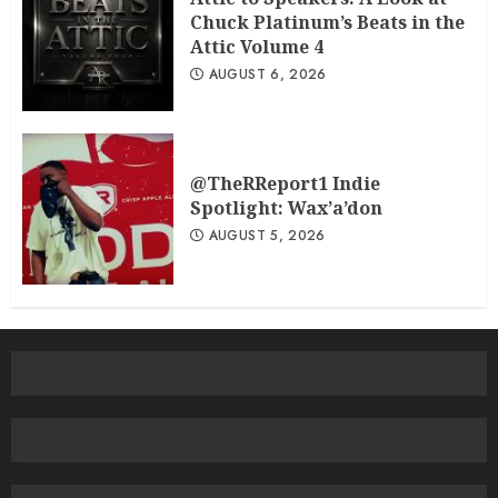
Chuck Platinum’s Beats in the
Attic Volume 4
AUGUST 6, 2026
@TheRReport1 Indie
Spotlight: Wax’a’don
AUGUST 5, 2026