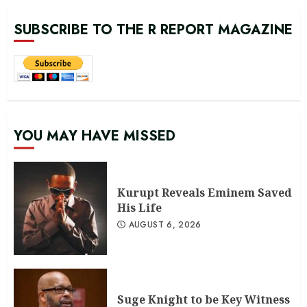
SUBSCRIBE TO THE R REPORT MAGAZINE
YOU MAY HAVE MISSED
Kurupt Reveals Eminem Saved
His Life
AUGUST 6, 2026
Suge Knight to be Key Witness