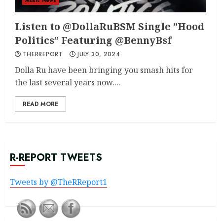
Music News
Listen to @DollaRuBSM Single ”Hood
Politics” Featuring @BennyBsf
THERREPORT
JULY 30, 2024
Dolla Ru have been bringing you smash hits for
the last several years now....
READ MORE
R-REPORT TWEETS
Tweets by @TheRReport1