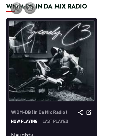
WIDM-DB IN DA MIX RADIO