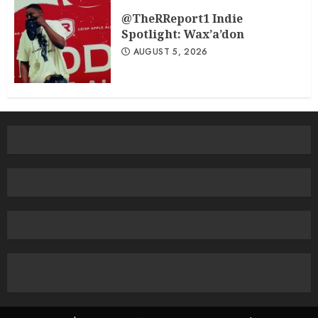
@TheRReport1 Indie
Spotlight: Wax’a’don
AUGUST 5, 2026