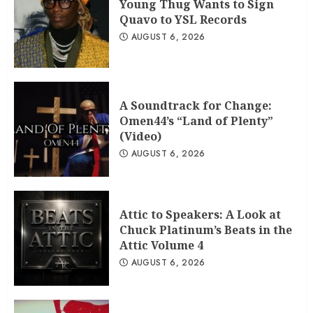
Young Thug Wants to Sign
Quavo to YSL Records
AUGUST 6, 2026
A Soundtrack for Change:
Omen44’s “Land of Plenty”
(Video)
AUGUST 6, 2026
Attic to Speakers: A Look at
Chuck Platinum’s Beats in the
Attic Volume 4
AUGUST 6, 2026