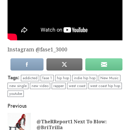
Instagram @fase1_3000
Tags:
addicted
fase 1
hip hop
indie hip hop
New Music
new single
new video
rapper
west coast
west coast hip hop
youtube
Continue
Previous
Reading
@TheRReport1 Next To Blow:
Pre
@BriTrilla