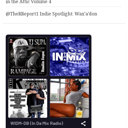
in the Attic Volume 4
@TheRReport1 Indie Spotlight: Wax’a’don