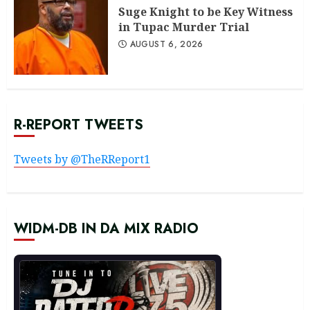
Suge Knight to be Key Witness
in Tupac Murder Trial
AUGUST 6, 2026
R-REPORT TWEETS
Tweets by @TheRReport1
WIDM-DB IN DA MIX RADIO