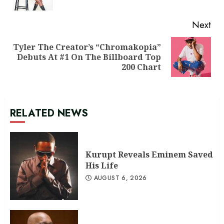
pos
Next
Tyler The Creator’s “Chromakopia”
Next
Debuts At #1 On The Billboard Top
post:
200 Chart
RELATED NEWS
Kurupt Reveals Eminem Saved
His Life
AUGUST 6, 2026