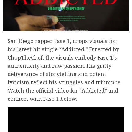
San Diego rapper Fase 1, drops visuals for
his latest hit single “Addicted.” Directed by
ChopTheChef, the visuals embody Fase 1’s
authenticity and raw passion. His gritty
deliverance of storytelling and potent
lyricism reflect his struggles and triumphs.
Watch the official video for “Addicted” and
connect with Fase 1 below.