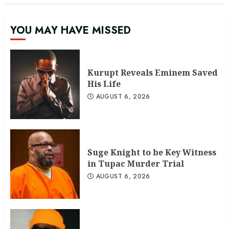
YOU MAY HAVE MISSED
Kurupt Reveals Eminem Saved
His Life
AUGUST 6, 2026
Suge Knight to be Key Witness
in Tupac Murder Trial
AUGUST 6, 2026