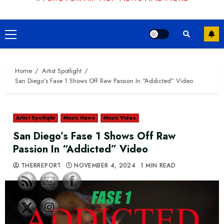
Primary
Menu
Home
Artist Spotlight
San Diego’s Fase 1 Shows Off Raw Passion In “Addicted” Video
Artist Spotlight
Music News
Music Video
San Diego’s Fase 1 Shows Off Raw
Passion In “Addicted” Video
THERREPORT
NOVEMBER 4, 2024
1 MIN READ