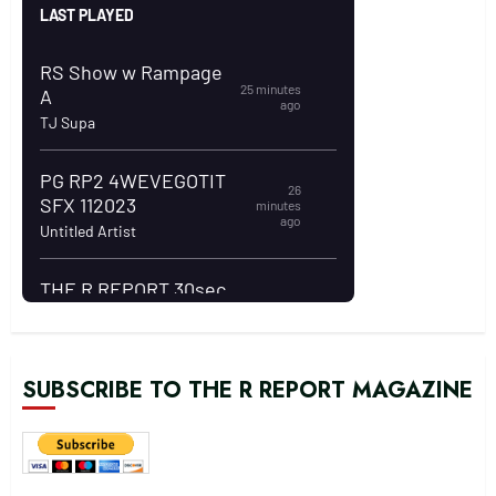
SUBSCRIBE TO THE R REPORT MAGAZINE