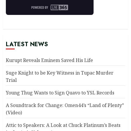
LATEST NEWS
Kurupt Reveals Eminem Saved His Life
Suge Knight to be Key Witness in Tupac Murder
Trial
Young Thug Wants to Sign Quavo to YSL Records
A Soundtrack for Change: Omen44’s “Land of Plenty”
(Video)
Attic to Speakers: A Look at Chuck Platinum’s Beats