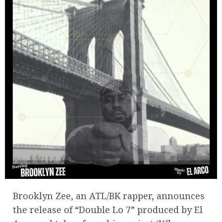
Brooklyn Zee, an ATL/BK rapper, announces
the release of “Double Lo 7” produced by El