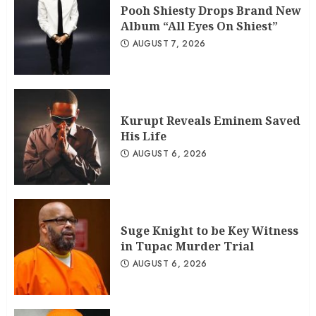
Pooh Shiesty Drops Brand New
Album “All Eyes On Shiest”
AUGUST 7, 2026
Kurupt Reveals Eminem Saved
His Life
AUGUST 6, 2026
Suge Knight to be Key Witness
in Tupac Murder Trial
AUGUST 6, 2026