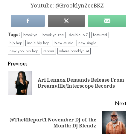
Youtube: @BrooklynZeeBKZ
Tags:
brooklyn
brooklyn zee
double lo 7
featured
hip hop
indie hip hop
New Music
new single
new york hip hop
rapper
where brooklyn at
Continue
Previous
Reading
Ari Lennox Demands Release From
Pre
Dreamville/Interscope Records
pos
Next
@TheRReport1 November DJ of the
Next
Month: DJ Blendz
post: