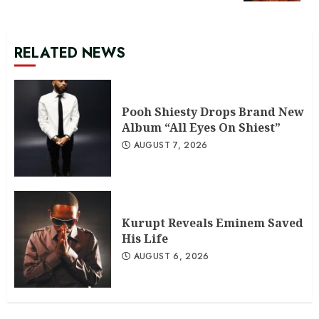
RELATED NEWS
Pooh Shiesty Drops Brand New
Album “All Eyes On Shiest”
AUGUST 7, 2026
Kurupt Reveals Eminem Saved
His Life
AUGUST 6, 2026