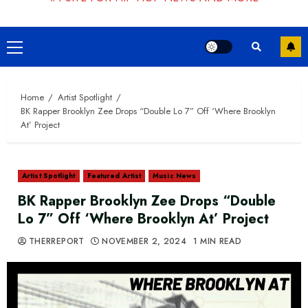
Primary
Menu
Home
Artist Spotlight
BK Rapper Brooklyn Zee Drops “Double Lo 7” Off ‘Where Brooklyn
At’ Project
Artist Spotlight
Featured Artist
Music News
BK Rapper Brooklyn Zee Drops “Double
Lo 7” Off ‘Where Brooklyn At’ Project
THERREPORT
NOVEMBER 2, 2024
1 MIN READ