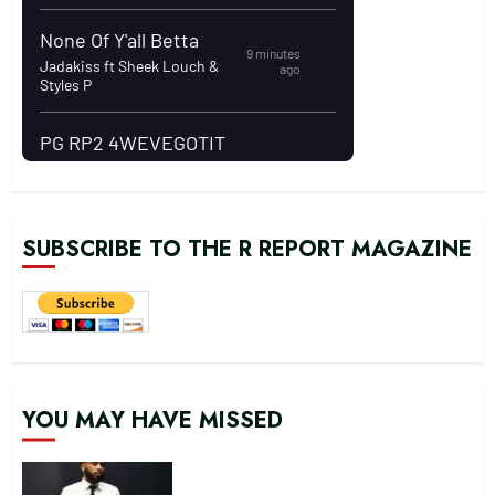
SUBSCRIBE TO THE R REPORT MAGAZINE
YOU MAY HAVE MISSED