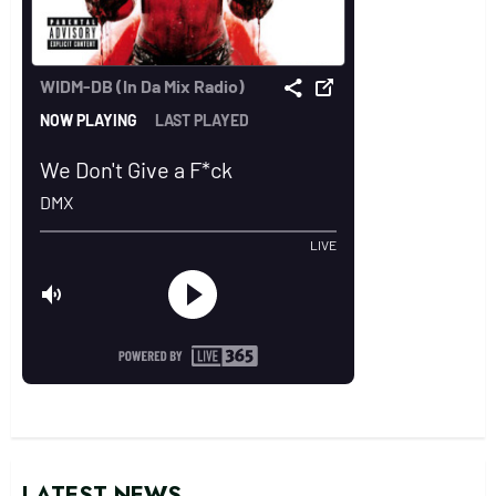
LATEST NEWS