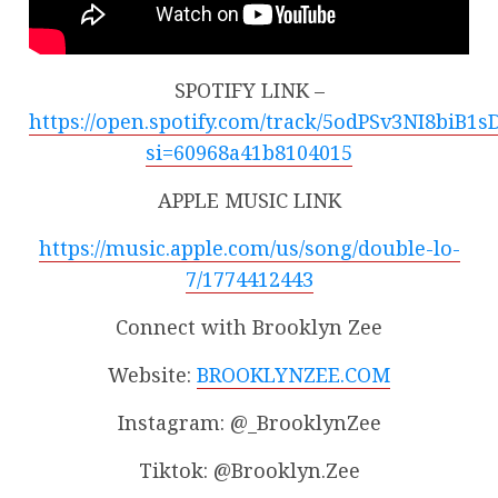
SPOTIFY LINK –
https://open.spotify.com/track/5odPSv3NI8biB1
si=60968a41b8104015
APPLE MUSIC LINK
https://music.apple.com/us/song/double-lo-
7/1774412443
Connect with Brooklyn Zee
Website:
BROOKLYNZEE.COM
Instagram: @_BrooklynZee
Tiktok: @Brooklyn.Zee