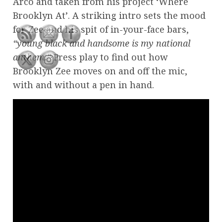
Arco and taken from his project ‘Where
Brooklyn At’. A striking intro sets the mood
for Zee and his spit of in-your-face bars,
“young black and handsome is my national
anthem.”
Press play to find out how
Brooklyn Zee moves on and off the mic,
with and without a pen in hand.