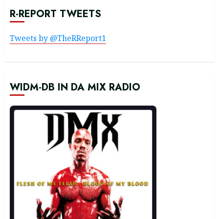
R-REPORT TWEETS
Tweets by @TheRReport1
WIDM-DB IN DA MIX RADIO