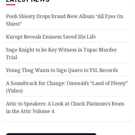
Pooh Shiesty Drops Brand New Album “All Eyes On
Shiest”
Kurupt Reveals Eminem Saved His Life
Suge Knight to be Key Witness in Tupac Murder
Trial
Young Thug Wants to Sign Quavo to YSL Records
A Soundtrack for Change: Omen44’s “Land of Plenty”
(Video)
Attic to Speakers: A Look at Chuck Platinum’s Beats
in the Attic Volume 4