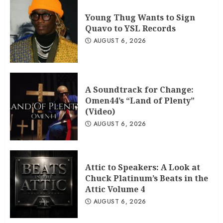
Young Thug Wants to Sign
Quavo to YSL Records
AUGUST 6, 2026
A Soundtrack for Change:
Omen44’s “Land of Plenty”
(Video)
AUGUST 6, 2026
Attic to Speakers: A Look at
Chuck Platinum’s Beats in the
Attic Volume 4
AUGUST 6, 2026