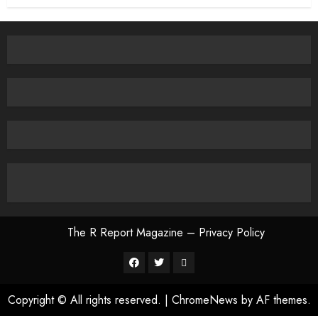
The R Report Magazine – Privacy Policy
The
R
Copyright © All rights reserved.
|
ChromeNews
by AF themes.
Report