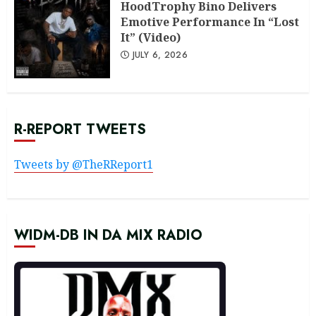
HoodTrophy Bino Delivers
Emotive Performance In “Lost
It” (Video)
JULY 6, 2026
R-REPORT TWEETS
Tweets by @TheRReport1
WIDM-DB IN DA MIX RADIO