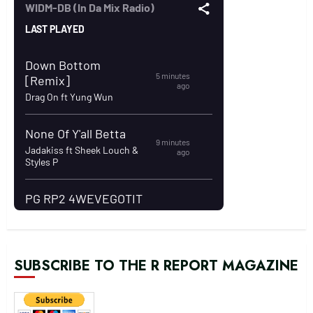
SUBSCRIBE TO THE R REPORT MAGAZINE