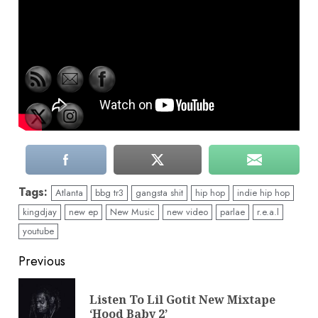
Tags:
Atlanta
bbg tr3
gangsta shit
hip hop
indie hip hop
kingdjay
new ep
New Music
new video
parlae
r.e.a.l
youtube
Continue
Previous
Reading
Listen To Lil Gotit New Mixtape
Pre
‘Hood Baby 2’