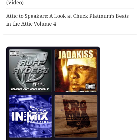
(Video)
Attic to Speakers: A Look at Chuck Platinum’s Beats
in the Attic Volume 4