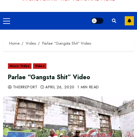
Primary
Menu
Home
Video
Parlae “Gangsta Shit” Video
Music Video
Video
Parlae “Gangsta Shit” Video
THERREPORT
APRIL 26, 2020
1 MIN READ