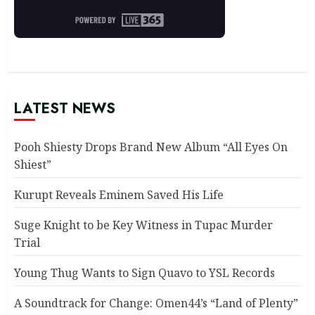
LATEST NEWS
Pooh Shiesty Drops Brand New Album “All Eyes On
Shiest”
Kurupt Reveals Eminem Saved His Life
Suge Knight to be Key Witness in Tupac Murder
Trial
Young Thug Wants to Sign Quavo to YSL Records
A Soundtrack for Change: Omen44’s “Land of Plenty”