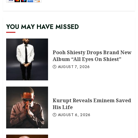
YOU MAY HAVE MISSED
Pooh Shiesty Drops Brand New
Album “All Eyes On Shiest”
AUGUST 7, 2026
Kurupt Reveals Eminem Saved
His Life
AUGUST 6, 2026