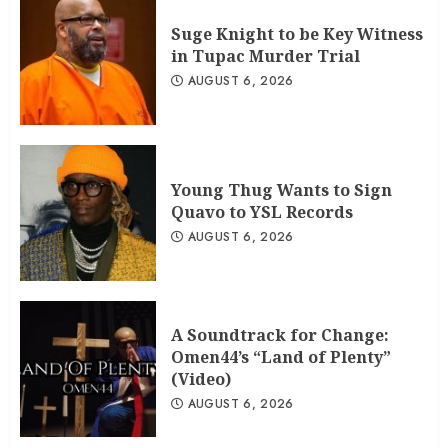
Suge Knight to be Key Witness
in Tupac Murder Trial
AUGUST 6, 2026
Young Thug Wants to Sign
Quavo to YSL Records
AUGUST 6, 2026
A Soundtrack for Change:
Omen44’s “Land of Plenty”
(Video)
AUGUST 6, 2026