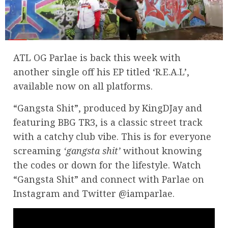
ATL OG Parlae is back this week with
another single off his EP titled ‘R.E.A.L’,
available now on all platforms.
“Gangsta Shit”, produced by KingDJay and
featuring BBG TR3, is a classic street track
with a catchy club vibe. This is for everyone
screaming
‘gangsta shit’
without knowing
the codes or down for the lifestyle. Watch
“Gangsta Shit” and connect with Parlae on
Instagram and Twitter @iamparlae.