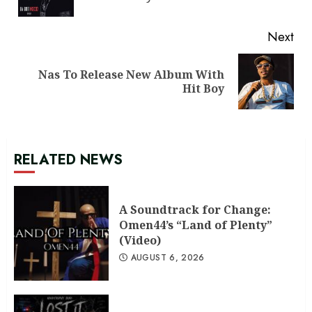
pos
Next
Nas To Release New Album With
Next
Hit Boy
post:
RELATED NEWS
A Soundtrack for Change:
Omen44’s “Land of Plenty”
(Video)
AUGUST 6, 2026