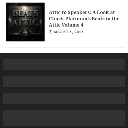
Attic to Speakers: A Look at
Chuck Platinum’s Beats in the
Attic Volume 4
AUGUST 6, 2026