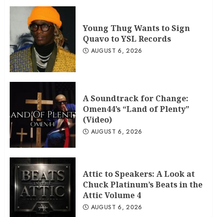
Young Thug Wants to Sign
Quavo to YSL Records
AUGUST 6, 2026
A Soundtrack for Change:
Omen44’s “Land of Plenty”
(Video)
AUGUST 6, 2026
Attic to Speakers: A Look at
Chuck Platinum’s Beats in the
Attic Volume 4
AUGUST 6, 2026