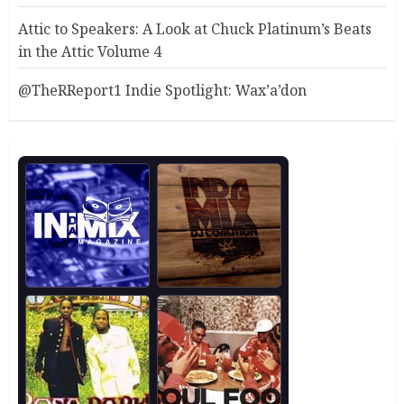
Attic to Speakers: A Look at Chuck Platinum’s Beats
in the Attic Volume 4
@TheRReport1 Indie Spotlight: Wax’a’don