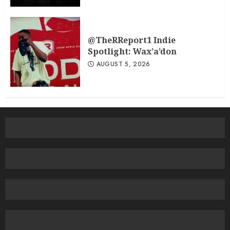
@TheRReport1 Indie
Spotlight: Wax’a’don
AUGUST 5, 2026