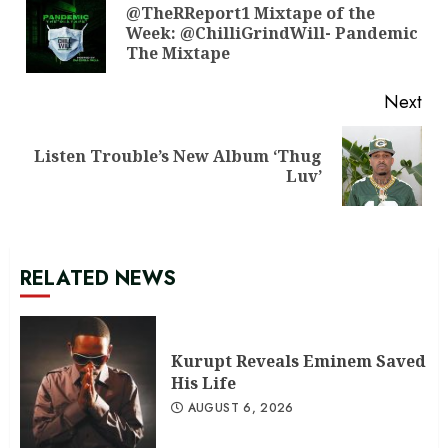
Reading
@TheRReport1 Mixtape of the
Pre
Week: @ChilliGrindWill- Pandemic
pos
The Mixtape
Next
Listen Trouble’s New Album ‘Thug
Next
Luv’
post:
RELATED NEWS
Kurupt Reveals Eminem Saved
His Life
AUGUST 6, 2026