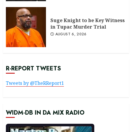
Suge Knight to be Key Witness
in Tupac Murder Trial
AUGUST 6, 2026
R-REPORT TWEETS
Tweets by @TheRReport1
WIDM-DB IN DA MIX RADIO