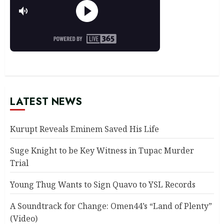
LATEST NEWS
Kurupt Reveals Eminem Saved His Life
Suge Knight to be Key Witness in Tupac Murder
Trial
Young Thug Wants to Sign Quavo to YSL Records
A Soundtrack for Change: Omen44’s “Land of Plenty”
(Video)