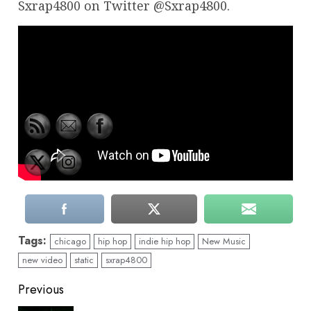
Sxrap4800 on Twitter @Sxrap4800.
Tags:
chicago
hip hop
indie hip hop
New Music
new video
static
sxrap4800
Continue
Previous