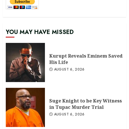
YOU MAY HAVE MISSED
Kurupt Reveals Eminem Saved
His Life
AUGUST 6, 2026
Suge Knight to be Key Witness
in Tupac Murder Trial
AUGUST 6, 2026