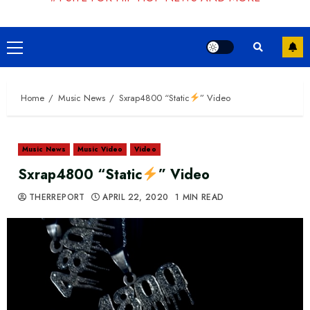
Primary
Menu
Home
Music News
Sxrap4800 “Static
” Video
Music News
Music Video
Video
Sxrap4800 “Static
” Video
THERREPORT
APRIL 22, 2020
1 MIN READ