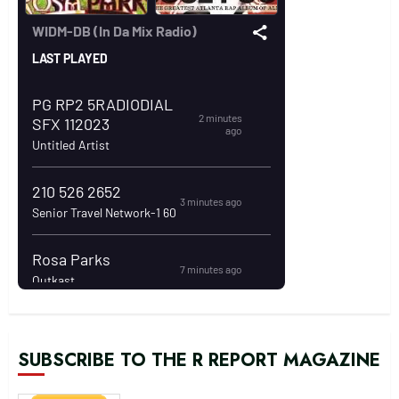
SUBSCRIBE TO THE R REPORT MAGAZINE