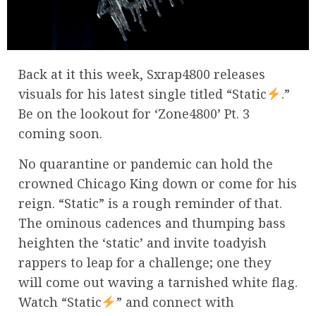
Back at it this week, Sxrap4800 releases
visuals for his latest single titled “Static
.”
Be on the lookout for ‘Zone4800’ Pt. 3
coming soon.
No quarantine or pandemic can hold the
crowned Chicago King down or come for his
reign. “Static” is a rough reminder of that.
The ominous cadences and thumping bass
heighten the ‘static’ and invite toadyish
rappers to leap for a challenge; one they
will come out waving a tarnished white flag.
Watch “Static
” and connect with