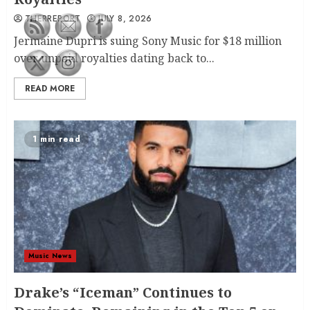
THERREPORT
JULY 8, 2026
Jermaine Dupri is suing Sony Music for $18 million
over unpaid royalties dating back to...
READ MORE
1 min read
Music News
Drake’s “Iceman” Continues to