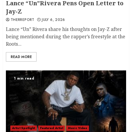
Lance “Un”Rivera Pens Open Letter to
Jay-Z
THERREPORT
JULY 6, 2026
Lance “Un” Rivera share his thoughts on Jay-Z after
being mentioned during the rapper’s freestyle at the
Roots...
READ MORE
1 min read
Artist Spotlight
Featured Artist
Music Video