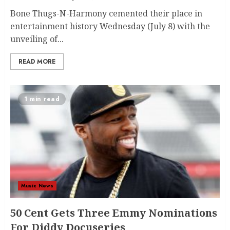
Bone Thugs-N-Harmony cemented their place in
entertainment history Wednesday (July 8) with the
unveiling of...
READ MORE
1 min read
Music News
50 Cent Gets Three Emmy Nominations
For Diddy Docuseries