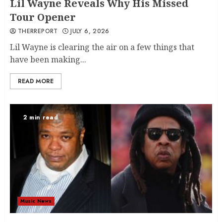
Lil Wayne Reveals Why His Missed
Tour Opener
THERREPORT
JULY 6, 2026
Lil Wayne is clearing the air on a few things that
have been making...
READ MORE
2 min read
Music News