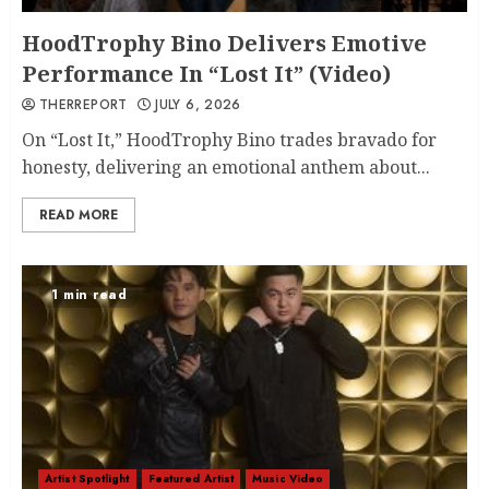
HoodTrophy Bino Delivers Emotive
Performance In “Lost It” (Video)
THERREPORT
JULY 6, 2026
On “Lost It,” HoodTrophy Bino trades bravado for
honesty, delivering an emotional anthem about...
READ MORE
1 min read
Artist Spotlight
Featured Artist
Music Video