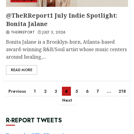
@TheRReport1 July Indie Spotlight:
Bonita Jalane
THERREPORT
JULY 3, 2026
Bonita Jalane is a Brooklyn-born, Atlanta-based
award-winning R&B/Soul artist whose music centers
around healing,...
READ MORE
Posts
Previous
1
2
3
4
5
6
7
…
218
Next
navigation
R-REPORT TWEETS