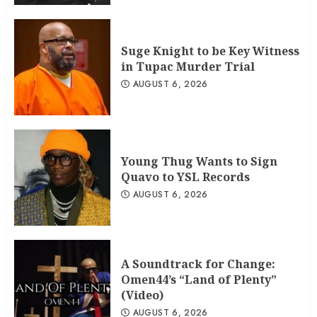
Suge Knight to be Key Witness
in Tupac Murder Trial
AUGUST 6, 2026
Young Thug Wants to Sign
Quavo to YSL Records
AUGUST 6, 2026
A Soundtrack for Change:
Omen44’s “Land of Plenty”
(Video)
AUGUST 6, 2026