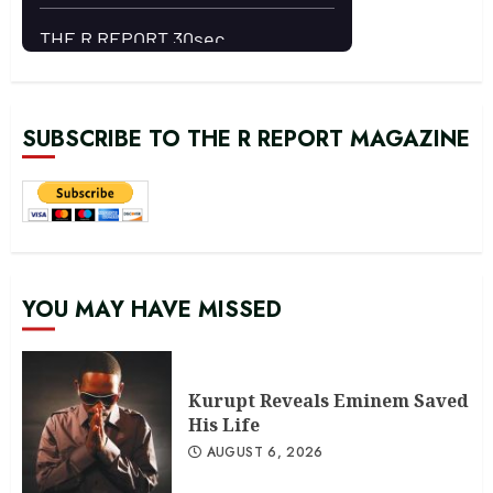
SUBSCRIBE TO THE R REPORT MAGAZINE
YOU MAY HAVE MISSED
Kurupt Reveals Eminem Saved
His Life
AUGUST 6, 2026