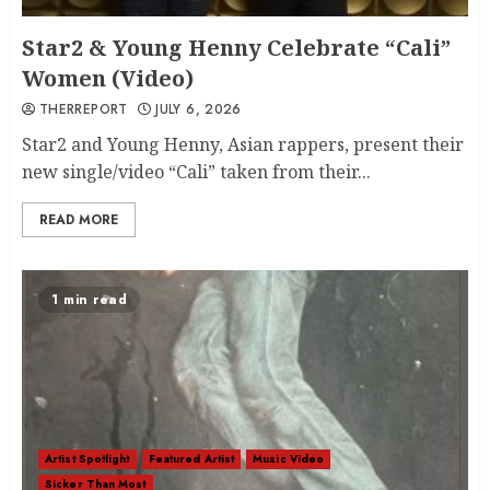
Star2 & Young Henny Celebrate “Cali”
Women (Video)
THERREPORT
JULY 6, 2026
Star2 and Young Henny, Asian rappers, present their
new single/video “Cali” taken from their...
READ MORE
1 min read
Artist Spotlight
Featured Artist
Music Video
Sicker Than Most