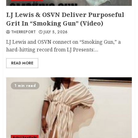
LJ Lewis & OSVN Deliver Purposeful
Grit In “Smoking Gun” (Video)
THERREPORT
JULY 5, 2026
LJ Lewis and OSVN connect on “Smoking Gun,” a
hard-hitting record from LJ Presents:...
READ MORE
1 min read
Artist Spotlight