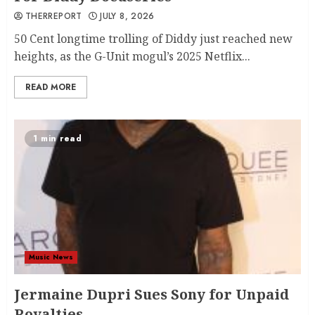
THERREPORT
JULY 8, 2026
50 Cent longtime trolling of Diddy just reached new
heights, as the G-Unit mogul’s 2025 Netflix...
READ MORE
1 min read
Music News
Jermaine Dupri Sues Sony for Unpaid
Royalties