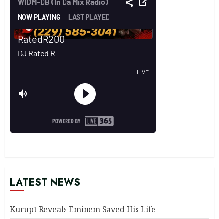
LATEST NEWS
Kurupt Reveals Eminem Saved His Life