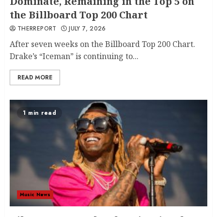
Dominate, Remaining in the Top 5 on
the Billboard Top 200 Chart
THERREPORT
JULY 7, 2026
After seven weeks on the Billboard Top 200 Chart.
Drake’s “Iceman” is continuing to...
READ MORE
1 min read
Music News