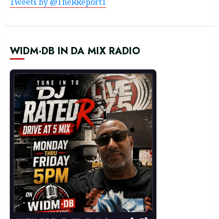
Tweets by @TheRReport1
WIDM-DB IN DA MIX RADIO