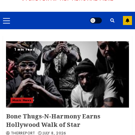
Primary
Menu
1 min read
Music News
Bone Thugs-N-Harmony Earns
Hollywood Walk of Star
THERREPORT
JULY 8, 2026