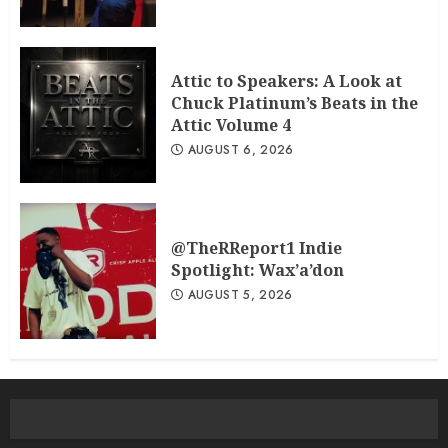
Attic to Speakers: A Look at
Chuck Platinum’s Beats in the
Attic Volume 4
AUGUST 6, 2026
@TheRReport1 Indie
Spotlight: Wax’a’don
AUGUST 5, 2026