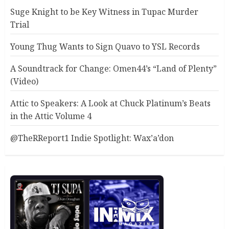
Suge Knight to be Key Witness in Tupac Murder
Trial
Young Thug Wants to Sign Quavo to YSL Records
A Soundtrack for Change: Omen44’s “Land of Plenty”
(Video)
Attic to Speakers: A Look at Chuck Platinum’s Beats
in the Attic Volume 4
@TheRReport1 Indie Spotlight: Wax’a’don