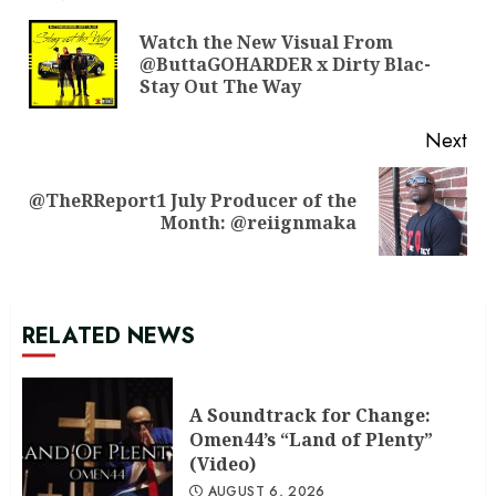
Reading
Watch the New Visual From
Pre
@ButtaGOHARDER x Dirty Blac-
pos
Stay Out The Way
Next
@TheRReport1 July Producer of the
Next
Month: @reiignmaka
post:
RELATED NEWS
A Soundtrack for Change:
Omen44’s “Land of Plenty”
(Video)
AUGUST 6, 2026