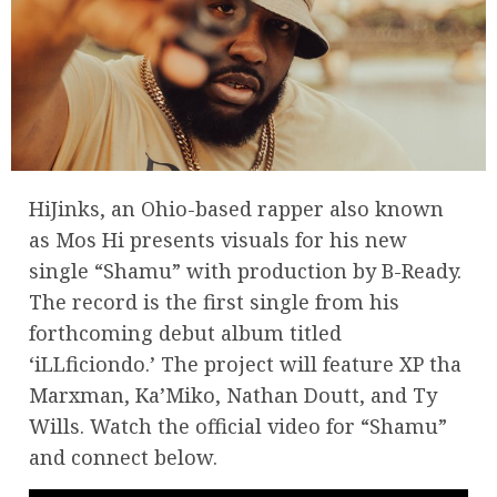
HiJinks, an Ohio-based rapper also known
as Mos Hi presents visuals for his new
single “Shamu” with production by B-Ready.
The record is the first single from his
forthcoming debut album titled
‘iLLficiondo.’ The project will feature XP tha
Marxman, Ka’Miko, Nathan Doutt, and Ty
Wills. Watch the official video for “Shamu”
and connect below.