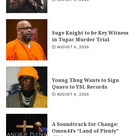
Suge Knight to be Key Witness
in Tupac Murder Trial
AUGUST 6, 2026
Young Thug Wants to Sign
Quavo to YSL Records
AUGUST 6, 2026
A Soundtrack for Change:
Omen44’s “Land of Plenty”