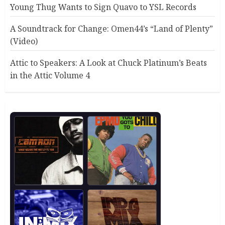
Young Thug Wants to Sign Quavo to YSL Records
A Soundtrack for Change: Omen44’s “Land of Plenty”
(Video)
Attic to Speakers: A Look at Chuck Platinum’s Beats
in the Attic Volume 4