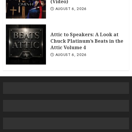
(Video)
AUGUST 6, 2026
Attic to Speakers: A Look at
Chuck Platinum’s Beats in the
Attic Volume 4
AUGUST 6, 2026