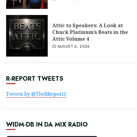
Attic to Speakers: A Look at
Chuck Platinum’s Beats in the
Attic Volume 4
AUGUST 6, 2026
R-REPORT TWEETS
Tweets by @TheRReport1
WIDM-DB IN DA MIX RADIO