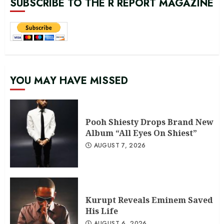
SUBSCRIBE TO THE R REPORT MAGAZINE
YOU MAY HAVE MISSED
Pooh Shiesty Drops Brand New
Album “All Eyes On Shiest”
AUGUST 7, 2026
Kurupt Reveals Eminem Saved
His Life
AUGUST 6, 2026