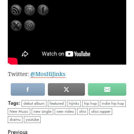
Twitter:
@MosHiJinks
Tags:
debut album
featured
hijinks
hip hop
indie hip hop
New Music
new single
new video
ohio
ohio rapper
shamu
youtube
Continue
Previous