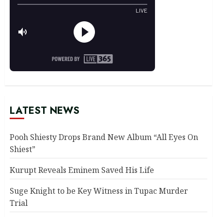
LATEST NEWS
Pooh Shiesty Drops Brand New Album “All Eyes On
Shiest”
Kurupt Reveals Eminem Saved His Life
Suge Knight to be Key Witness in Tupac Murder
Trial