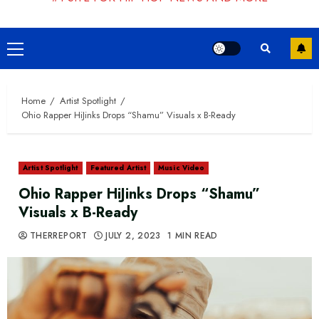
Primary
Menu
Home
Artist Spotlight
Ohio Rapper HiJinks Drops “Shamu” Visuals x B-Ready
Artist Spotlight
Featured Artist
Music Video
Ohio Rapper HiJinks Drops “Shamu”
Visuals x B-Ready
THERREPORT
JULY 2, 2023
1 MIN READ