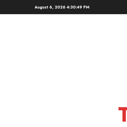
Skip
August 6, 2026
4:30:51 PM
to
content