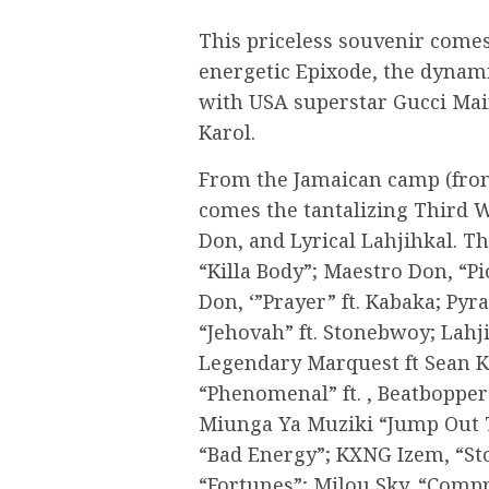
This priceless souvenir comes
energetic Epixode, the dynam
with USA superstar Gucci Main
Karol.
From the Jamaican camp (fro
comes the tantalizing Third 
Don, and Lyrical Lahjihkal. The
“Killa Body”; Maestro Don, “Pi
Don, ‘”Prayer” ft. Kabaka; Py
“Jehovah” ft. Stonebwoy; Lahj
Legendary Marquest ft Sean K
“Phenomenal” ft. , Beatbopper
Miunga Ya Muziki “Jump Out T
“Bad Energy”; KXNG Izem, “Sto
“Fortunes”; Milou Sky, “Comp