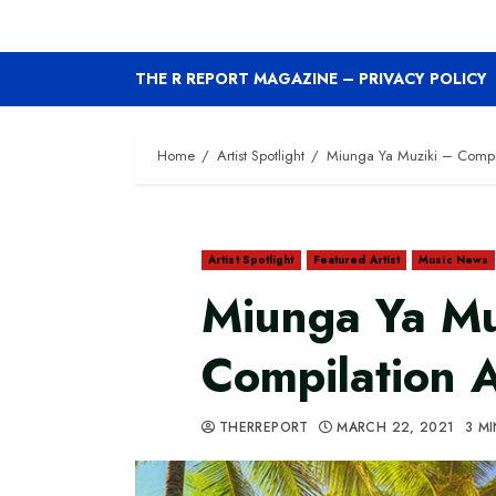
THE R REPORT MAGAZINE – PRIVACY POLICY
Home
Artist Spotlight
Miunga Ya Muziki – Compi
Artist Spotlight
Featured Artist
Music News
Miunga Ya Mu
Compilation 
THERREPORT
MARCH 22, 2021
3 M