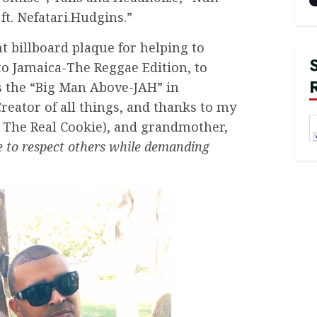
ft. Nefatari.Hudgins.”
 billboard plaque for helping to
to Jamaica-The Reggae Edition, to
ts the “Big Man Above-JAH” in
reator of all things, and thanks to my
The Real Cookie), and grandmother,
 to respect others while demanding