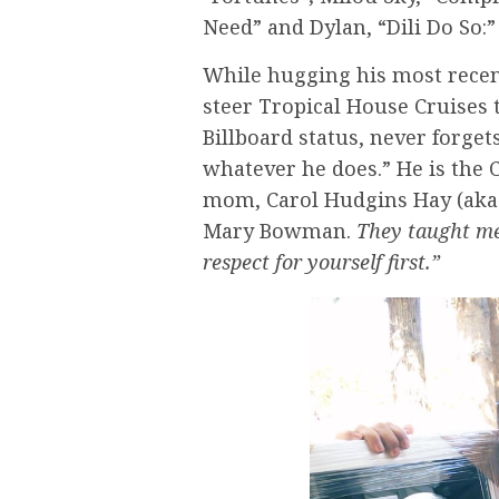
Need” and Dylan, “Dili Do So:” 
While hugging his most recent
steer Tropical House Cruises 
Billboard status, never forge
whatever he does.” He is the C
mom, Carol Hudgins Hay (aka 
Mary Bowman.
They taught me
respect for yourself first.”