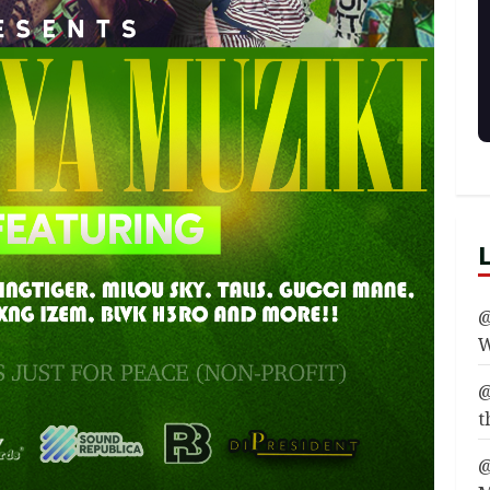
@
W
@
t
@