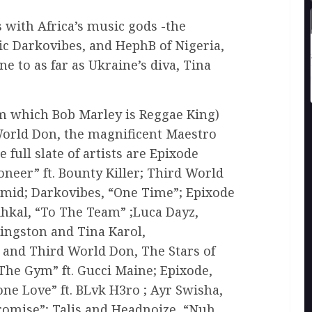
 with Africa’s music gods -the
ic Darkovibes, and HephB of Nigeria,
e to as far as Ukraine’s diva, Tina
m which Bob Marley is Reggae King)
World Don, the magnificent Maestro
 full slate of artists are Epixode
oneer” ft. Bounty Killer; Third World
ramid; Darkovibes, “One Time”; Epixode
ihkal, “To The Team” ;Luca Dayz,
ingston and Tina Karol,
 and Third World Don, The Stars of
he Gym” ft. Gucci Maine; Epixode,
ne Love” ft. BLvk H3ro ; Ayr Swisha,
romise”; Talis and Headnoize, “Nuh