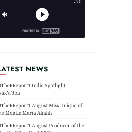
LATEST NEWS
TheRReport1 Indie Spotlight:
ax’a’don
TheRReport1 August Miss Unique of
he Month: Maria Aliahh
TheRReport1 August Producer of the