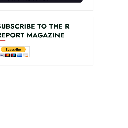
SUBSCRIBE TO THE R
REPORT MAGAZINE