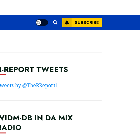
SUBSCRIBE
R-REPORT TWEETS
weets by @TheRReport1
WIDM-DB IN DA MIX
RADIO