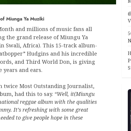
M
@
of Miunga Ya Muziki
V
Month and millions of music fans all
5
ing the grand release of Miungu Ya
N
 Swali, Africa). This 15-track album-
H
eatbopper” Hudgins and his incredible
P
ords, and Third World Don, is giving
S
e years and ears.
n twice Most Outstanding Journalist,
lbum, had this to say.
“Well, it(Miungu
rnational reggae album with the qualities
mmy. It’s refreshing with some great
eeded to give people hope in these