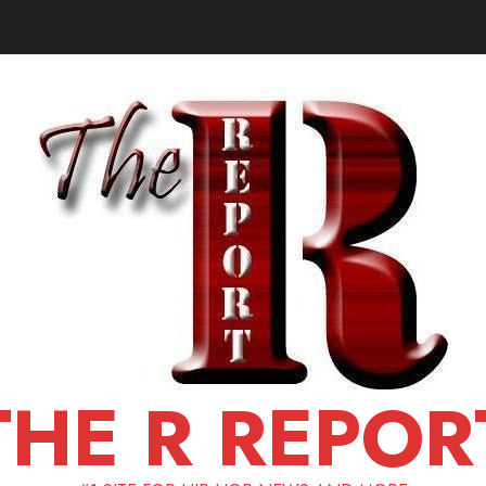
THE R REPOR