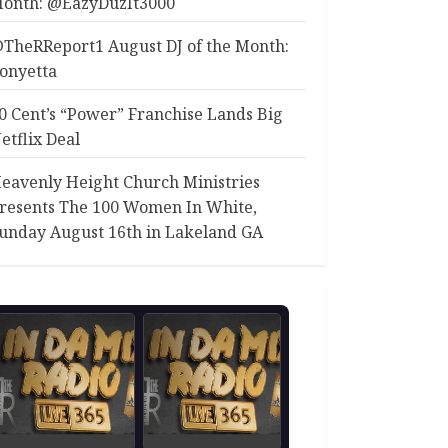
onth: @EazyDuzIt3000
TheRReport1 August DJ of the Month:
onyetta
0 Cent’s “Power” Franchise Lands Big
etflix Deal
eavenly Height Church Ministries
resents The 100 Women In White,
unday August 16th in Lakeland GA