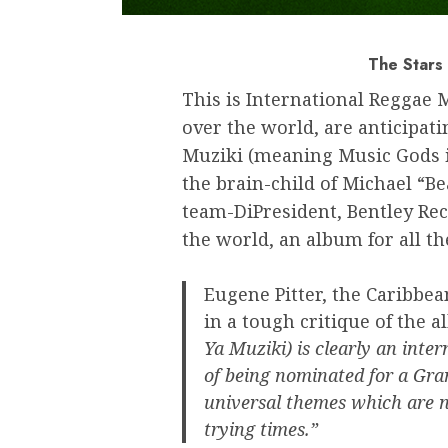
The Stars 
This is International Reggae 
over the world, are anticipat
Muziki (meaning Music Gods in
the brain-child of Michael “B
team-DiPresident, Bentley Rec
the world, an album for all th
Eugene Pitter, the Caribbea
in a tough critique of the a
Ya Muziki) is clearly an inte
of being nominated for a Gra
universal themes which are n
trying times.”