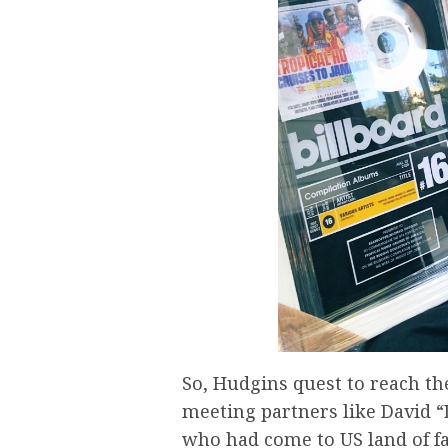
So, Hudgins quest to reach th
meeting partners like David “
who had come to US land of fa