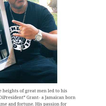
e heights of great men led to his
DiPresident” Grant- a Jamaican born
me and fortune. His passion for