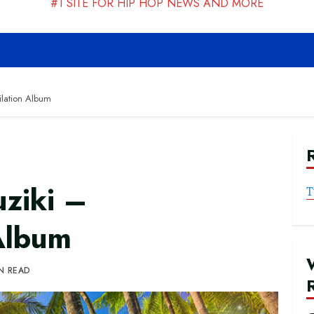
#1 SITE FOR HIP HOP NEWS AND MORE
lation Album
ziki –
T
Album
IN READ