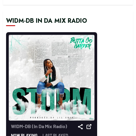
WIDM-DB IN DA MIX RADIO