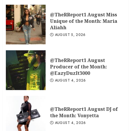
@TheRReport1 August Miss
Unique of the Month: Maria
Aliahh
AUGUST 5, 2026
@TheRReport1 August
Producer of the Month:
@EazyDuzIt3000
AUGUST 4, 2026
@TheRReport1 August DJ of
the Month: Vonyetta
AUGUST 4, 2026