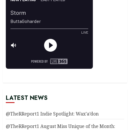
LATEST NEWS
@TheRReport1 Indie Spotlight: Wax’a’don
@TheRReport1 August Miss Unique of the Month: