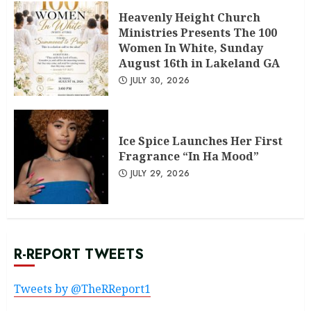
Heavenly Height Church
Ministries Presents The 100
Women In White, Sunday
August 16th in Lakeland GA
JULY 30, 2026
Ice Spice Launches Her First
Fragrance “In Ha Mood”
JULY 29, 2026
R-REPORT TWEETS
Tweets by @TheRReport1