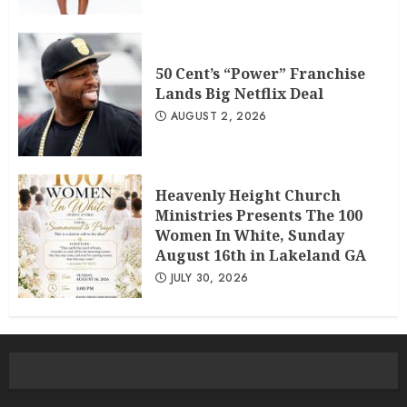
50 Cent’s “Power” Franchise
Lands Big Netflix Deal
AUGUST 2, 2026
Heavenly Height Church
Ministries Presents The 100
Women In White, Sunday
August 16th in Lakeland GA
JULY 30, 2026