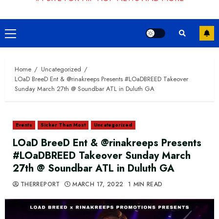
Primary
Menu
Home
Uncategorized
LOaD BreeD Ent & @rinakreeps Presents #LOaDBREED Takeover
Sunday March 27th @ Soundbar ATL in Duluth GA
Events
Sicker Than Most
Uncategorized
LOaD BreeD Ent & @rinakreeps Presents
#LOaDBREED Takeover Sunday March
27th @ Soundbar ATL in Duluth GA
THERREPORT
MARCH 17, 2022
1 MIN READ