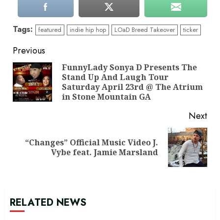
Tags:
featured
indie hip hop
LOaD Breed Takeover
ticker
Continue
Previous
Reading
FunnyLady Sonya D Presents The
Stand Up And Laugh Tour
Pre
Saturday April 23rd @ The Atrium
pos
in Stone Mountain GA
Next
“Changes” Official Music Video J.
Next
Vybe feat. Jamie Marsland
post:
RELATED NEWS