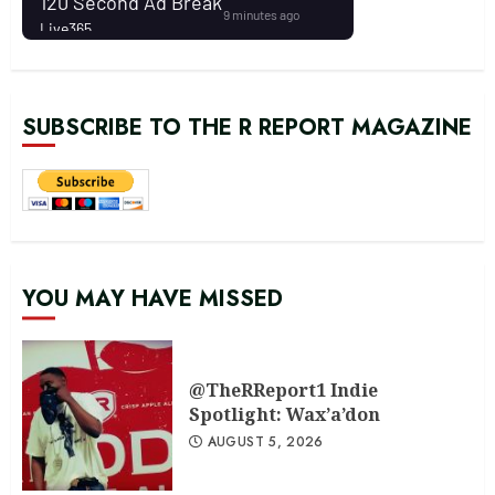
SUBSCRIBE TO THE R REPORT MAGAZINE
YOU MAY HAVE MISSED
@TheRReport1 Indie
Spotlight: Wax’a’don
AUGUST 5, 2026