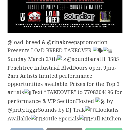
@load_breed & @rinakreepspromotion
Presents LOaD BREED TAKEOVER
Sunday March 27th
@soundbaratl1 3585
Peachtree Industrial BlvdDoors open 9pm-
2am Artists limited performance
opportunities available. Prizes for the Top 3
artists
Text “TAKEOVER” to 7708204196 for
performance & VIP SectionHosted
by
@prity.tiggrSounds by DJ Trak
Hookahs
Available
Bottle Specials
Full Kitchen