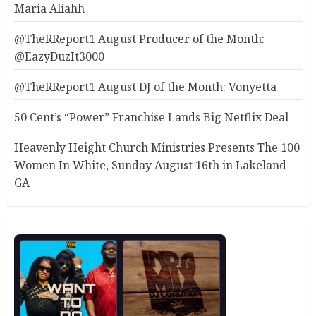
Maria Aliahh
@TheRReport1 August Producer of the Month:
@EazyDuzIt3000
@TheRReport1 August DJ of the Month: Vonyetta
50 Cent’s “Power” Franchise Lands Big Netflix Deal
Heavenly Height Church Ministries Presents The 100
Women In White, Sunday August 16th in Lakeland
GA