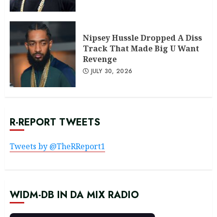
Nipsey Hussle Dropped A Diss
Track That Made Big U Want
Revenge
JULY 30, 2026
R-REPORT TWEETS
Tweets by @TheRReport1
WIDM-DB IN DA MIX RADIO