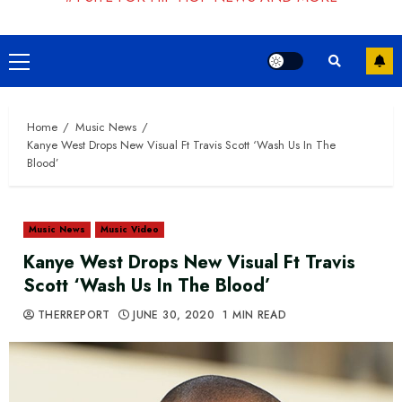
Primary
Menu
Home
Music News
Kanye West Drops New Visual Ft Travis Scott ‘Wash Us In The
Blood’
Music News
Music Video
Kanye West Drops New Visual Ft Travis
Scott ‘Wash Us In The Blood’
THERREPORT
JUNE 30, 2020
1 MIN READ