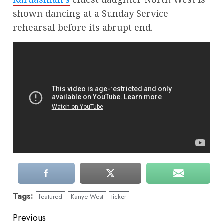
shown dancing at a Sunday Service
rehearsal before its abrupt end.
Tags:
featured
Kanye West
ticker
Continue
Previous