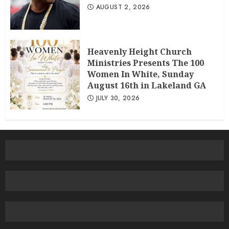
AUGUST 2, 2026
Heavenly Height Church
Ministries Presents The 100
Women In White, Sunday
August 16th in Lakeland GA
JULY 30, 2026