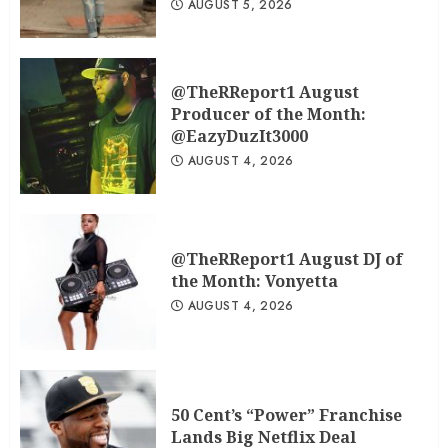
AUGUST 5, 2026
@TheRReport1 August
Producer of the Month:
@EazyDuzIt3000
AUGUST 4, 2026
@TheRReport1 August DJ of
the Month: Vonyetta
AUGUST 4, 2026
50 Cent’s “Power” Franchise
Lands Big Netflix Deal