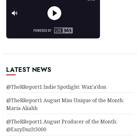
LATEST NEWS
@TheRReport1 Indie Spotlight: Wax’a’don
@TheRReport1 August Miss Unique of the Month:
Maria Aliahh
@TheRReport1 August Producer of the Month:
@EazyDuzIt3000