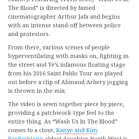
The Blood” is directed by famed
cinematographer Arthur Jafa and begins
with an intense stand-off between police
and protestors.
From there, various scenes of people
hyperventilating with masks on, fighting in
the street and Ye’s infamous floating stage
from his 2016 Saint Pablo Tour are played
out before a clip of Ahmaud Arbery jogging
is thrown in the mix.
The video is sewn together piece by piece,
providing a patchwork-type feel to the
entire thing. As “Wash Us In The Blood”
comes to a close,
Kanye and Kim
Kardashian’s
eldest daughter North West is