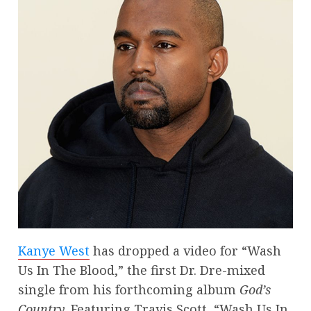
Kanye West
has dropped a video for “Wash
Us In The Blood,” the first Dr. Dre-mixed
single from his forthcoming album
God’s
Country.
Featuring Travis Scott, “Wash Us In