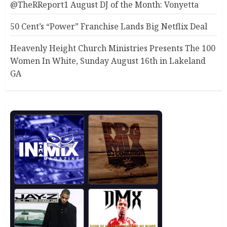
@TheRReport1 August DJ of the Month: Vonyetta
50 Cent’s “Power” Franchise Lands Big Netflix Deal
Heavenly Height Church Ministries Presents The 100
Women In White, Sunday August 16th in Lakeland
GA