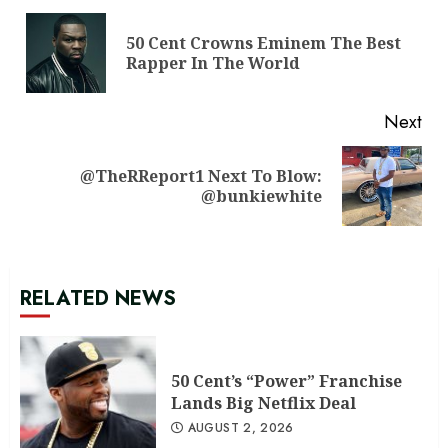
Reading
50 Cent Crowns Eminem The Best
Pre
Rapper In The World
pos
Next
@TheRReport1 Next To Blow:
Next
@bunkiewhite
post:
RELATED NEWS
50 Cent’s “Power” Franchise
Lands Big Netflix Deal
AUGUST 2, 2026