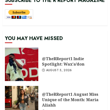
SUBSCRIBE TO THE R REPORT MAGAZINE
YOU MAY HAVE MISSED
@TheRReport1 Indie
Spotlight: Wax’a’don
AUGUST 5, 2026
@TheRReport1 August Miss
Unique of the Month: Maria
Aliahh