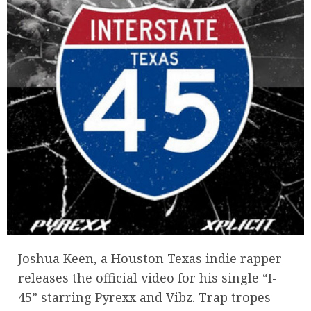
Joshua Keen, a Houston Texas indie rapper
releases the official video for his single “I-
45” starring Pyrexx and Vibz. Trap tropes