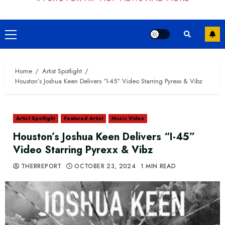
Primary
Menu
Home
Artist Spotlight
Houston’s Joshua Keen Delivers “I-45” Video Starring Pyrexx & Vibz
Artist Spotlight
Featured Artist
Music Video
Houston’s Joshua Keen Delivers “I-45”
Video Starring Pyrexx & Vibz
THERREPORT
OCTOBER 23, 2024
1 MIN READ