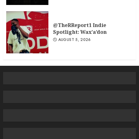
@TheRReport1 Indie
Spotlight: Wax’a’don
AUGUST 5, 2026