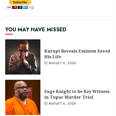
YOU MAY HAVE MISSED
Kurupt Reveals Eminem Saved
His Life
AUGUST 6, 2026
Suge Knight to be Key Witness
in Tupac Murder Trial
AUGUST 6, 2026