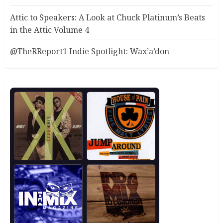
Attic to Speakers: A Look at Chuck Platinum’s Beats
in the Attic Volume 4
@TheRReport1 Indie Spotlight: Wax’a’don