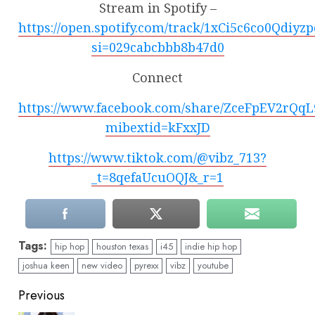
Stream in Spotify –
https://open.spotify.com/track/1xCi5c6co0Qdiyz
si=029cabcbbb8b47d0
Connect
https://www.facebook.com/share/ZceFpEV2rQq
mibextid=kFxxJD
https://www.tiktok.com/@vibz_713?
_t=8qefaUcuOQJ&_r=1
Tags:
hip hop
houston texas
i45
indie hip hop
joshua keen
new video
pyrexx
vibz
youtube
Continue
Previous