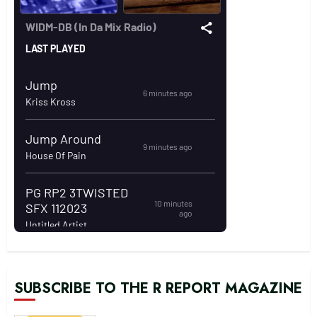
SUBSCRIBE TO THE R REPORT MAGAZINE