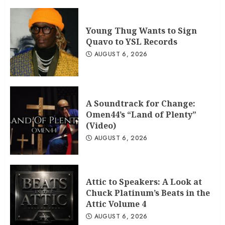
Young Thug Wants to Sign
Quavo to YSL Records
AUGUST 6, 2026
A Soundtrack for Change:
Omen44’s “Land of Plenty”
(Video)
AUGUST 6, 2026
Attic to Speakers: A Look at
Chuck Platinum’s Beats in the
Attic Volume 4
AUGUST 6, 2026