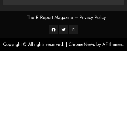
The R Report Magazine – Privacy Policy
The
R
Copyright © All rights reserved.
|
ChromeNews
by AF themes.
Report
Magazine
–
Privacy
Policy