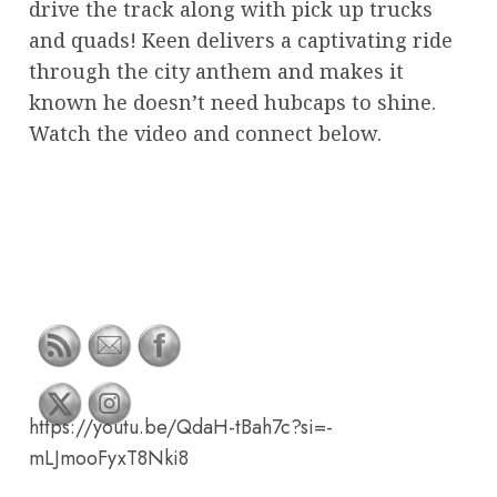
drive the track along with pick up trucks
and quads! Keen delivers a captivating ride
through the city anthem and makes it
known he doesn’t need hubcaps to shine.
Watch the video and connect below.
https://youtu.be/QdaH-tBah7c?si=-
mLJmooFyxT8Nki8