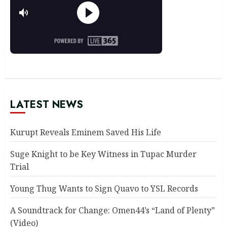
LATEST NEWS
Kurupt Reveals Eminem Saved His Life
Suge Knight to be Key Witness in Tupac Murder
Trial
Young Thug Wants to Sign Quavo to YSL Records
A Soundtrack for Change: Omen44’s “Land of Plenty”
(Video)