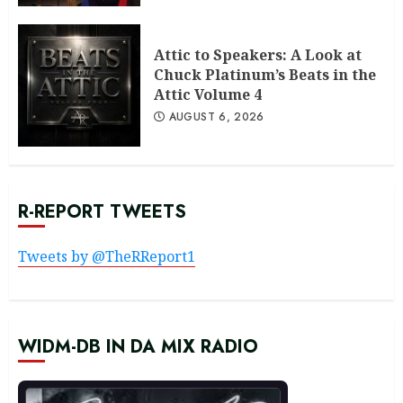
Attic to Speakers: A Look at
Chuck Platinum’s Beats in the
Attic Volume 4
AUGUST 6, 2026
R-REPORT TWEETS
Tweets by @TheRReport1
WIDM-DB IN DA MIX RADIO