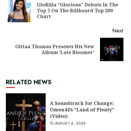
Reading
GloRilla “Glorious” Debuts In The
Pre
Top 5 On The Billboard Top 200
pos
Chart
Next
Gittaa Thomas Presents His New
Next
Album ‘Late Bloomer’
post:
RELATED NEWS
A Soundtrack for Change:
Omen44’s “Land of Plenty”
(Video)
AUGUST 6, 2026