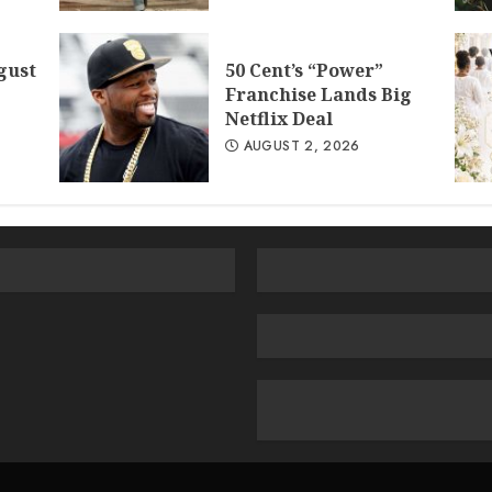
gust
50 Cent’s “Power”
Franchise Lands Big
Netflix Deal
AUGUST 2, 2026