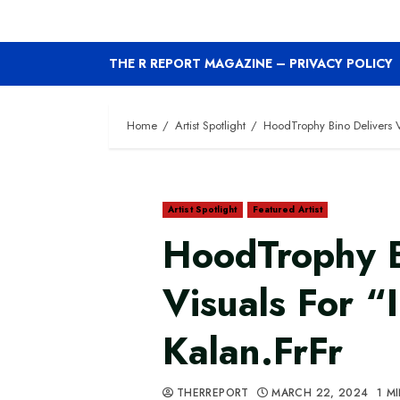
THE R REPORT MAGAZINE – PRIVACY POLICY
Home
Artist Spotlight
HoodTrophy Bino Delivers Vi
Artist Spotlight
Featured Artist
HoodTrophy B
Visuals For “
Kalan.FrFr
THERREPORT
MARCH 22, 2024
1 M