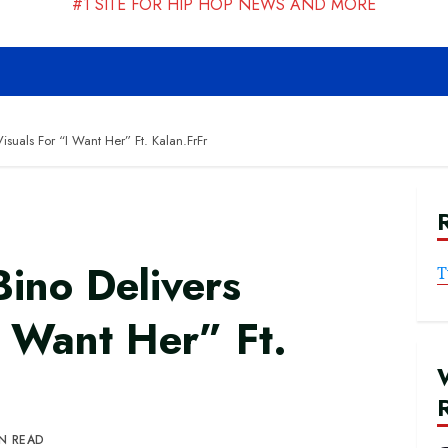
#1 SITE FOR HIP HOP NEWS AND MORE
suals For “I Want Her” Ft. Kalan.FrFr
ino Delivers
T
I Want Her” Ft.
IN READ