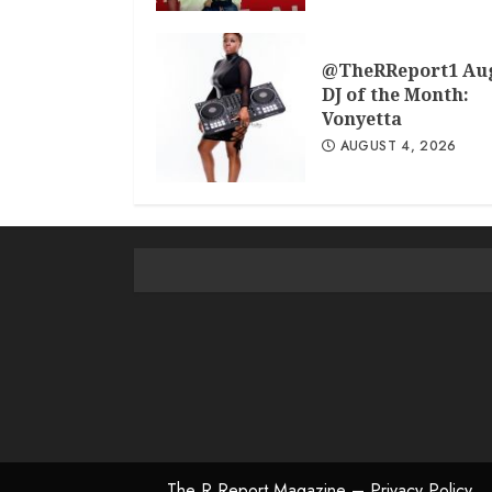
@TheRReport1 Au
DJ of the Month:
Vonyetta
AUGUST 4, 2026
The R Report Magazine – Privacy Policy