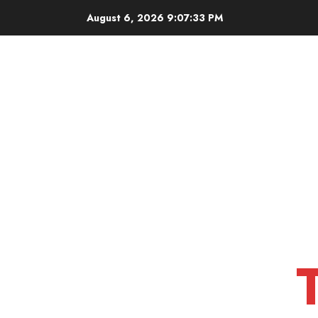
Skip
August 6, 2026
9:07:34 PM
to
content