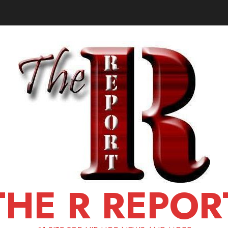
THE R REPOR