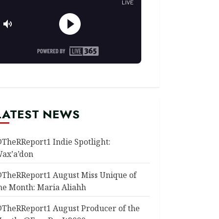
LATEST NEWS
TheRReport1 Indie Spotlight:
ax’a’don
TheRReport1 August Miss Unique of
he Month: Maria Aliahh
TheRReport1 August Producer of the