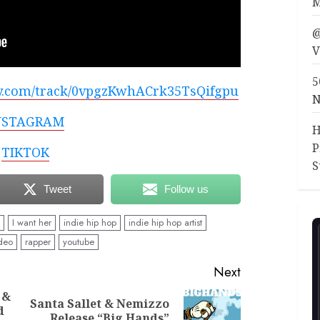
M
@
V
5
ify.com/track/0vpgzKwhACrk35TsQifgpu
N
NSTAGRAM
H
P
TIKTOK
S
Tweet
Follow us
I want her
indie hip hop
indie hip hop artist
deo
rapper
youtube
Next
 &
Santa Sallet & Nemizzo
d
Previous
Next
Release “Big Hands”