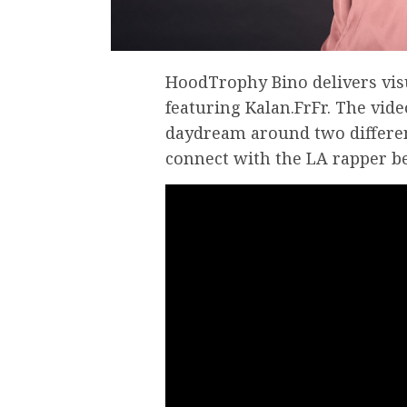
HoodTrophy Bino delivers visu
featuring Kalan.FrFr. The vide
daydream around two differe
connect with the LA rapper b