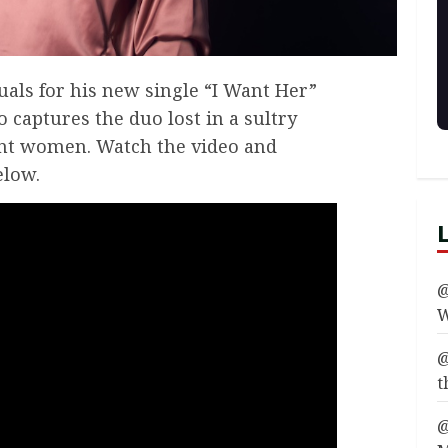
als for his new single “I Want Her”
o captures the duo lost in a sultry
nt women. Watch the video and
elow.
@
W
@
t
@