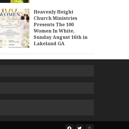
Heavenly Height
Church Ministries
Presents The 100
Women In White,
Sunday August 16th in
Lakeland GA
JULY 30, 2026
The