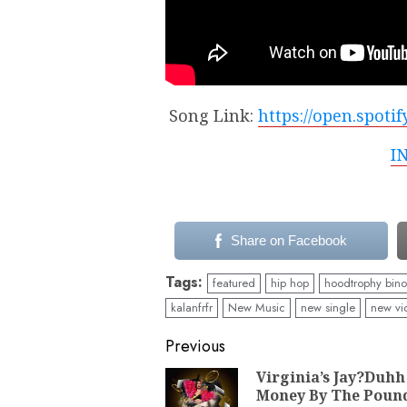
Song Link:
https://open.spot
I
Share on Facebook
Tags:
featured
hip hop
hoodtrophy bino
kalanfrfr
New Music
new single
new vi
Continue
Previous
Reading
Virginia’s Jay?Duhh
Money By The Poun