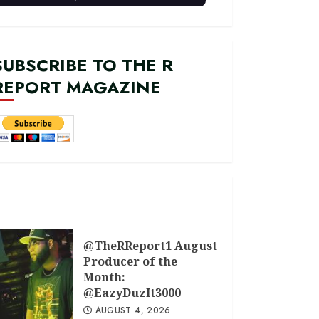
SUBSCRIBE TO THE R
REPORT MAGAZINE
@TheRReport1 August
Producer of the
Month:
@EazyDuzIt3000
AUGUST 4, 2026