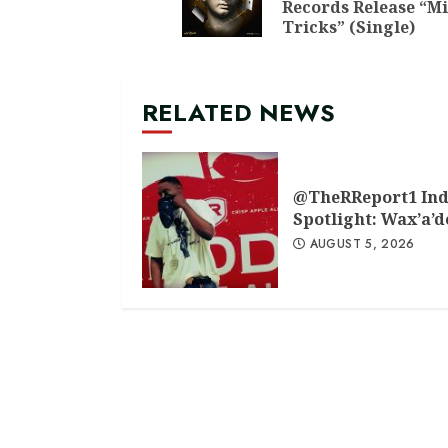
Records Release “M
Tricks” (Single)
RELATED NEWS
@TheRReport1 Ind
Spotlight: Wax’a’
AUGUST 5, 2026