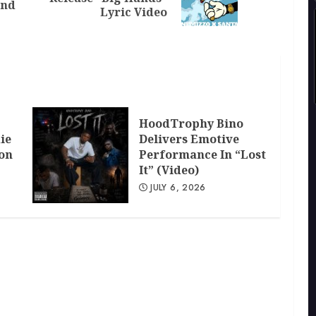
ind
post:
post:
Lyric Video
HoodTrophy Bino
ie
Delivers Emotive
don
Performance In “Lost
It” (Video)
JULY 6, 2026