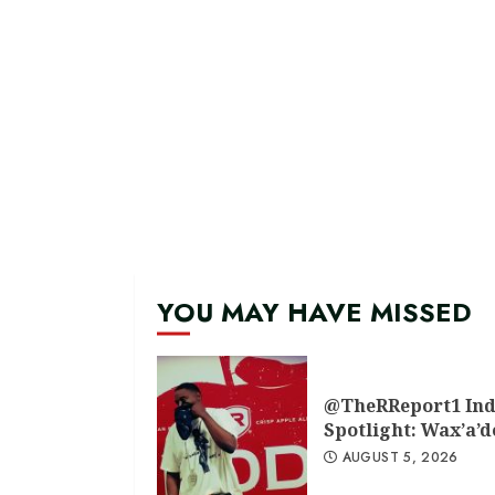
YOU MAY HAVE MISSED
@TheRReport1 Ind
Spotlight: Wax’a’
AUGUST 5, 2026