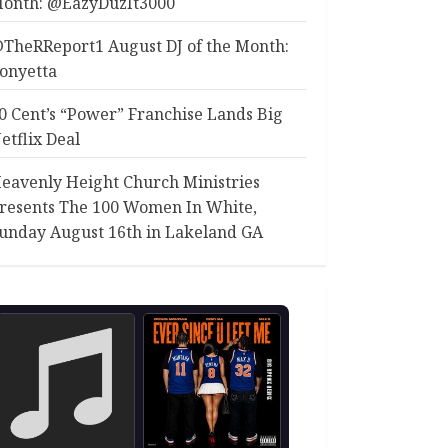
onth: @EazyDuzIt3000
TheRReport1 August DJ of the Month:
onyetta
0 Cent’s “Power” Franchise Lands Big
etflix Deal
eavenly Height Church Ministries
resents The 100 Women In White,
unday August 16th in Lakeland GA