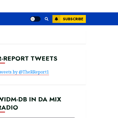
SUBSCRIBE
R-REPORT TWEETS
weets by @TheRReport1
WIDM-DB IN DA MIX
RADIO