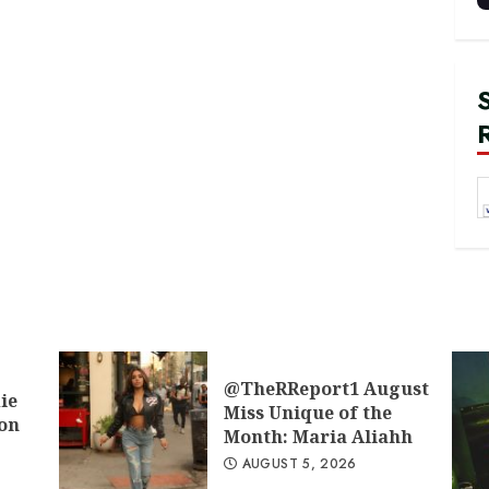
@TheRReport1 August
ie
Miss Unique of the
don
Month: Maria Aliahh
AUGUST 5, 2026