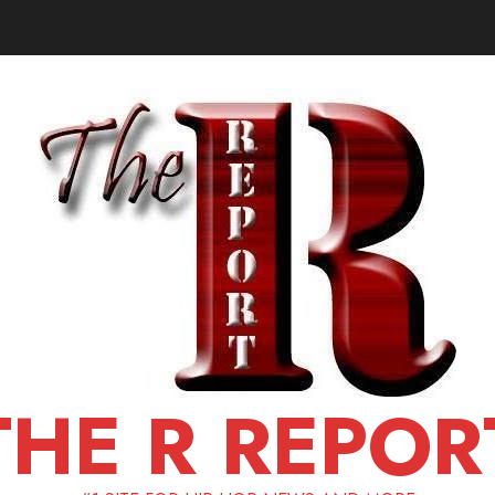
THE R REPOR