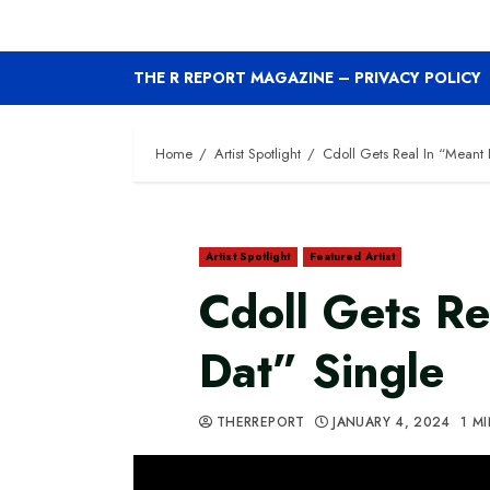
THE R REPORT MAGAZINE – PRIVACY POLICY
Home
Artist Spotlight
Cdoll Gets Real In “Meant 
Artist Spotlight
Featured Artist
Cdoll Gets Re
Dat” Single
THERREPORT
JANUARY 4, 2024
1 M