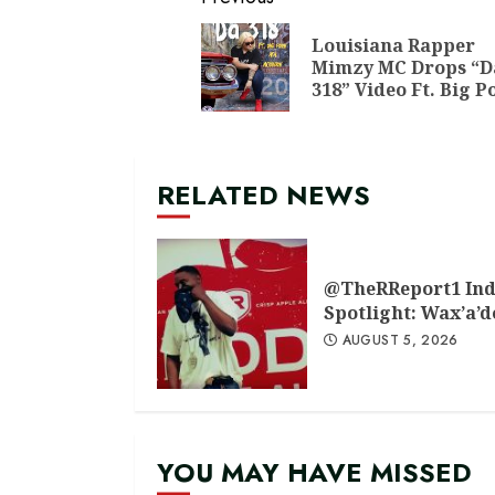
Continue
Reading
Louisiana Rapper
Mimzy MC Drops “D
318” Video Ft. Big P
RELATED NEWS
@TheRReport1 Ind
Spotlight: Wax’a’
AUGUST 5, 2026
YOU MAY HAVE MISSED