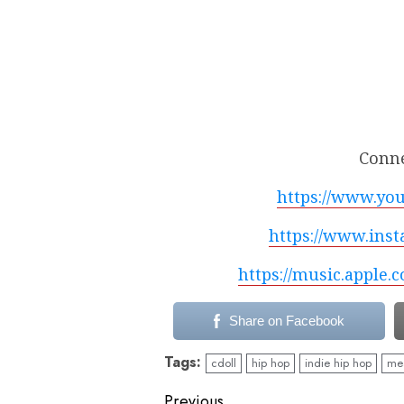
Conne
https://www.yo
https://www.inst
https://music.apple.
Share on Facebook
Tags:
cdoll
hip hop
indie hip hop
mea
Previous