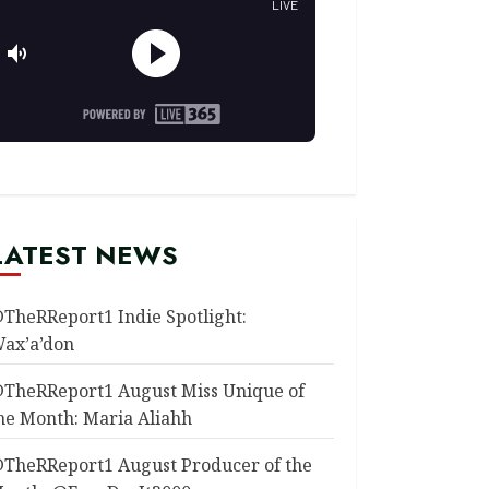
LATEST NEWS
TheRReport1 Indie Spotlight:
ax’a’don
TheRReport1 August Miss Unique of
he Month: Maria Aliahh
TheRReport1 August Producer of the