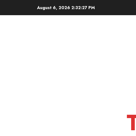
Skip
August 6, 2026
2:32:28 PM
to
content