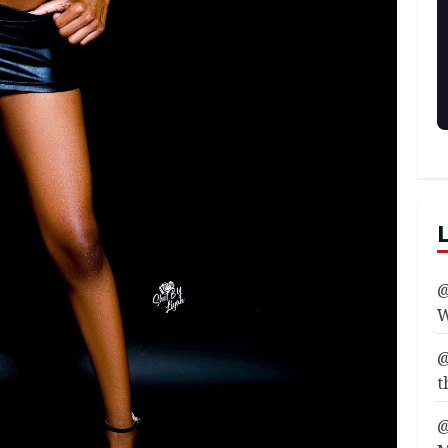
@
W
@
t
@