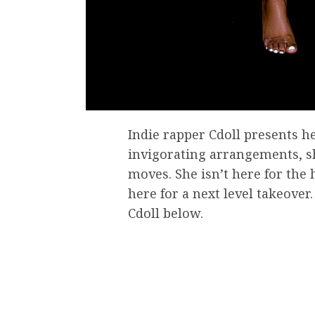
Indie rapper Cdoll presents he
invigorating arrangements, s
moves. She isn’t here for the 
here for a next level takeove
Cdoll below.