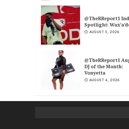
@TheRReport1 Ind
Spotlight: Wax’a’
AUGUST 5, 2026
@TheRReport1 Au
DJ of the Month:
Vonyetta
AUGUST 4, 2026