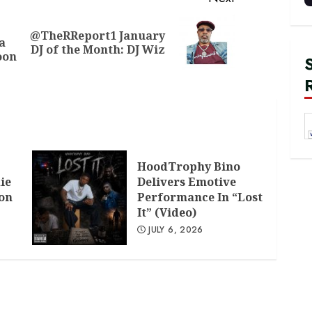
@TheRReport1 January
Previous
Next
a
DJ of the Month: DJ Wiz
post:
post:
oon
HoodTrophy Bino
ie
Delivers Emotive
don
Performance In “Lost
It” (Video)
JULY 6, 2026