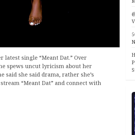
M
@
V
5
N
H
r latest single “Meant Dat.” Over
P
he spews uncut lyricism about her
S
he said she said drama, rather she’s
r. stream “Meant Dat” and connect with