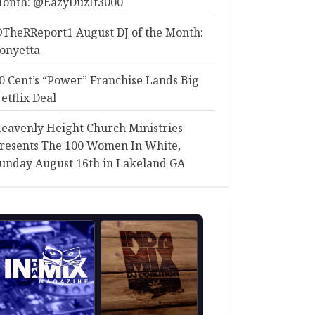
onth: @EazyDuzIt3000
TheRReport1 August DJ of the Month:
onyetta
0 Cent’s “Power” Franchise Lands Big
etflix Deal
eavenly Height Church Ministries
resents The 100 Women In White,
unday August 16th in Lakeland GA