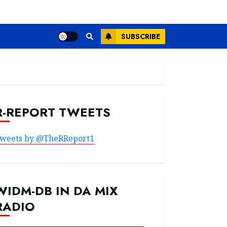
SUBSCRIBE
R-REPORT TWEETS
weets by @TheRReport1
WIDM-DB IN DA MIX
RADIO