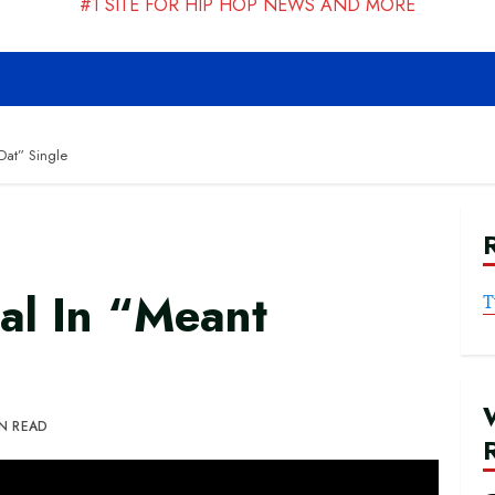
#1 SITE FOR HIP HOP NEWS AND MORE
Dat” Single
al In “Meant
T
IN READ