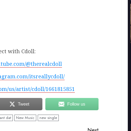
ct with Cdoll:
utube.com/@therealcdoll
agram.com/itsreallycdoll/
com/us/artist/cdoll/1661815851
Tweet
Follow us
nt dat
New Music
new single
Next