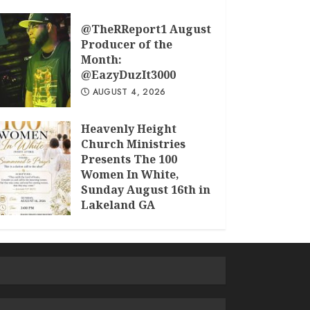
@TheRReport1 August
Producer of the
Month:
@EazyDuzIt3000
AUGUST 4, 2026
Heavenly Height
Church Ministries
Presents The 100
Women In White,
Sunday August 16th in
Lakeland GA
JULY 30, 2026