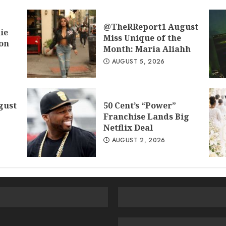
@TheRReport1 August
ie
Miss Unique of the
don
Month: Maria Aliahh
AUGUST 5, 2026
gust
50 Cent’s “Power”
Franchise Lands Big
Netflix Deal
AUGUST 2, 2026