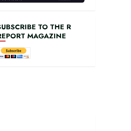
SUBSCRIBE TO THE R
REPORT MAGAZINE