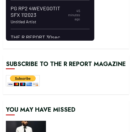
SUBSCRIBE TO THE R REPORT MAGAZINE
YOU MAY HAVE MISSED