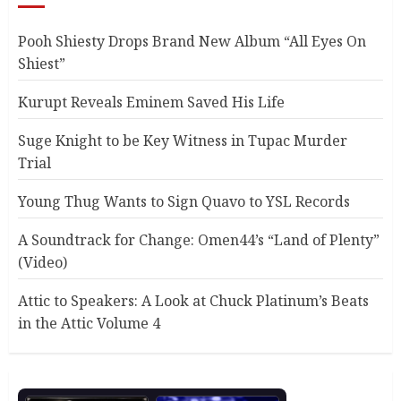
Pooh Shiesty Drops Brand New Album “All Eyes On
Shiest”
Kurupt Reveals Eminem Saved His Life
Suge Knight to be Key Witness in Tupac Murder
Trial
Young Thug Wants to Sign Quavo to YSL Records
A Soundtrack for Change: Omen44’s “Land of Plenty”
(Video)
Attic to Speakers: A Look at Chuck Platinum’s Beats
in the Attic Volume 4