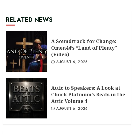
RELATED NEWS
A Soundtrack for Change:
Omen44’s “Land of Plenty”
(Video)
AUGUST 6, 2026
Attic to Speakers: A Look at
Chuck Platinum’s Beats in the
Attic Volume 4
AUGUST 6, 2026