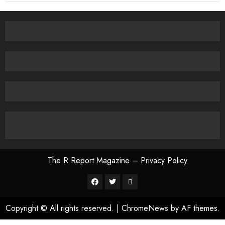
The R Report Magazine – Privacy Policy
The
R
Copyright © All rights reserved.
|
ChromeNews
by AF themes.
Report
Magazine