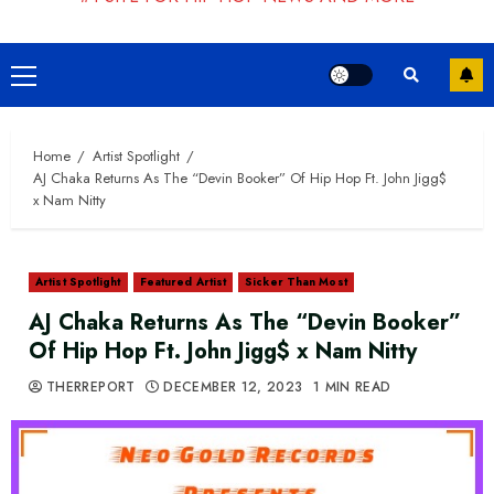
Primary
Menu
Home
Artist Spotlight
AJ Chaka Returns As The “Devin Booker” Of Hip Hop Ft. John Jigg$
x Nam Nitty
Artist Spotlight
Featured Artist
Sicker Than Most
AJ Chaka Returns As The “Devin Booker”
Of Hip Hop Ft. John Jigg$ x Nam Nitty
THERREPORT
DECEMBER 12, 2023
1 MIN READ