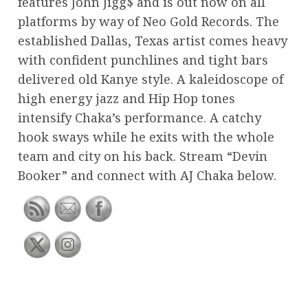
features John Jigg$ and is out now on all
platforms by way of Neo Gold Records. The
established Dallas, Texas artist comes heavy
with confident punchlines and tight bars
delivered old Kanye style. A kaleidoscope of
high energy jazz and Hip Hop tones
intensify Chaka’s performance. A catchy
hook sways while he exits with the whole
team and city on his back. Stream “Devin
Booker” and connect with AJ Chaka below.