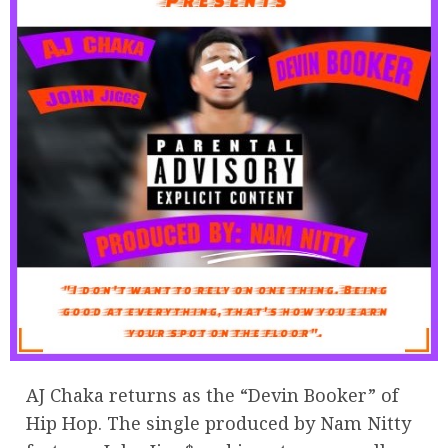
AJ Chaka returns as the “Devin Booker” of
Hip Hop. The single produced by Nam Nitty