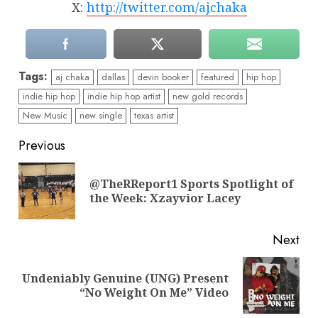
X:
http://twitter.com/ajchaka
Tags:
aj chaka
dallas
devin booker
featured
hip hop
indie hip hop
indie hip hop artist
new gold records
New Music
new single
texas artist
Continue
Previous
Reading
@TheRReport1 Sports Spotlight of
Pre
the Week: Xzayvior Lacey
pos
Next
Undeniably Genuine (UNG) Present
Next
“No Weight On Me” Video
post: