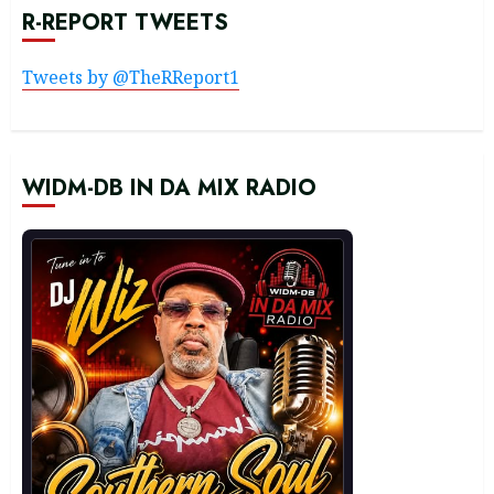
R-REPORT TWEETS
Tweets by @TheRReport1
WIDM-DB IN DA MIX RADIO