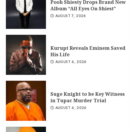
Pooh Shiesty Drops Brand New
Album “All Eyes On Shiest”
AUGUST 7, 2026
Kurupt Reveals Eminem Saved
His Life
AUGUST 6, 2026
Suge Knight to be Key Witness
in Tupac Murder Trial
AUGUST 6, 2026