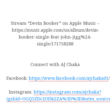
Stream “Devin Booker” on Apple Music –
https://music.apple.com/us/album/devin-
booker-single-feat-john-jigg%24-
single/171758288
Connect with AJ Chaka
Facebook:
https://www.facebook.com/ajchaka01
/
Instagram:
https://instagram.com/ajchaka?
igshid=OGQ5ZDc2ODk2ZA%3D%3D&utm_sourc