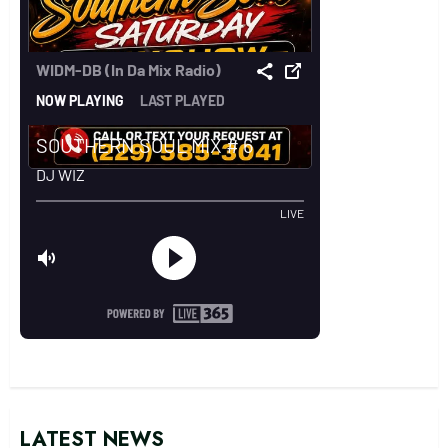
LATEST NEWS