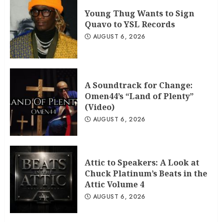
Young Thug Wants to Sign
Quavo to YSL Records
AUGUST 6, 2026
A Soundtrack for Change:
Omen44’s “Land of Plenty”
(Video)
AUGUST 6, 2026
Attic to Speakers: A Look at
Chuck Platinum’s Beats in the
Attic Volume 4
AUGUST 6, 2026