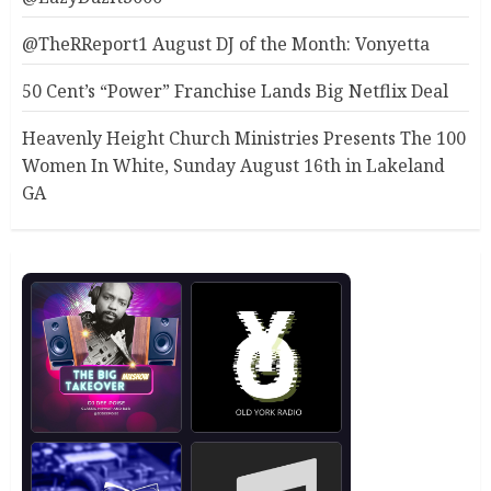
@TheRReport1 August DJ of the Month: Vonyetta
50 Cent’s “Power” Franchise Lands Big Netflix Deal
Heavenly Height Church Ministries Presents The 100
Women In White, Sunday August 16th in Lakeland
GA