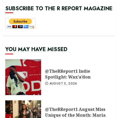
SUBSCRIBE TO THE R REPORT MAGAZINE
YOU MAY HAVE MISSED
@TheRReport1 Indie
Spotlight: Wax’a’don
AUGUST 5, 2026
@TheRReport1 August Miss
Unique of the Month: Maria