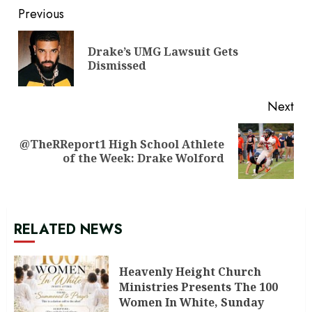
Continue
Previous
Reading
Drake’s UMG Lawsuit Gets
Pre
Dismissed
pos
Next
@TheRReport1 High School Athlete
Next
of the Week: Drake Wolford
post:
RELATED NEWS
Heavenly Height Church
Ministries Presents The 100
Women In White, Sunday