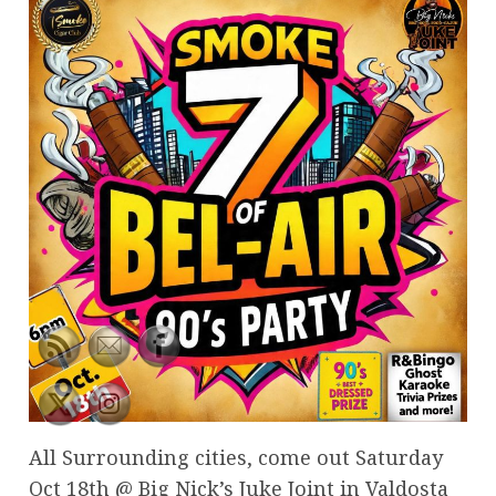
All Surrounding cities, come out Saturday
Oct 18th @ Big Nick’s Juke Joint in Valdosta