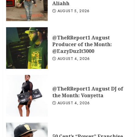
Aliahh
AUGUST 5, 2026
@TheRReport1 August
Producer of the Month:
@EazyDuzIt3000
AUGUST 4, 2026
@TheRReport1 August DJ of
the Month: Vonyetta
AUGUST 4, 2026
50 Cent’s “Power” Franchise