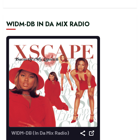
WIDM-DB IN DA MIX RADIO