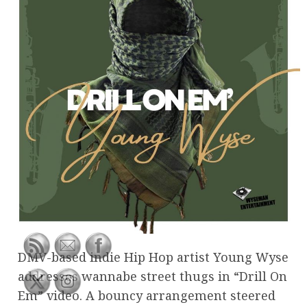
DMV-based indie Hip Hop artist Young Wyse
addresses wannabe street thugs in “Drill On
Em” video. A bouncy arrangement steered