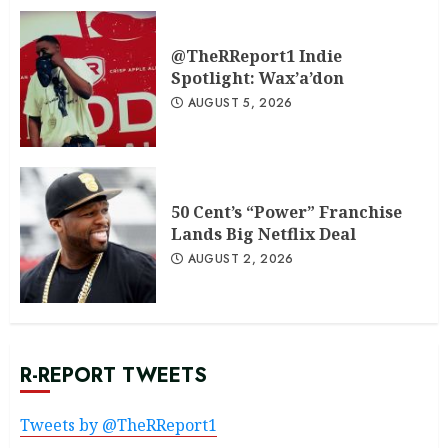
@TheRReport1 Indie
Spotlight: Wax’a’don
AUGUST 5, 2026
50 Cent’s “Power” Franchise
Lands Big Netflix Deal
AUGUST 2, 2026
R-REPORT TWEETS
Tweets by @TheRReport1