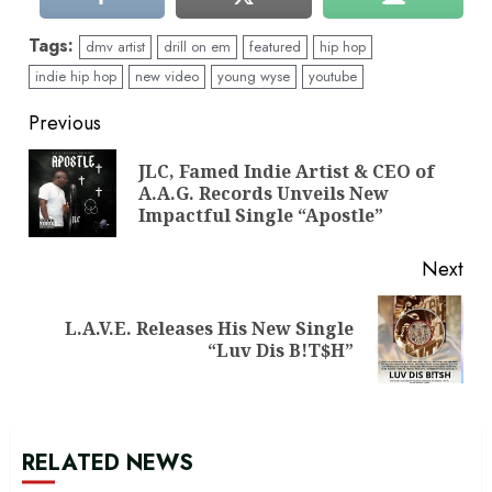
Tags:
dmv artist
drill on em
featured
hip hop
indie hip hop
new video
young wyse
youtube
Continue
Previous
Reading
JLC, Famed Indie Artist & CEO of
Pre
A.A.G. Records Unveils New
pos
Impactful Single “Apostle”
Next
L.A.V.E. Releases His New Single
Next
“Luv Dis B!T$H”
post:
RELATED NEWS