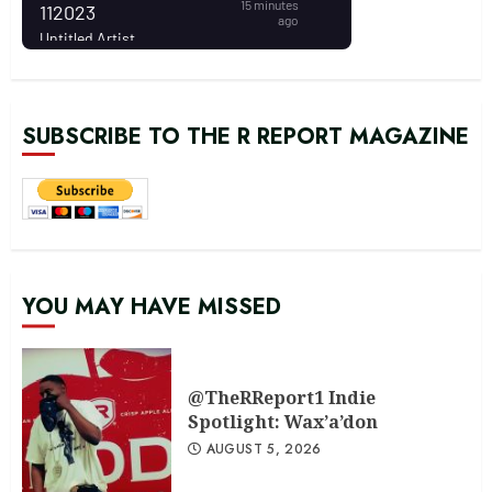
SUBSCRIBE TO THE R REPORT MAGAZINE
YOU MAY HAVE MISSED
@TheRReport1 Indie
Spotlight: Wax’a’don
AUGUST 5, 2026