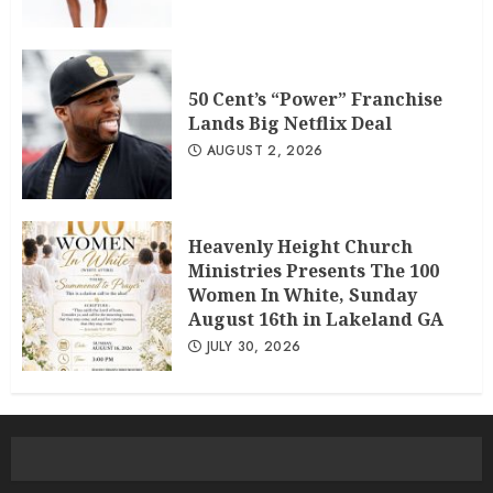
50 Cent’s “Power” Franchise
Lands Big Netflix Deal
AUGUST 2, 2026
Heavenly Height Church
Ministries Presents The 100
Women In White, Sunday
August 16th in Lakeland GA
JULY 30, 2026