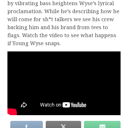
by vibrating bass heightens Wyse’s lyrical
proclamation. While he’s describing how he
will come for sh*t talkers we see his crew
backing him and his brand from tees to
flags. Watch the video to see what happens
if Young Wyse snaps.