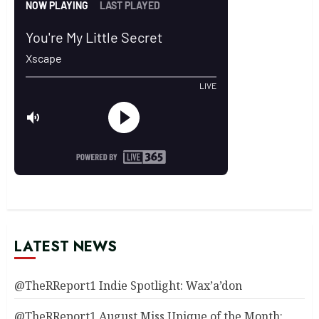
LATEST NEWS
@TheRReport1 Indie Spotlight: Wax’a’don
@TheRReport1 August Miss Unique of the Month: