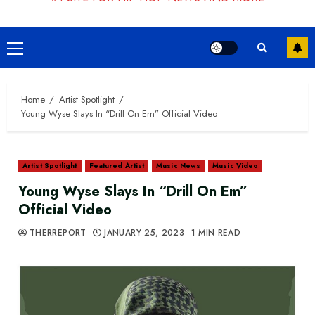
Primary
Menu
Home
Artist Spotlight
Young Wyse Slays In “Drill On Em” Official Video
Artist Spotlight
Featured Artist
Music News
Music Video
Young Wyse Slays In “Drill On Em”
Official Video
THERREPORT
JANUARY 25, 2023
1 MIN READ