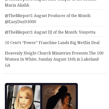
Maria Aliahh
@TheRReport1 August Producer of the Month:
@EazyDuzIt3000
@TheRReport1 August DJ of the Month: Vonyetta
50 Cent’s “Power” Franchise Lands Big Netflix Deal
Heavenly Height Church Ministries Presents The 100
Women In White, Sunday August 16th in Lakeland
GA