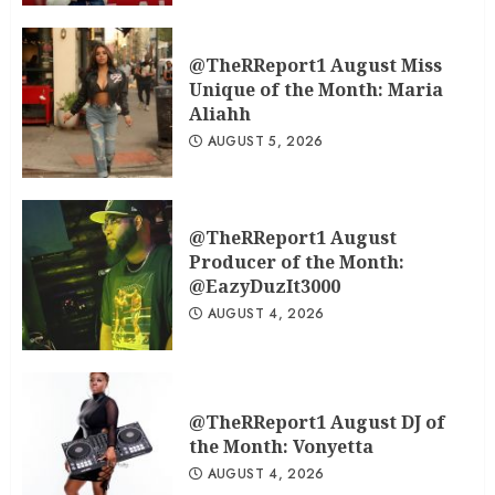
@TheRReport1 August Miss
Unique of the Month: Maria
Aliahh
AUGUST 5, 2026
@TheRReport1 August
Producer of the Month:
@EazyDuzIt3000
AUGUST 4, 2026
@TheRReport1 August DJ of
the Month: Vonyetta
AUGUST 4, 2026