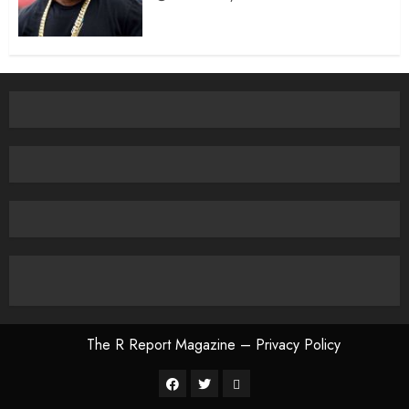
The R Report Magazine – Privacy Policy
The
R