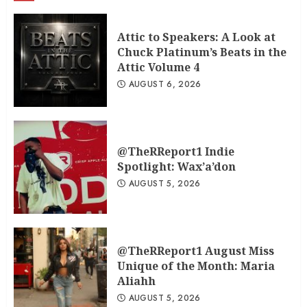
Attic to Speakers: A Look at
Chuck Platinum’s Beats in the
Attic Volume 4
AUGUST 6, 2026
@TheRReport1 Indie
Spotlight: Wax’a’don
AUGUST 5, 2026
@TheRReport1 August Miss
Unique of the Month: Maria
Aliahh
AUGUST 5, 2026