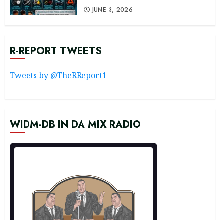
JUNE 3, 2026
R-REPORT TWEETS
Tweets by @TheRReport1
WIDM-DB IN DA MIX RADIO