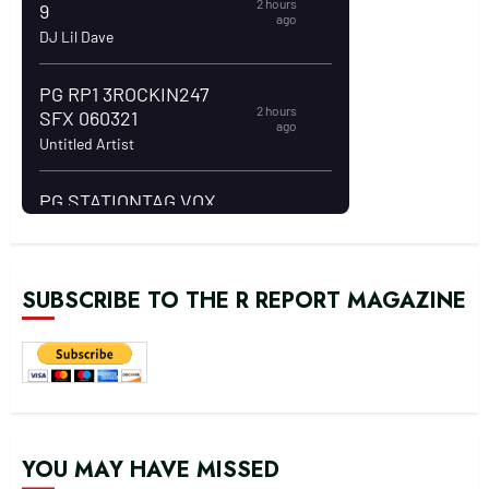
SUBSCRIBE TO THE R REPORT MAGAZINE
YOU MAY HAVE MISSED