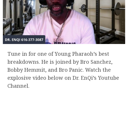
Tune in for one of Young Pharaoh’s best
breakdowns. He is joined by Bro Sanchez,
Bobby Hemmit, and Bro Panic. Watch the
explosive video below on Dr. EnQi’s Youtube
Channel.