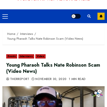
Primary
Menu
Home
Interviews
Young Pharaoh Talks Nate Robinson Scam (Video News)
Events
Interviews
Video
Young Pharaoh Talks Nate Robinson Scam
(Video News)
THERREPORT
NOVEMBER 30, 2020
1 MIN READ