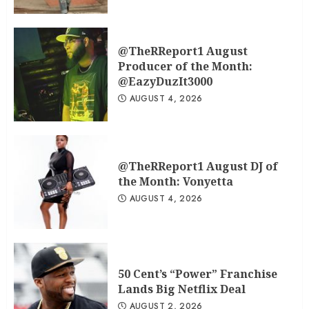
@TheRReport1 August
Producer of the Month:
@EazyDuzIt3000
AUGUST 4, 2026
@TheRReport1 August DJ of
the Month: Vonyetta
AUGUST 4, 2026
50 Cent’s “Power” Franchise
Lands Big Netflix Deal
AUGUST 2, 2026