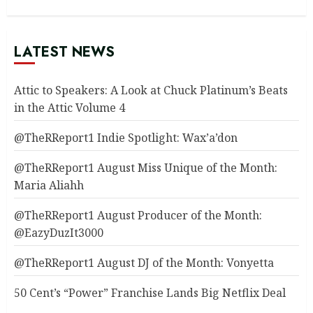
LATEST NEWS
Attic to Speakers: A Look at Chuck Platinum’s Beats
in the Attic Volume 4
@TheRReport1 Indie Spotlight: Wax’a’don
@TheRReport1 August Miss Unique of the Month:
Maria Aliahh
@TheRReport1 August Producer of the Month:
@EazyDuzIt3000
@TheRReport1 August DJ of the Month: Vonyetta
50 Cent’s “Power” Franchise Lands Big Netflix Deal