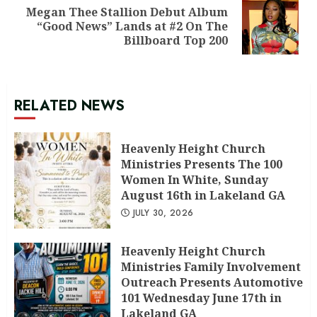
Megan Thee Stallion Debut Album
Next
“Good News” Lands at #2 On The
post:
Billboard Top 200
RELATED NEWS
Heavenly Height Church
Ministries Presents The 100
Women In White, Sunday
August 16th in Lakeland GA
JULY 30, 2026
Heavenly Height Church
Ministries Family Involvement
Outreach Presents Automotive
101 Wednesday June 17th in
Lakeland GA