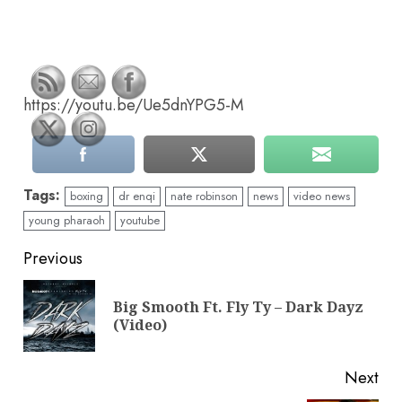
https://youtu.be/Ue5dnYPG5-M
Tags:
boxing
dr enqi
nate robinson
news
video news
young pharaoh
youtube
Continue
Previous
Reading
Big Smooth Ft. Fly Ty – Dark Dayz
Pre
(Video)
pos
Next