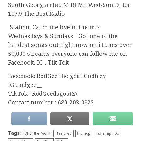
South Georgia club XTREME Wed-Sun DJ for
107.9 The Beat Radio
Station. Catch me live in the mix
Wednesdays & Sundays ! Got one of the
hardest songs out right now on iTunes over
50,000 streams everyone can follow me on
Facebook, IG , Tik Tok
Facebook: RodGee the goat Godfrey
IG :rodgee__
TikTok : RodGeedagoat27
Contact number : 689-203-0922
Tags:
DJ of the Month
featured
hip hop
indie hip hop