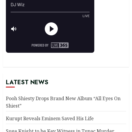
LATEST NEWS
Pooh Shiesty Drops Brand New Album “All Eyes On
Shiest”
Kurupt Reveals Eminem Saved His Life
Suge Knight to be Key Witness in Tupac Murder