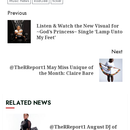
Music News
RodGee
ticker
Continue
Previous
Reading
Listen & Watch the New Visual for
Pre
~God’s Princess~ Single ‘Lamp Unto
pos
My Feet’
Next
@TheRReport1 May Miss Unique of
Next
the Month: Claire Bare
post:
RELATED NEWS
@TheRReport1 August DJ of