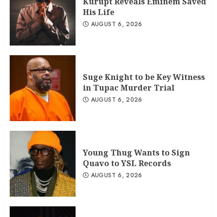
Kurupt Reveals Eminem Saved
His Life
AUGUST 6, 2026
Suge Knight to be Key Witness
in Tupac Murder Trial
AUGUST 6, 2026
Young Thug Wants to Sign
Quavo to YSL Records
AUGUST 6, 2026