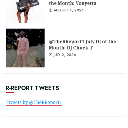
the Month: Vonyetta
AUGUST 4, 2026
@TheRReport1 July DJ of the
Month: DJ Chuck T
JULY 2, 2026
R-REPORT TWEETS
Tweets by @TheRReport1