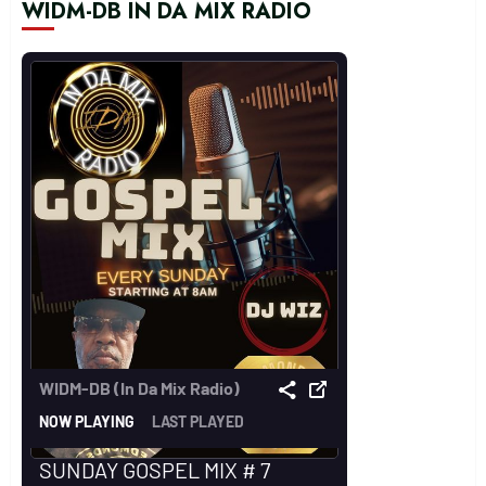
WIDM-DB IN DA MIX RADIO