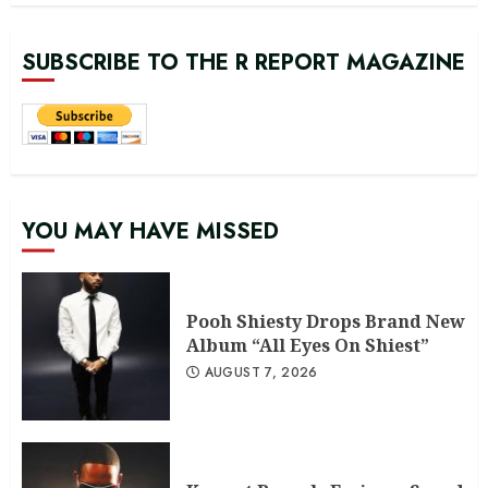
SUBSCRIBE TO THE R REPORT MAGAZINE
YOU MAY HAVE MISSED
Pooh Shiesty Drops Brand New
Album “All Eyes On Shiest”
AUGUST 7, 2026