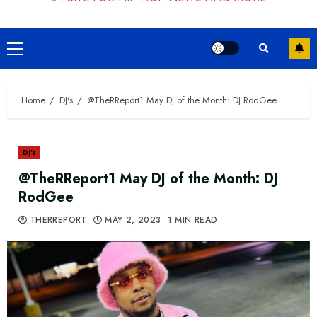
Primary
Menu
Home
DJ's
@TheRReport1 May DJ of the Month: DJ RodGee
DJ's
@TheRReport1 May DJ of the Month: DJ
RodGee
THERREPORT
MAY 2, 2023
1 MIN READ