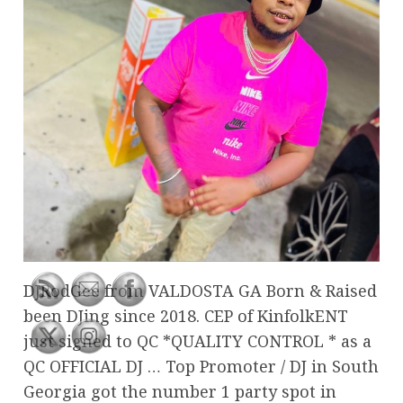
DJRodGee from VALDOSTA GA Born & Raised
been DJing since 2018. CEP of KinfolkENT
just signed to QC *QUALITY CONTROL * as a
QC OFFICIAL DJ … Top Promoter / DJ in South
Georgia got the number 1 party spot in