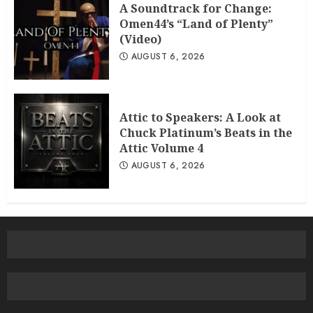
A Soundtrack for Change:
Omen44’s “Land of Plenty”
(Video)
AUGUST 6, 2026
Attic to Speakers: A Look at
Chuck Platinum’s Beats in the
Attic Volume 4
AUGUST 6, 2026