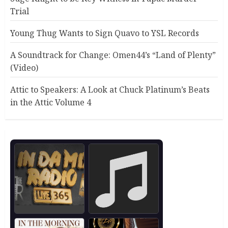
Trial
Young Thug Wants to Sign Quavo to YSL Records
A Soundtrack for Change: Omen44’s “Land of Plenty”
(Video)
Attic to Speakers: A Look at Chuck Platinum’s Beats
in the Attic Volume 4