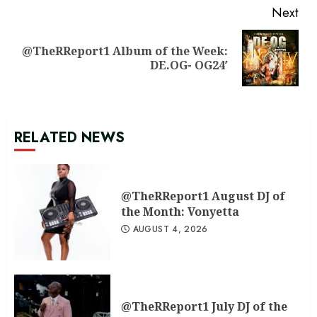
Next
@TheRReport1 Album of the Week:
Next
DE.OG- OG24′
post:
RELATED NEWS
@TheRReport1 August DJ of
the Month: Vonyetta
AUGUST 4, 2026
@TheRReport1 July DJ of the