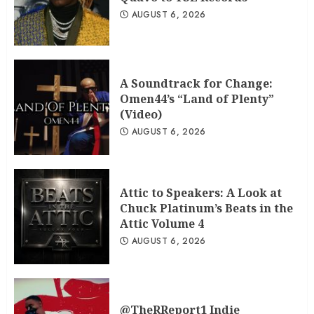
AUGUST 6, 2026
A Soundtrack for Change:
Omen44’s “Land of Plenty”
(Video)
AUGUST 6, 2026
Attic to Speakers: A Look at
Chuck Platinum’s Beats in the
Attic Volume 4
AUGUST 6, 2026
@TheRReport1 Indie