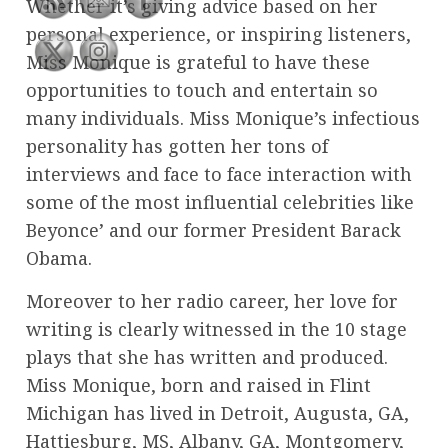
Whether it’s giving advice based on her
personal experience, or inspiring listeners,
Miss Monique is grateful to have these
opportunities to touch and entertain so
many individuals. Miss Monique’s infectious
personality has gotten her tons of
interviews and face to face interaction with
some of the most influential celebrities like
Beyonce’ and our former President Barack
Obama.
Moreover to her radio career, her love for
writing is clearly witnessed in the 10 stage
plays that she has written and produced.
Miss Monique, born and raised in Flint
Michigan has lived in Detroit, Augusta, GA,
Hattiesburg, MS, Albany, GA, Montgomery,