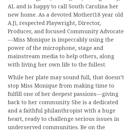
AL and is happy to call South Carolina her
new home. As a devoted Mother(18 year old
A.J), respected Playwright, Director,
Producer, and focused Community Advocate
—Miss Monique is impeccably using the
power of the microphone, stage and
mainstream media to help others, along
with living her own life to the fullest.
While her plate may sound full, that doesn’t
stop Miss Monique from making time to
fulfill one of her deepest passions—giving
back to her community. She is a dedicated
and a faithful philanthropist with a huge
heart, ready to challenge serious issues in
underserved communities. Be on the