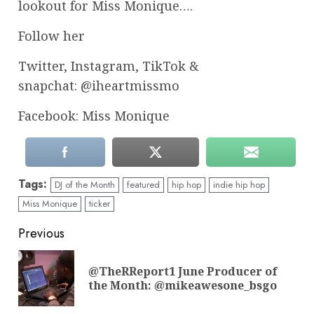
lookout for Miss Monique….
Follow her
Twitter, Instagram, TikTok &
snapchat: @iheartmissmo
Facebook: Miss Monique
Tags:
DJ of the Month
featured
hip hop
indie hip hop
Miss Monique
ticker
Continue
Previous
Reading
@TheRReport1 June Producer of
Pre
the Month: @mikeawesone_bsgo
pos