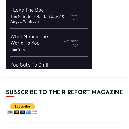
SUBSCRIBE TO THE R REPORT MAGAZINE