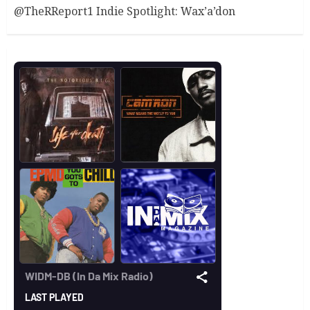
@TheRReport1 Indie Spotlight: Wax’a’don