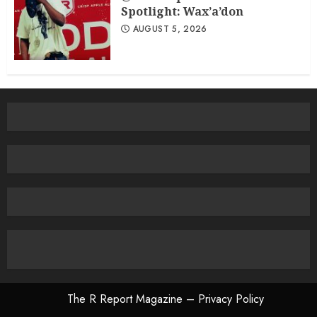
Spotlight: Wax’a’don
AUGUST 5, 2026
The R Report Magazine – Privacy Policy