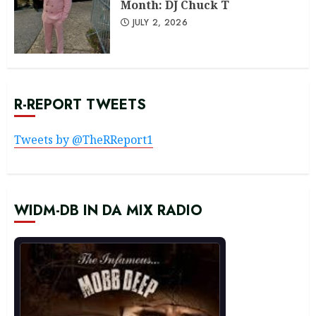
Month: DJ Chuck T
JULY 2, 2026
R-REPORT TWEETS
Tweets by @TheRReport1
WIDM-DB IN DA MIX RADIO