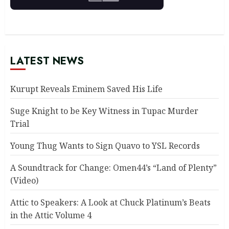
LATEST NEWS
Kurupt Reveals Eminem Saved His Life
Suge Knight to be Key Witness in Tupac Murder
Trial
Young Thug Wants to Sign Quavo to YSL Records
A Soundtrack for Change: Omen44’s “Land of Plenty”
(Video)
Attic to Speakers: A Look at Chuck Platinum’s Beats
in the Attic Volume 4