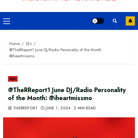
Primary
Menu
Home
DJ's
@TheRReport1 June DJ/Radio Personality of the Month:
@iheartmissmo
DJ's
@TheRReport1 June DJ/Radio Personality
of the Month: @iheartmissmo
THERREPORT
JUNE 1, 2024
2 MIN READ