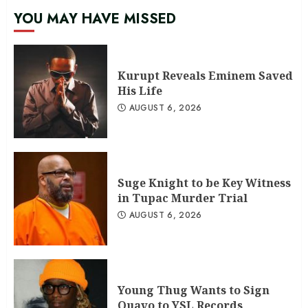
YOU MAY HAVE MISSED
Kurupt Reveals Eminem Saved
His Life
AUGUST 6, 2026
Suge Knight to be Key Witness
in Tupac Murder Trial
AUGUST 6, 2026
Young Thug Wants to Sign
Quavo to YSL Records