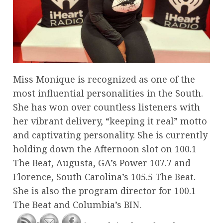
Miss Monique is recognized as one of the
most influential personalities in the South.
She has won over countless listeners with
her vibrant delivery, “keeping it real” motto
and captivating personality. She is currently
holding down the Afternoon slot on 100.1
The Beat, Augusta, GA’s Power 107.7 and
Florence, South Carolina’s 105.5 The Beat.
She is also the program director for 100.1
The Beat and Columbia’s BIN.