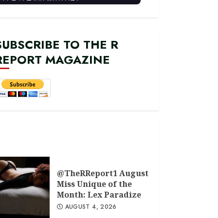
SUBSCRIBE TO THE R
REPORT MAGAZINE
@TheRReport1 August
Miss Unique of the
Month: Lex Paradize
AUGUST 4, 2026