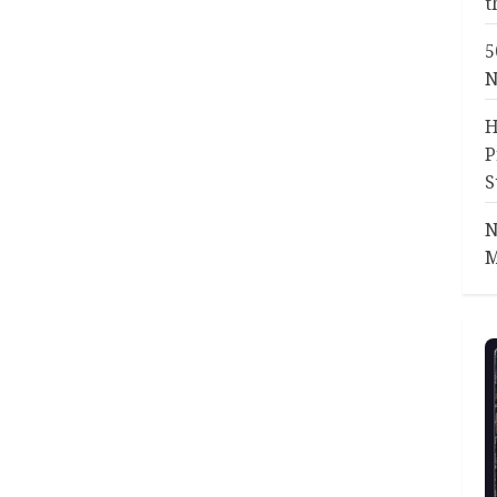
t
5
N
H
P
S
N
M