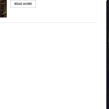
READ MORE