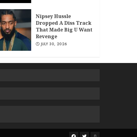
Nipsey Hussle
Dropped A Diss Track
That Made Big U Want
Revenge
JULY 30, 2026
The