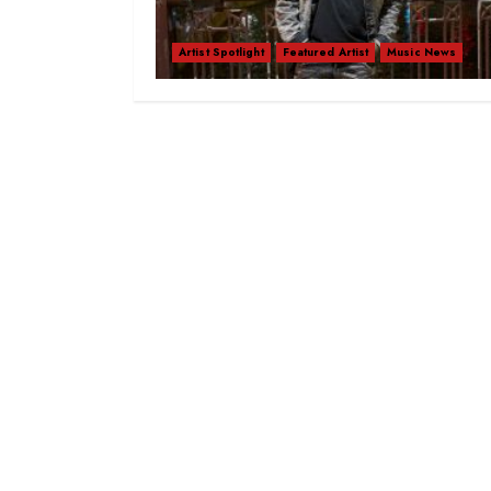
Artist Spotlight
Featured Artist
Music News