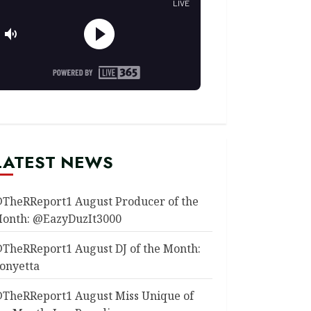
LATEST NEWS
TheRReport1 August Producer of the
onth: @EazyDuzIt3000
TheRReport1 August DJ of the Month:
onyetta
TheRReport1 August Miss Unique of