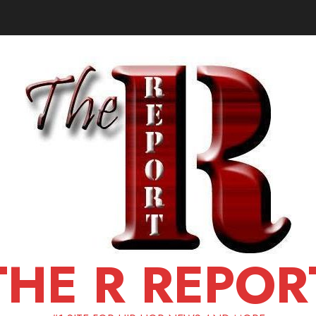
THE R REPOR