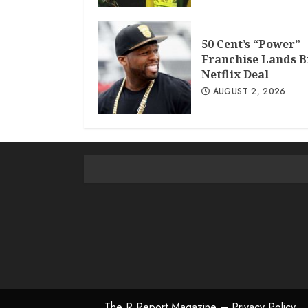
50 Cent’s “Power”
Franchise Lands B
Netflix Deal
AUGUST 2, 2026
The R Report Magazine – Privacy Policy