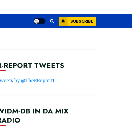
SUBSCRIBE
R-REPORT TWEETS
weets by @TheRReport1
WIDM-DB IN DA MIX
RADIO