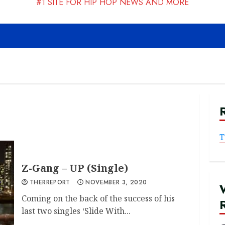
#1 SITE FOR HIP HOP NEWS AND MORE
T
Z-Gang – UP (Single)
THERREPORT
NOVEMBER 3, 2020
Coming on the back of the success of his
last two singles ‘Slide With...