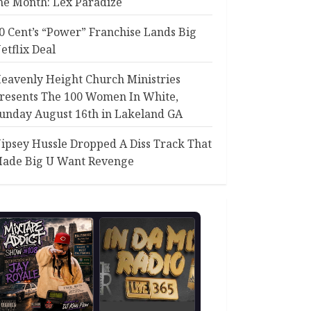
he Month: Lex Paradize
0 Cent’s “Power” Franchise Lands Big
etflix Deal
eavenly Height Church Ministries
resents The 100 Women In White,
unday August 16th in Lakeland GA
ipsey Hussle Dropped A Diss Track That
ade Big U Want Revenge