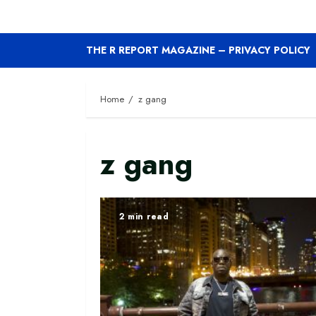
THE R REPORT MAGAZINE – PRIVACY POLICY
Home
z gang
z gang
2 min read