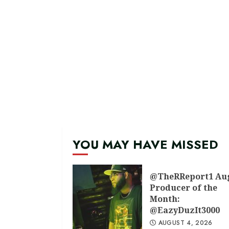
YOU MAY HAVE MISSED
@TheRReport1 Au
Producer of the
Month:
@EazyDuzIt3000
AUGUST 4, 2026