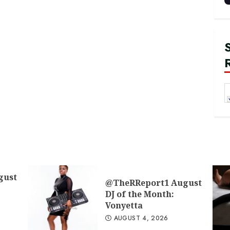
gust
@TheRReport1 August
DJ of the Month:
Vonyetta
AUGUST 4, 2026