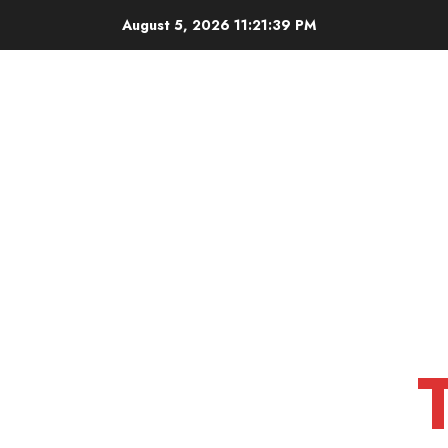
Skip
August 5, 2026
11:21:40 PM
to
content