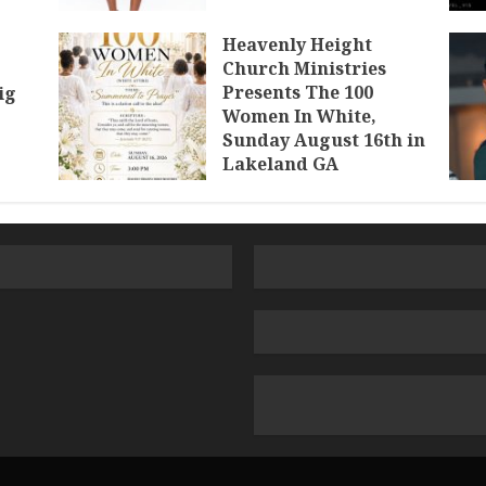
Heavenly Height
Church Ministries
Presents The 100
ig
Women In White,
Sunday August 16th in
Lakeland GA
JULY 30, 2026