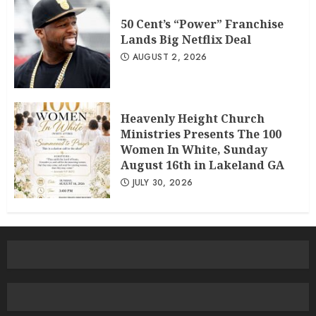
50 Cent’s “Power” Franchise
Lands Big Netflix Deal
AUGUST 2, 2026
Heavenly Height Church
Ministries Presents The 100
Women In White, Sunday
August 16th in Lakeland GA
JULY 30, 2026