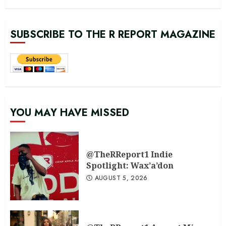
SUBSCRIBE TO THE R REPORT MAGAZINE
YOU MAY HAVE MISSED
@TheRReport1 Indie
Spotlight: Wax’a’don
AUGUST 5, 2026