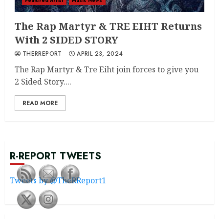
Featured Artist
Music News
The Rap Martyr & TRE EIHT Returns
With 2 SIDED STORY
THERREPORT
APRIL 23, 2024
The Rap Martyr & Tre Eiht join forces to give you
2 Sided Story....
READ MORE
R-REPORT TWEETS
Tweets by @TheRReport1