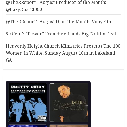
@TheRReport1 August Producer of the Month:
@EazyDuzIt3000
@TheRReport1 August DJ of the Month: Vonyetta
50 Cent’s “Power” Franchise Lands Big Netflix Deal
Heavenly Height Church Ministries Presents The 100
Women In White, Sunday August 16th in Lakeland
GA