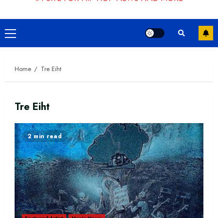
Primary
Menu
Home
Tre Eiht
Tre Eiht
2 min read