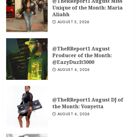
@TheRReport1 August Miss
Unique of the Month: Maria
Aliahh
AUGUST 5, 2026
@TheRReport1 August
Producer of the Month:
@EazyDuzIt3000
AUGUST 4, 2026
@TheRReport1 August DJ of
the Month: Vonyetta
AUGUST 4, 2026