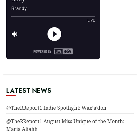
LATEST NEWS
@TheRReport1 Indie Spotlight: Wax’a’don
@TheRReport1 August Miss Unique of the Month:
Maria Aliahh