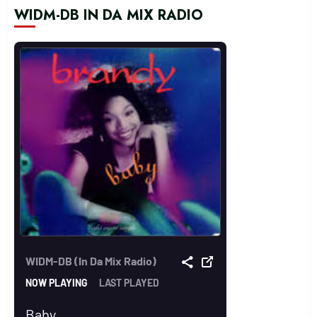
WIDM-DB IN DA MIX RADIO