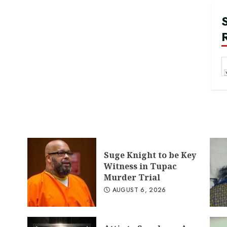
Suge Knight to be Key
Witness in Tupac
Murder Trial
AUGUST 6, 2026