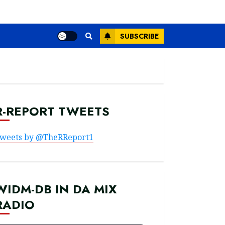
SUBSCRIBE
R-REPORT TWEETS
weets by @TheRReport1
WIDM-DB IN DA MIX
RADIO