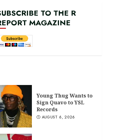
SUBSCRIBE TO THE R
REPORT MAGAZINE
Young Thug Wants to
Sign Quavo to YSL
Records
AUGUST 6, 2026