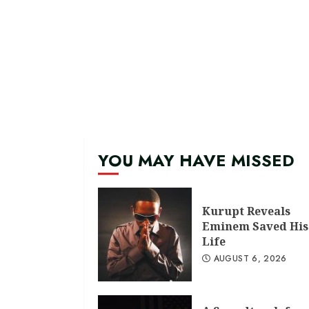
YOU MAY HAVE MISSED
Kurupt Reveals
Eminem Saved His
Life
AUGUST 6, 2026