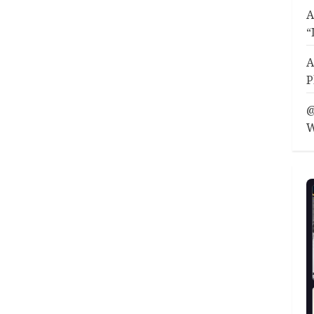
A
“
A
P
@
W