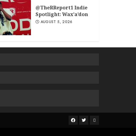
@TheRReport1 Indie
Spotlight: Wax’a’don
AUGUST 5, 2026
The
R