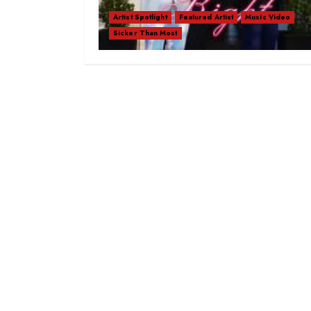
Artist Spotlight
Featured Artist
Music Video
Sicker Than Most