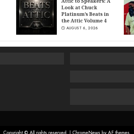
Attic to Speakers: A
Look at Chuck
Platinum’s Beats in
the Attic Volume 4
AUGUST 6, 2026
Copyright © All rights reserved.
|
ChromeNews
by AF themes.