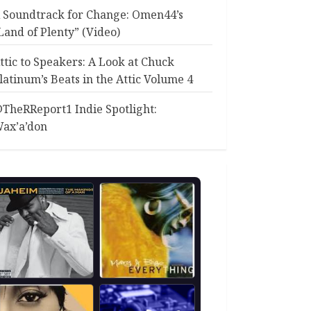
 Soundtrack for Change: Omen44’s
Land of Plenty” (Video)
ttic to Speakers: A Look at Chuck
latinum’s Beats in the Attic Volume 4
TheRReport1 Indie Spotlight:
ax’a’don