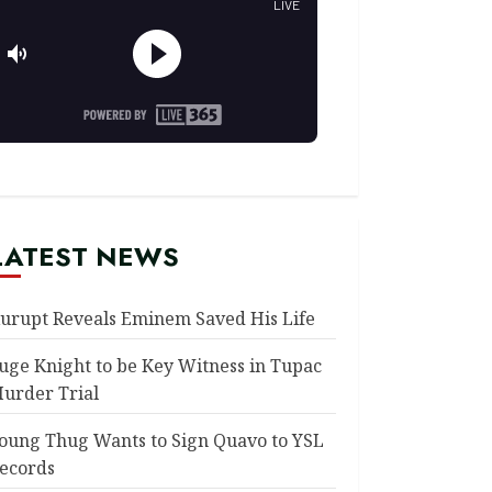
LATEST NEWS
urupt Reveals Eminem Saved His Life
uge Knight to be Key Witness in Tupac
urder Trial
oung Thug Wants to Sign Quavo to YSL
ecords