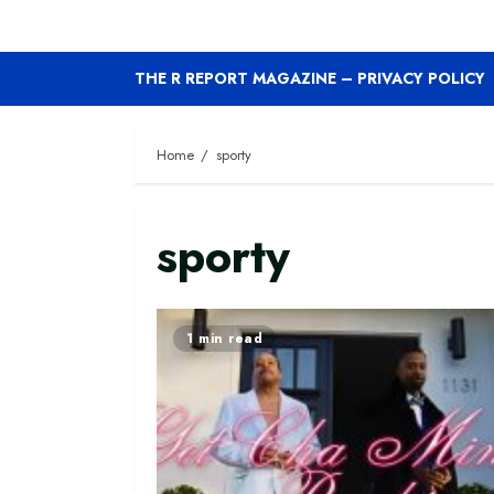
THE R REPORT MAGAZINE – PRIVACY POLICY
Home
sporty
sporty
1 min read