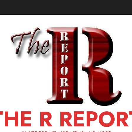
THE R REPOR