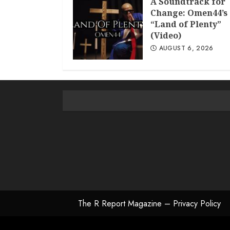
A Soundtrack for
Change: Omen44’s
“Land of Plenty”
(Video)
AUGUST 6, 2026
The R Report Magazine – Privacy Policy