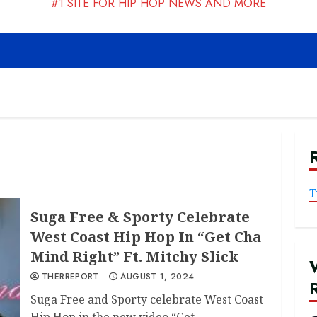
#1 SITE FOR HIP HOP NEWS AND MORE
T
Suga Free & Sporty Celebrate
West Coast Hip Hop In “Get Cha
Mind Right” Ft. Mitchy Slick
THERREPORT
AUGUST 1, 2024
Suga Free and Sporty celebrate West Coast
Hip Hop in the new video “Get...