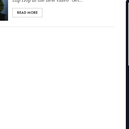
READ MORE