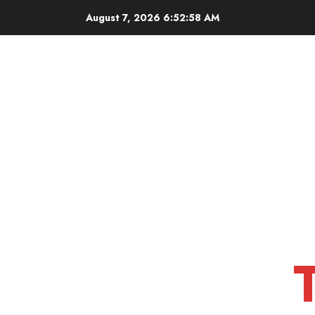
Skip
August 7, 2026
6:52:59 AM
to
content