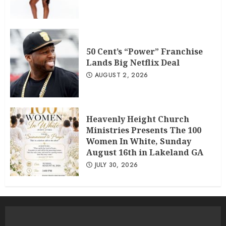
50 Cent’s “Power” Franchise
Lands Big Netflix Deal
AUGUST 2, 2026
Heavenly Height Church
Ministries Presents The 100
Women In White, Sunday
August 16th in Lakeland GA
JULY 30, 2026