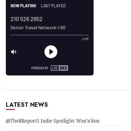
LATEST NEWS
@TheRReport1 Indie Spotlight: Wax’a’don