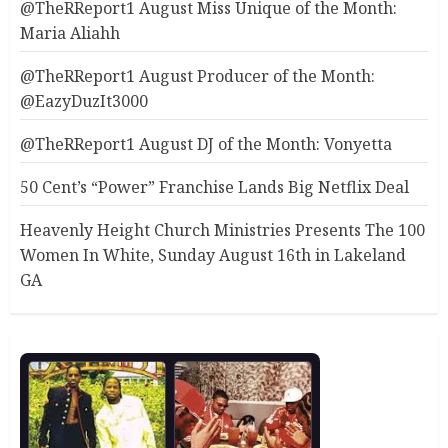
@TheRReport1 August Miss Unique of the Month:
Maria Aliahh
@TheRReport1 August Producer of the Month:
@EazyDuzIt3000
@TheRReport1 August DJ of the Month: Vonyetta
50 Cent’s “Power” Franchise Lands Big Netflix Deal
Heavenly Height Church Ministries Presents The 100
Women In White, Sunday August 16th in Lakeland
GA