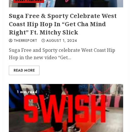
Sicker Than Most
Suga Free & Sporty Celebrate West
Coast Hip Hop In “Get Cha Mind
Right” Ft. Mitchy Slick
THERREPORT
AUGUST 1, 2024
Suga Free and Sporty celebrate West Coast Hip
Hop in the new video “Get...
READ MORE
1 min read