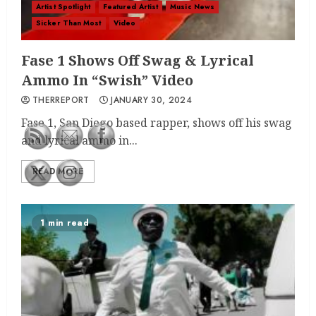
Artist Spotlight
Featured Artist
Music News
Sicker Than Most
Video
Fase 1 Shows Off Swag & Lyrical
Ammo In “Swish” Video
THERREPORT
JANUARY 30, 2024
Fase 1, San Diego based rapper, shows off his swag
and lyrical ammo in...
READ MORE
1 min read