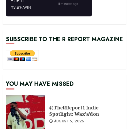
SUBSCRIBE TO THE R REPORT MAGAZINE
YOU MAY HAVE MISSED
@TheRReport1 Indie
Spotlight: Wax’a’don
AUGUST 5, 2026