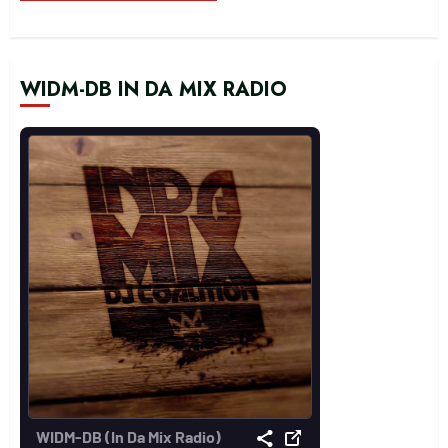
WIDM-DB IN DA MIX RADIO