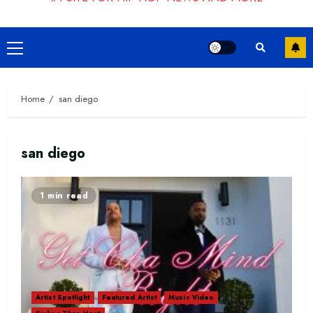
Primary
Menu
Home
san diego
san diego
1 min read
Artist Spotlight
Featured Artist
Music Video