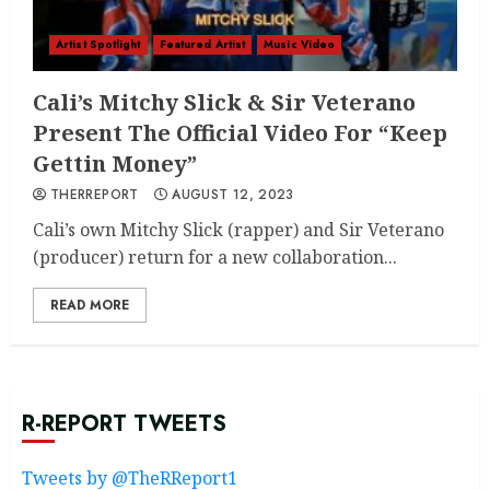
Artist Spotlight
Featured Artist
Music Video
Cali’s Mitchy Slick & Sir Veterano
Present The Official Video For “Keep
Gettin Money”
THERREPORT
AUGUST 12, 2023
Cali’s own Mitchy Slick (rapper) and Sir Veterano
(producer) return for a new collaboration...
READ MORE
R-REPORT TWEETS
Tweets by @TheRReport1