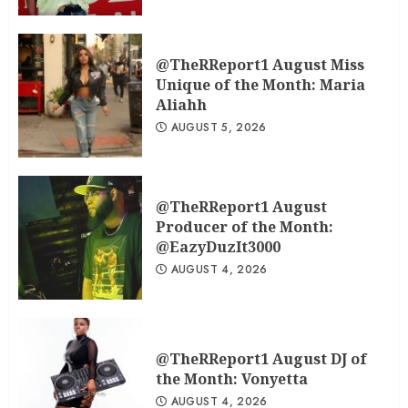
@TheRReport1 August Miss
Unique of the Month: Maria
Aliahh
AUGUST 5, 2026
@TheRReport1 August
Producer of the Month:
@EazyDuzIt3000
AUGUST 4, 2026
@TheRReport1 August DJ of
the Month: Vonyetta
AUGUST 4, 2026