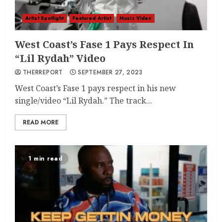
Artist Spotlight
Featured Artist
Music Video
West Coast’s Fase 1 Pays Respect In
“Lil Rydah” Video
THERREPORT
SEPTEMBER 27, 2023
West Coast’s Fase 1 pays respect in his new
single/video “Lil Rydah.” The track...
READ MORE
1 min read